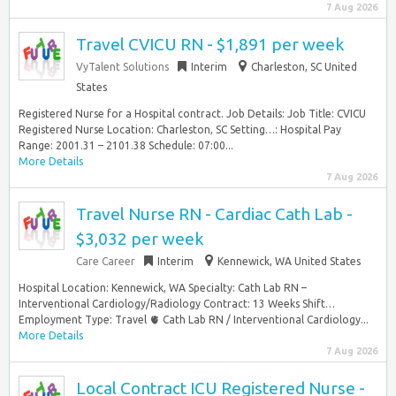
7 Aug 2026
Travel CVICU RN - $1,891 per week
VyTalent Solutions
Interim
Charleston, SC United
States
Registered Nurse for a Hospital contract. Job Details: Job Title: CVICU
Registered Nurse Location: Charleston, SC Setting…: Hospital Pay
Range: 2001.31 – 2101.38 Schedule: 07:00...
More Details
7 Aug 2026
Travel Nurse RN - Cardiac Cath Lab -
$3,032 per week
Care Career
Interim
Kennewick, WA United States
Hospital Location: Kennewick, WA Specialty: Cath Lab RN –
Interventional Cardiology/Radiology Contract: 13 Weeks Shift…
Employment Type: Travel 🫀 Cath Lab RN / Interventional Cardiology...
More Details
7 Aug 2026
Local Contract ICU Registered Nurse -