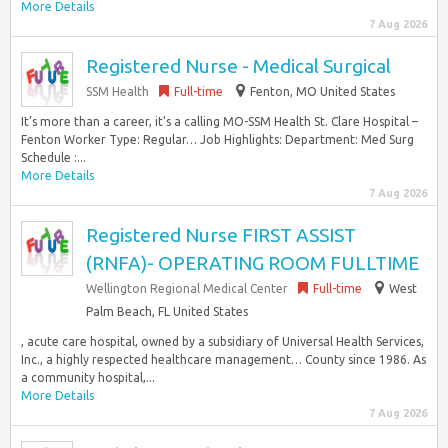
More Details
7 Aug 2026
Registered Nurse - Medical Surgical
SSM Health
Full-time
Fenton, MO United States
It’s more than a career, it’s a calling MO-SSM Health St. Clare Hospital –
Fenton Worker Type: Regular… Job Highlights: Department: Med Surg
Schedule :...
More Details
7 Aug 2026
Registered Nurse FIRST ASSIST
(RNFA)- OPERATING ROOM FULLTIME
Wellington Regional Medical Center
Full-time
West
Palm Beach, FL United States
, acute care hospital, owned by a subsidiary of Universal Health Services,
Inc., a highly respected healthcare management… County since 1986. As
a community hospital,...
More Details
7 Aug 2026