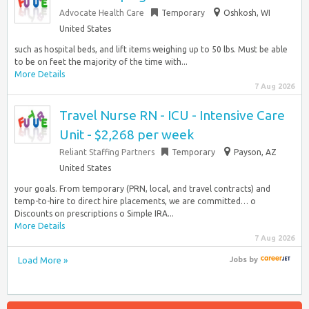
Advocate Health Care
Temporary
Oshkosh, WI
United States
such as hospital beds, and lift items weighing up to 50 lbs. Must be able
to be on feet the majority of the time with...
More Details
7 Aug 2026
Travel Nurse RN - ICU - Intensive Care
Unit - $2,268 per week
Reliant Staffing Partners
Temporary
Payson, AZ
United States
your goals. From temporary (PRN, local, and travel contracts) and
temp-to-hire to direct hire placements, we are committed… o
Discounts on prescriptions o Simple IRA...
More Details
7 Aug 2026
Load More »
Jobs
by