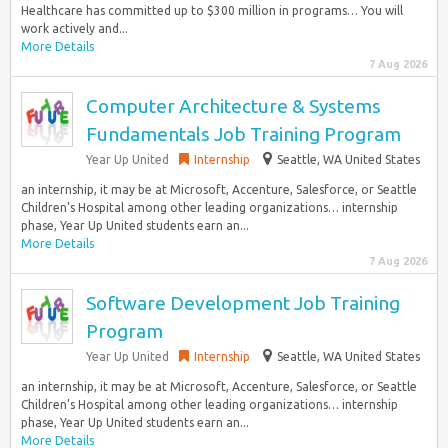
Healthcare has committed up to $300 million in programs… You will
work actively and...
More Details
7 Aug 2026
Computer Architecture & Systems
Fundamentals Job Training Program
Year Up United
Internship
Seattle, WA United States
an internship, it may be at Microsoft, Accenture, Salesforce, or Seattle
Children’s Hospital among other leading organizations… internship
phase, Year Up United students earn an...
More Details
7 Aug 2026
Software Development Job Training
Program
Year Up United
Internship
Seattle, WA United States
an internship, it may be at Microsoft, Accenture, Salesforce, or Seattle
Children’s Hospital among other leading organizations… internship
phase, Year Up United students earn an...
More Details