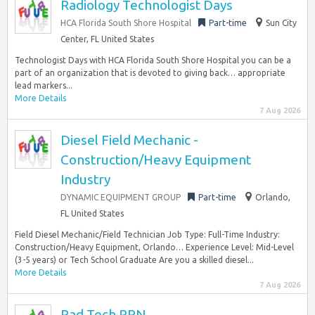
Radiology Technologist Days
HCA Florida South Shore Hospital
Part-time
Sun City
Center, FL United States
Technologist Days with HCA Florida South Shore Hospital you can be a
part of an organization that is devoted to giving back… appropriate
lead markers...
More Details
7 Aug 2026
Diesel Field Mechanic -
Construction/Heavy Equipment
Industry
DYNAMIC EQUIPMENT GROUP
Part-time
Orlando,
FL United States
Field Diesel Mechanic/Field Technician Job Type: Full-Time Industry:
Construction/Heavy Equipment, Orlando… Experience Level: Mid-Level
(3-5 years) or Tech School Graduate Are you a skilled diesel...
More Details
7 Aug 2026
Rad Tech PRN