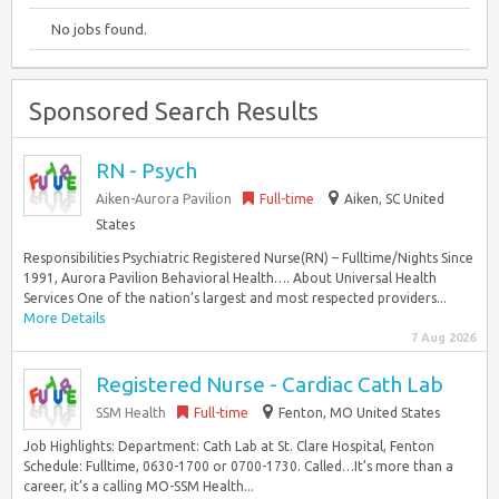
No jobs found.
Sponsored Search Results
RN - Psych
Aiken-Aurora Pavilion
Full-time
Aiken, SC United
States
Responsibilities Psychiatric Registered Nurse(RN) – Fulltime/Nights Since
1991, Aurora Pavilion Behavioral Health…. About Universal Health
Services One of the nation’s largest and most respected providers...
More Details
7 Aug 2026
Registered Nurse - Cardiac Cath Lab
SSM Health
Full-time
Fenton, MO United States
Job Highlights: Department: Cath Lab at St. Clare Hospital, Fenton
Schedule: Fulltime, 0630-1700 or 0700-1730. Called…It’s more than a
career, it’s a calling MO-SSM Health...