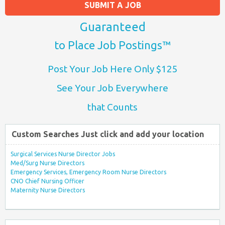
SUBMIT A JOB
Guaranteed
to Place Job Postings™
Post Your Job Here Only $125
See Your Job Everywhere
that Counts
Custom Searches Just click and add your location
Surgical Services Nurse Director Jobs
Med/Surg Nurse Directors
Emergency Services, Emergency Room Nurse Directors
CNO Chief Nursing Officer
Maternity Nurse Directors