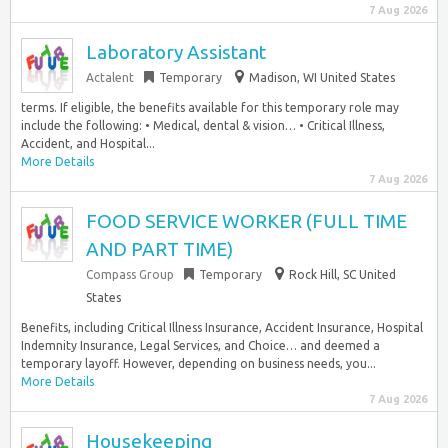
7 Aug 2026
Laboratory Assistant
Actalent
Temporary
Madison, WI United States
terms. If eligible, the benefits available for this temporary role may
include the following: • Medical, dental & vision… • Critical Illness,
Accident, and Hospital...
More Details
7 Aug 2026
FOOD SERVICE WORKER (FULL TIME
AND PART TIME)
Compass Group
Temporary
Rock Hill, SC United
States
Benefits, including Critical Illness Insurance, Accident Insurance, Hospital
Indemnity Insurance, Legal Services, and Choice… and deemed a
temporary layoff. However, depending on business needs, you...
More Details
7 Aug 2026
Housekeeping