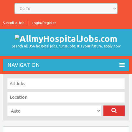
Submit a Job
Login/Register
Search all USA hospital jobs, nurse jobs, It's your future, apply now
NAVIGATION