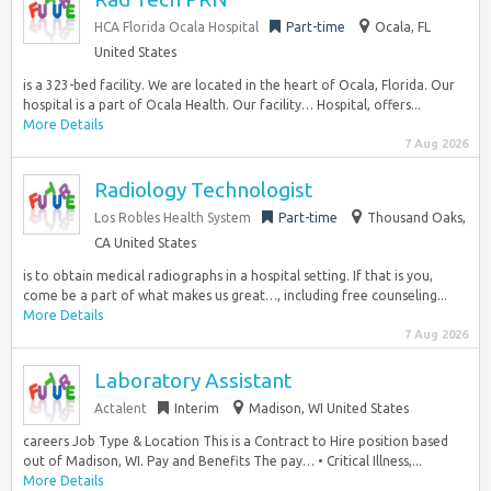
HCA Florida Ocala Hospital
Part-time
Ocala, FL
United States
is a 323-bed facility. We are located in the heart of Ocala, Florida. Our
hospital is a part of Ocala Health. Our facility… Hospital, offers...
More Details
7 Aug 2026
Radiology Technologist
Los Robles Health System
Part-time
Thousand Oaks,
CA United States
is to obtain medical radiographs in a hospital setting. If that is you,
come be a part of what makes us great…, including free counseling...
More Details
7 Aug 2026
Laboratory Assistant
Actalent
Interim
Madison, WI United States
careers Job Type & Location This is a Contract to Hire position based
out of Madison, WI. Pay and Benefits The pay… • Critical Illness,...
More Details