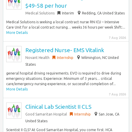
$49-58 per hour
Medical Solutions
Interim
Redding, CA United States
Medical Solutions is seeking a local contract nurse RN ICU – Intensive
Care Unit for a local contract nursing… weeks 36 hours per week Shift:...
More Details
7 Aug 2026
Registered Nurse- EMS Vitalink
Novant Health
Internship
Wilmington, NC United
States
general hospital driving requirements. EVO is required to drive during
emergency situations. Experience: Minimum of 3 years… critical
care/emergency nursing experience, or successful completion of...
More Details
7 Aug 2026
Clinical Lab Scientist II CLS
Good Samaritan Hospital
Internship
San Jose, CA
United States
Scientist II CLS? At Good Samaritan Hospital, you come first. HCA