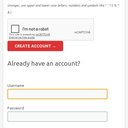
stronger, use upper and lower case letters, numbers and symbols like ! " ? $ % ^
& ).
Already have an account?
Username
Password