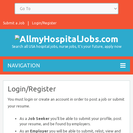
Submit a Job
Login/Register
Search all USA hospital jobs, nurse jobs, It's your future, apply now
NAVIGATION
Login/Register
You must login or create an account in order to post a job or submit
your resume.
As a
Job Seeker
you'll be able to submit your profile, post
your resume, and be found by employers.
As an
Employer
you will be able to submit, relist, view and