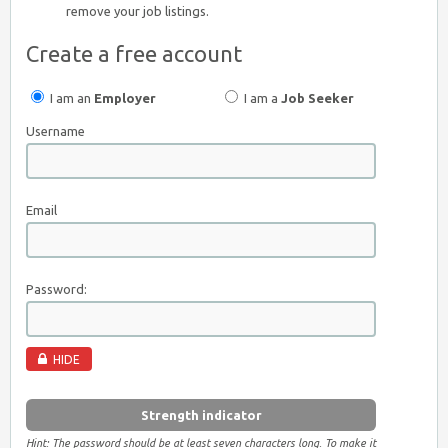
remove your job listings.
Create a free account
I am an
Employer
I am a
Job Seeker
Username
Email
Password:
HIDE
Strength indicator
Hint: The password should be at least seven characters long. To make it