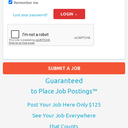
Remember me
Lost your password?
SUBMIT A JOB
Guaranteed
to Place Job Postings™
Post Your Job Here Only $125
See Your Job Everywhere
that Counts