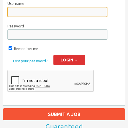
Username
Password
Remember me
Lost your password?
SUBMIT A JOB
Guaranteed