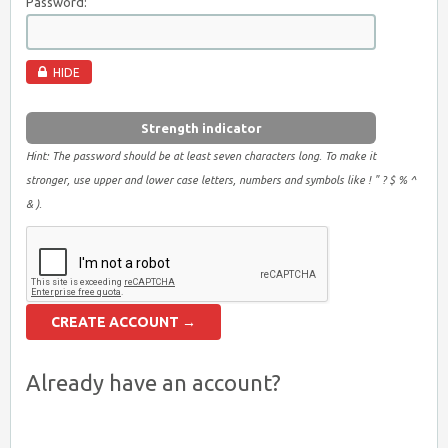
Password:
HIDE
Strength indicator
Hint: The password should be at least seven characters long. To make it
stronger, use upper and lower case letters, numbers and symbols like ! " ? $ % ^
& ).
Already have an account?