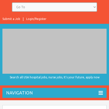
Submit a Job
Login/Register
Search all USA hospital jobs, nurse jobs, It's your future, apply now
NAVIGATION