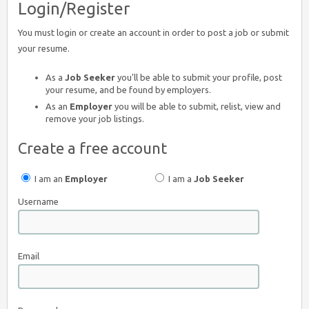
Login/Register
You must login or create an account in order to post a job or submit
your resume.
As a
Job Seeker
you'll be able to submit your profile, post
your resume, and be found by employers.
As an
Employer
you will be able to submit, relist, view and
remove your job listings.
Create a free account
I am an
Employer
I am a
Job Seeker
Username
Email