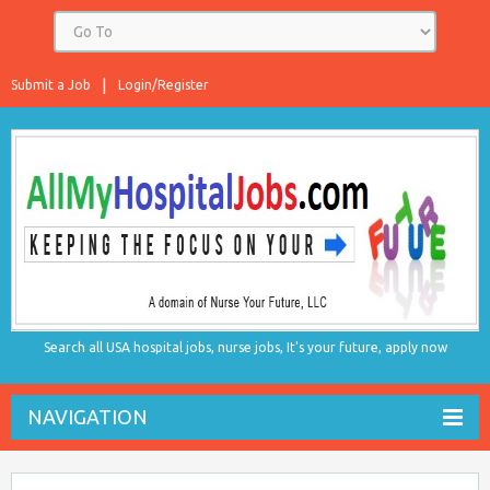
Submit a Job
Login/Register
Search all USA hospital jobs, nurse jobs, It's your future, apply now
NAVIGATION