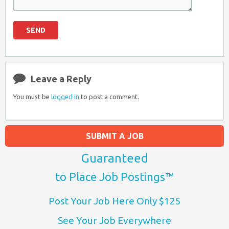
Leave a Reply
You must be
logged in
to post a comment.
SUBMIT A JOB
Guaranteed
to Place Job Postings™
Post Your Job Here Only $125
See Your Job Everywhere