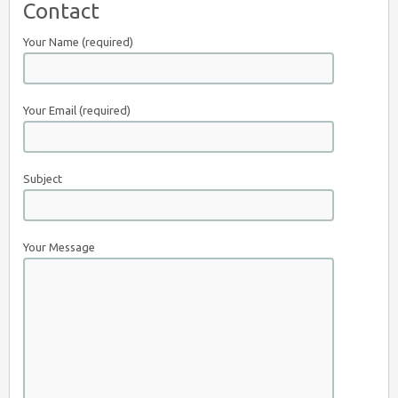
Contact
Your Name (required)
Your Email (required)
Subject
Your Message