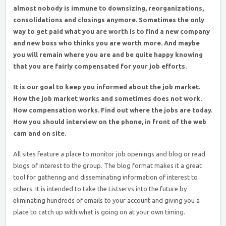
almost nobody is immune to downsizing, reorganizations,
consolidations and closings anymore. Sometimes the only
way to get paid what you are worth is to find a new company
and new boss who thinks you are worth more. And maybe
you will remain where you are and be quite happy knowing
that you are fairly compensated for your job efforts.
It is our goal to keep you informed about the job market.
How the job market works and sometimes does not work.
How compensation works. Find out where the jobs are today.
How you should interview on the phone, in front of the web
cam and on site.
All sites feature a place to monitor job openings and blog or read
blogs of interest to the group. The blog format makes it a great
tool for gathering and disseminating information of interest to
others. It is intended to take the Listservs into the future by
eliminating hundreds of emails to your account and giving you a
place to catch up with what is going on at your own timing.