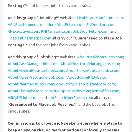
Postings™
and the best jobs from various sites.
And this group of
J
ob
n
B
log
™
websites:
HealthcareYourFuture.com
;
ARNPractitioners.com
;
NurseYourFuture.com
;
RNDirectors.com
;
RNExecutives.com
;
RNManagers.com
;
JobsYourFuture.com;
and
HospitalPharmacists.com
all carry our “
Guaranteed to Place Job
Postings™
and the best jobs from various sites.
And this group of JobNblog
™
websites:
AboutHealthcareJobs.com
;
AboutCaseManagerJobs.com
;
AboutDirectorofNursingJobs.com
;
AboutMedicalAssistantJobs.com
;
AboutNurseAssistantJobs.com
;
AboutNursePractitionerJobs.com
;
AboutNurseRNJobs.com
;
AboutPharmacistJobs.com
;
AboutPhysicianAssistantJobs.com
;
AboutTherapistJobs.com
;
RNOpportunities.com
;
RNStaffers.com
;
AllMyUSJobs.com
; and
JobSearchYourFuture.com
all carry our
“
Guaranteed to Place Job Postings™
and the best jobs from
various sites.
Our mission is to provide job seekers everywhere a place to
keep an eye on the job market national or locally. It seems