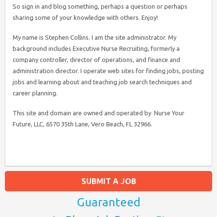
So sign in and blog something, perhaps a question or perhaps
sharing some of your knowledge with others. Enjoy!
My name is Stephen Collins. I am the site administrator. My
background includes Executive Nurse Recruiting, formerly a
company controller, director of operations, and finance and
administration director. I operate web sites for finding jobs, posting
jobs and learning about and teaching job search techniques and
career planning.
This site and domain are owned and operated by Nurse Your
Future, LLC, 6570 35th Lane, Vero Beach, FL 32966.
SUBMIT A JOB
Guaranteed