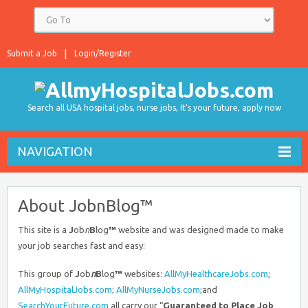
Submit a Job
Login/Register
Search all USA hospital jobs, nurse jobs, It's your future, apply now
NAVIGATION
About JobnBlog™
This site is a
J
ob
n
B
log
™
website and was designed made to make
your job searches fast and easy:
This group of
J
ob
n
B
log
™
websites:
AllMyHealthcareJobs.com
;
AllMyHospitalJobs.com
;
AllMyNurseJobs.com
;and
SearchYourFuture.com
all carry our “
Guaranteed to Place Job