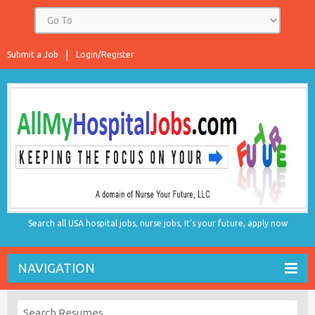
Submit a Job
Login/Register
Search all USA hospital jobs, nurse jobs, It's your future, apply now
NAVIGATION