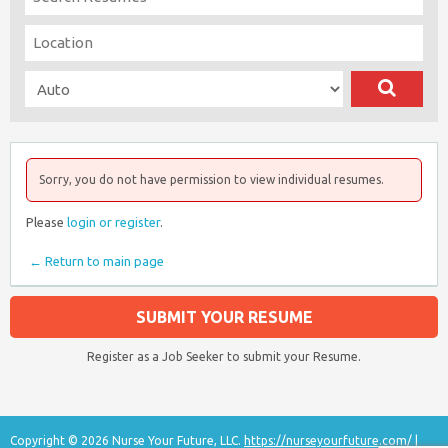
Sorry, you do not have permission to view individual resumes.
Please
login or register
.
← Return to main page
SUBMIT YOUR RESUME
Register as a Job Seeker to submit your Resume.
Copyright © 2026 Nurse Your Future, LLC.
https://nurseyourfuture.com/
|