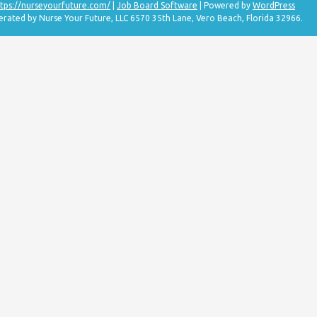
tps://nurseyourfuture.com/
|
Job Board Software
| Powered by
WordPress
erated by Nurse Your Future, LLC 6570 35th Lane, Vero Beach, Florida 32966.