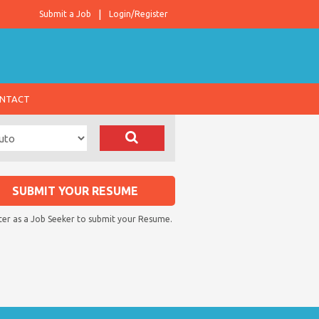
Submit a Job
Login/Register
NTACT
SUBMIT YOUR RESUME
ter as a Job Seeker to submit your Resume.