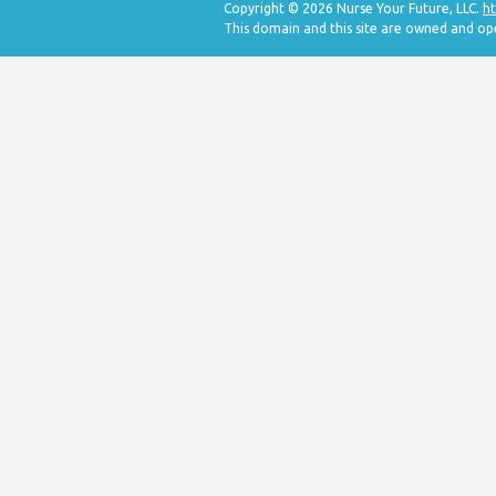
Copyright © 2026 Nurse Your Future, LLC.
ht
This domain and this site are owned and op