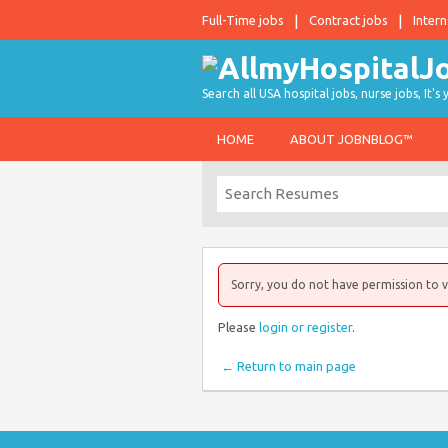
Full-Time jobs
Contract jobs
Intern
Search all USA hospital jobs, nurse jobs, It's
HOME
ABOUT JOBNBLOG™
Sorry, you do not have permission to v
Please
login or register
.
← Return to main page