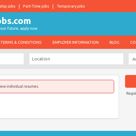
ship jobs
Part-Time jobs
Temporary jobs
 your future, apply now
TERMS & CONDITIONS
EMPLOYER INFORMATION
BLOG
CO
iew individual resumes.
Regis