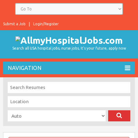
Submit a Job
Login/Register
Search all USA hospital jobs, nurse jobs, It's your future, apply now
NAVIGATION