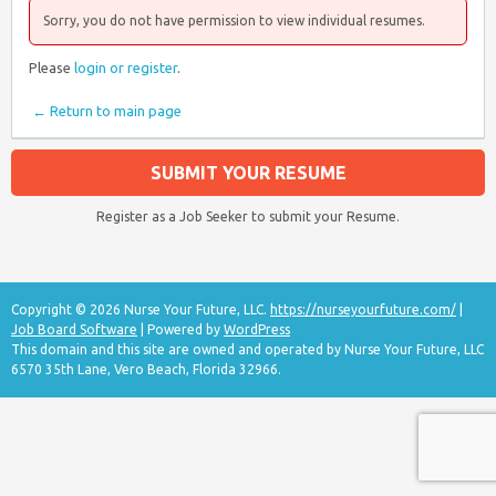
Sorry, you do not have permission to view individual resumes.
Please
login or register
.
← Return to main page
SUBMIT YOUR RESUME
Register as a Job Seeker to submit your Resume.
Copyright © 2026 Nurse Your Future, LLC.
https://nurseyourfuture.com/
|
Job Board Software
| Powered by
WordPress
This domain and this site are owned and operated by Nurse Your Future, LLC
6570 35th Lane, Vero Beach, Florida 32966.