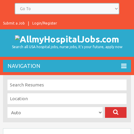
Submit a Job
Login/Register
Search all USA hospital jobs, nurse jobs, It's your future, apply now
NAVIGATION