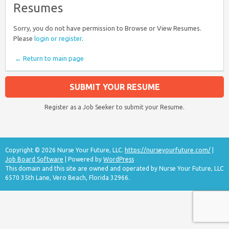
Resumes
Sorry, you do not have permission to Browse or View Resumes.
Please
login or register
.
← Return to main page
SUBMIT YOUR RESUME
Register as a Job Seeker to submit your Resume.
Copyright © 2026 Nurse Your Future, LLC.
https://nurseyourfuture.com/
|
Job Board Software
| Powered by
WordPress
This domain and this site are owned and operated by Nurse Your Future, LLC
6570 35th Lane, Vero Beach, Florida 32966.