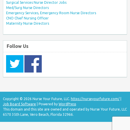
Surgical Services Nurse Director Jobs
Med/Surg Nurse Directors
Emergency Services, Emergency Room Nurse Directors
CNO Chief Nursing Officer
Maternity Nurse Directors
Follow Us
Copyright © 2026 Nurse Your Future, LLC.
https://nurseyourfuture.com/
|
Job Board Software
| Powered by
WordPress
This domain and this site are owned and operated by Nurse Your Future, LLC
6570 35th Lane, Vero Beach, Florida 32966.