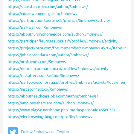
https://slatestarcodex.com/author/5mbnews/
https://indianwomenorg.com/5mbnews
https://participation.touraine.fr/profiles/5mbnews/activity
https://palkwall.com/5mbnews
https://aboutnursinghomejobs.com/author/5mbnews/
https://participer.fleurylesaubrais.fr/profiles/5mbnews/activity
https://projectkorra.com/forum/members/5mbnews.45284/#about
https://jobsincanadaca.com/author/5mbnews/
https://nrbfriends.com/5mbnews
https://decidem.primariatm.ro/profiles/5mbnews/activity
https://rnstaffers.com/author/5mbnews/
https://partycypuj.ohpraga.pl/profiles/5mbnews/activity?locale=en
https://instaconnect.co//5mbnews
https://abouthealthcarejobs.com/author/5mbnews/
https://employbahamians.com/author/5mbnews/
https://www.play56.net/home.php?mod=space&uid=5580327
https://electroswingthing.com/profile/5mbnews
Follow 5mbnews on Twitter