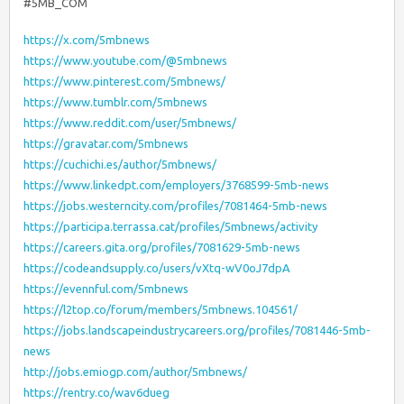
#5MB_COM
https://x.com/5mbnews
https://www.youtube.com/@5mbnews
https://www.pinterest.com/5mbnews/
https://www.tumblr.com/5mbnews
https://www.reddit.com/user/5mbnews/
https://gravatar.com/5mbnews
https://cuchichi.es/author/5mbnews/
https://www.linkedpt.com/employers/3768599-5mb-news
https://jobs.westerncity.com/profiles/7081464-5mb-news
https://participa.terrassa.cat/profiles/5mbnews/activity
https://careers.gita.org/profiles/7081629-5mb-news
https://codeandsupply.co/users/vXtq-wV0oJ7dpA
https://evennful.com/5mbnews
https://l2top.co/forum/members/5mbnews.104561/
https://jobs.landscapeindustrycareers.org/profiles/7081446-5mb-
news
http://jobs.emiogp.com/author/5mbnews/
https://rentry.co/wav6dueg