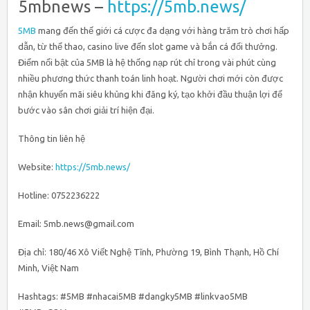
5mbnews –
https://5mb.news/
5MB
mang đến thế giới cá cược đa dạng với hàng trăm trò chơi hấp
dẫn, từ thể thao, casino live đến slot game và bắn cá đổi thưởng.
Điểm nổi bật của 5MB là hệ thống nạp rút chỉ trong vài phút cùng
nhiều phương thức thanh toán linh hoạt. Người chơi mới còn được
nhận khuyến mãi siêu khủng khi đăng ký, tạo khởi đầu thuận lợi để
bước vào sân chơi giải trí hiện đại.
Thông tin liên hệ
Website:
https://5mb.news/
Hotline: 0752236222
Email: 5mb.news@gmail.com
Địa chỉ: 180/46 Xô Viết Nghệ Tĩnh, Phường 19, Bình Thạnh, Hồ Chí
Minh, Việt Nam
Hashtags: #5MB #nhacai5MB #dangky5MB #linkvao5MB