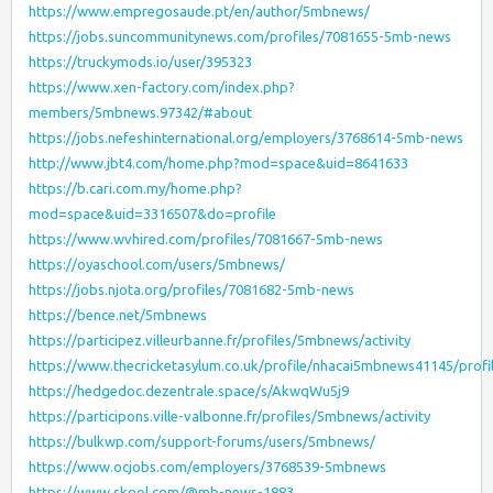
https://www.empregosaude.pt/en/author/5mbnews/
https://jobs.suncommunitynews.com/profiles/7081655-5mb-news
https://truckymods.io/user/395323
https://www.xen-factory.com/index.php?
members/5mbnews.97342/#about
https://jobs.nefeshinternational.org/employers/3768614-5mb-news
http://www.jbt4.com/home.php?mod=space&uid=8641633
https://b.cari.com.my/home.php?
mod=space&uid=3316507&do=profile
https://www.wvhired.com/profiles/7081667-5mb-news
https://oyaschool.com/users/5mbnews/
https://jobs.njota.org/profiles/7081682-5mb-news
https://bence.net/5mbnews
https://participez.villeurbanne.fr/profiles/5mbnews/activity
https://www.thecricketasylum.co.uk/profile/nhacai5mbnews41145/profi
https://hedgedoc.dezentrale.space/s/AkwqWu5j9
https://participons.ville-valbonne.fr/profiles/5mbnews/activity
https://bulkwp.com/support-forums/users/5mbnews/
https://www.ocjobs.com/employers/3768539-5mbnews
https://www.skool.com/@mb-news-1883