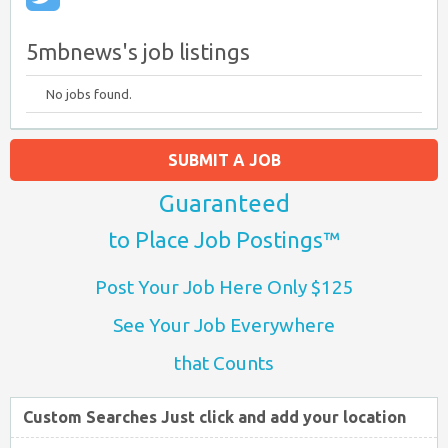
5mbnews's job listings
No jobs found.
SUBMIT A JOB
Guaranteed
to Place Job Postings™
Post Your Job Here Only $125
See Your Job Everywhere
that Counts
Custom Searches Just click and add your location