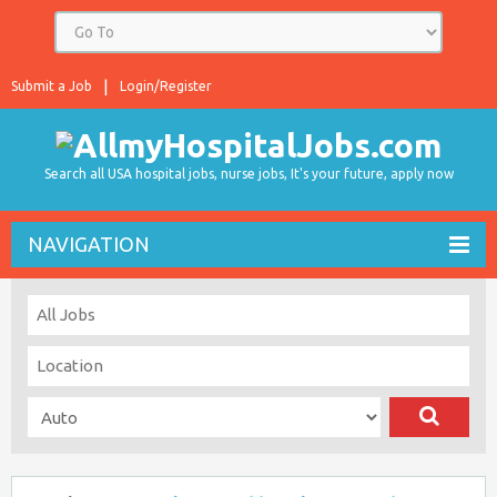
Submit a Job
Login/Register
Search all USA hospital jobs, nurse jobs, It's your future, apply now
NAVIGATION