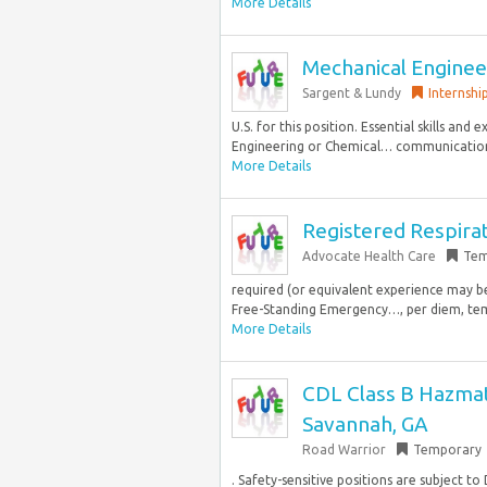
More Details
Mechanical Engineer
Sargent & Lundy
Internshi
U.S. for this position. Essential skills and
Engineering or Chemical… communication s
More Details
Registered Respira
Advocate Health Care
Tem
required (or equivalent experience may b
Free-Standing Emergency…, per diem, tempo
More Details
CDL Class B Hazmat 
Savannah, GA
Road Warrior
Temporary
. Safety-sensitive positions are subject to