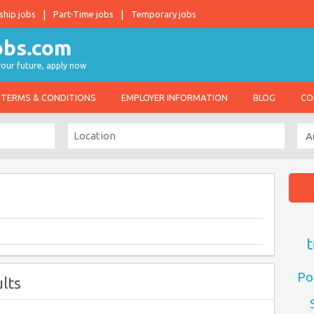
ship jobs
Part-Time jobs
Temporary jobs
 your future, apply now
TERMS & CONDITIONS
EMPLOYER INFORMATION
BLOG
CO
t
Po
lts