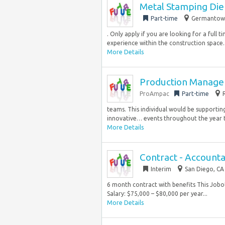
Metal Stamping Die
Part-time
Germantown
. Only apply if you are looking for a full
experience within the construction space…
More Details
Production Manager
ProAmpac
Part-time
teams. This individual would be supportin
innovative… events throughout the year t
More Details
Contract - Accountan
Interim
San Diego, CA
6 month contract with benefits This Jobot
Salary: $75,000 – $80,000 per year...
More Details