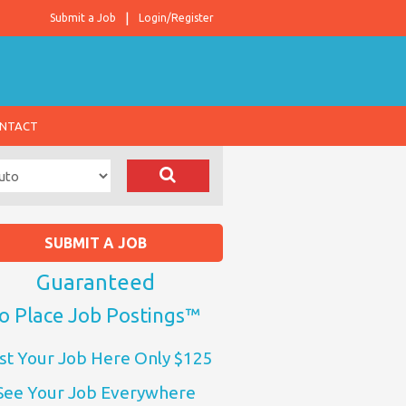
Submit a Job
Login/Register
NTACT
SUBMIT A JOB
Guaranteed
o Place Job Postings™
st Your Job Here Only $125
See Your Job Everywhere