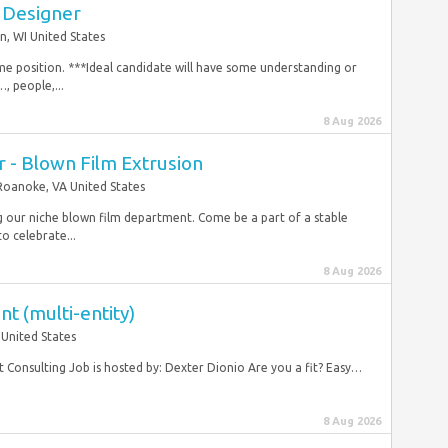
 Designer
, WI United States
 time position. ***Ideal candidate will have some understanding or
, people,...
8 Aug 2026
 - Blown Film Extrusion
Roanoke, VA United States
g our niche blown film department. Come be a part of a stable
o celebrate...
8 Aug 2026
t (multi-entity)
 United States
 Consulting Job is hosted by: Dexter Dionio Are you a fit? Easy…
8 Aug 2026