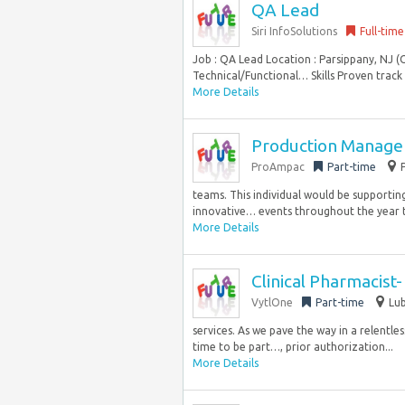
QA Lead
Siri InfoSolutions
Full-time
Job : QA Lead Location : Parsippany, NJ (
Technical/Functional… Skills Proven track r
More Details
Production Manager
ProAmpac
Part-time
teams. This individual would be supportin
innovative… events throughout the year t
More Details
Clinical Pharmacist
VytlOne
Part-time
Lub
services. As we pave the way in a relentl
time to be part…, prior authorization...
More Details