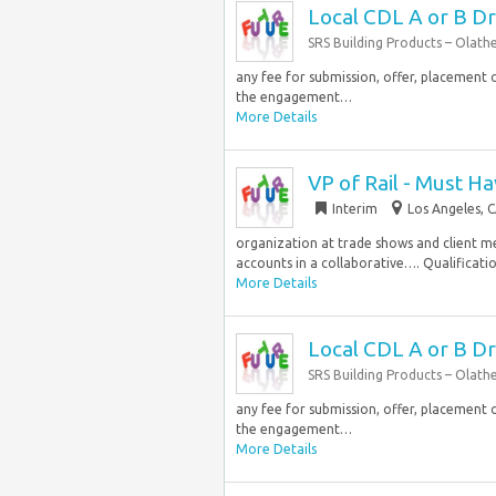
Local CDL A or B Dr
SRS Building Products – Olath
any fee for submission, offer, placement o
the engagement…
More Details
VP of Rail - Must Ha
Interim
Los Angeles, C
organization at trade shows and client m
accounts in a collaborative…. Qualificatio
More Details
Local CDL A or B Dr
SRS Building Products – Olath
any fee for submission, offer, placement o
the engagement…
More Details