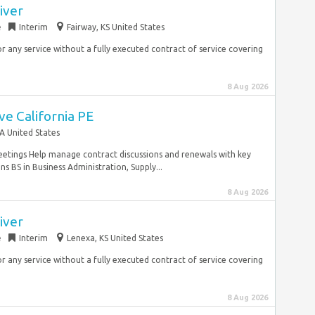
iver
e
Interim
Fairway, KS United States
r any service without a fully executed contract of service covering
8 Aug 2026
ve California PE
A United States
eetings Help manage contract discussions and renewals with key
ns BS in Business Administration, Supply...
8 Aug 2026
iver
e
Interim
Lenexa, KS United States
r any service without a fully executed contract of service covering
8 Aug 2026