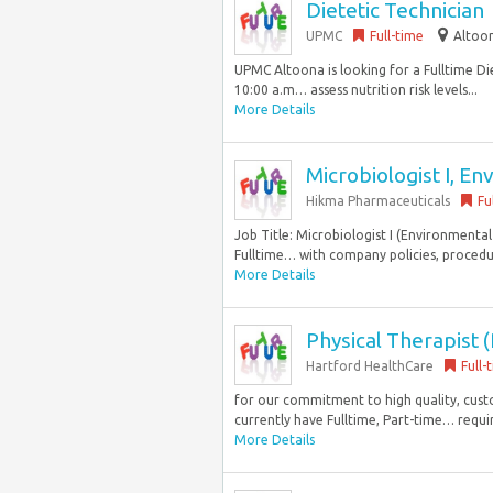
Dietetic Technician
UPMC
Full-time
Altoon
UPMC Altoona is looking for a Fulltime Die
10:00 a.m… assess nutrition risk levels...
More Details
Microbiologist I, En
Hikma Pharmaceuticals
Fu
Job Title: Microbiologist I (Environmental
Fulltime… with company policies, procedur
More Details
Physical Therapist
Hartford HealthCare
Full-
for our commitment to high quality, cu
currently have Fulltime, Part-time… requi
More Details