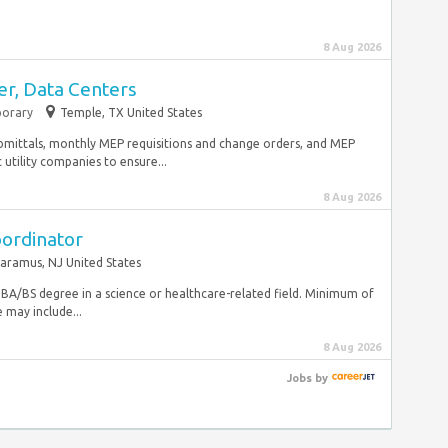
8 Aug 2026
r, Data Centers
orary
Temple, TX United States
ubmittals, monthly MEP requisitions and change orders, and MEP
utility companies to ensure...
8 Aug 2026
oordinator
aramus, NJ United States
ls BA/BS degree in a science or healthcare-related field. Minimum of
 may include...
8 Aug 2026
Jobs
by