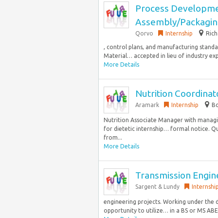
Process Developme
Assembly/Packagin
Qorvo
Internship
Rich
, control plans, and manufacturing standa
Material… accepted in lieu of industry exp
More Details
Nutrition Coordina
Aramark
Internship
Bo
Nutrition Associate Manager with managin
for dietetic internship… formal notice. Q
from...
More Details
Transmission Engin
Sargent & Lundy
Internshi
engineering projects. Working under the di
opportunity to utilize… in a BS or MS ABE