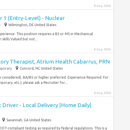
8 Aug 2026
 1 (Entry-Level) - Nuclear
p
Wilmington, DE United States
 experience: This position requires a BS or MS in Mechanical
kills Valued but not...
8 Aug 2026
tory Therapist, Atrium Health Cabarrus, PRN
porary
Concord, NC United States
e considered). BA/BS or higher preferred. Experience Required: For
rary, etc.); please ask a Recruiter for...
8 Aug 2026
Driver - Local Delivery |Home Daily|
Savannah, GA United States
 DOT-compliant testing as required by federal regulations. This is a