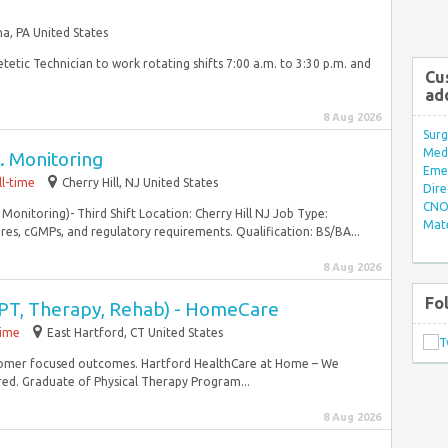
a, PA United States
tetic Technician to work rotating shifts 7:00 a.m. to 3:30 p.m. and
Cu
ad
8 Aug 2026
Surg
Med/
v. Monitoring
Eme
ll-time
Cherry Hill, NJ United States
Dire
CNO 
 Monitoring)- Third Shift Location: Cherry Hill NJ Job Type:
Mate
es, cGMPs, and regulatory requirements. Qualification: BS/BA...
8 Aug 2026
Fo
 (PT, Therapy, Rehab) - HomeCare
time
East Hartford, CT United States
stomer focused outcomes. Hartford HealthCare at Home – We
red. Graduate of Physical Therapy Program...
8 Aug 2026