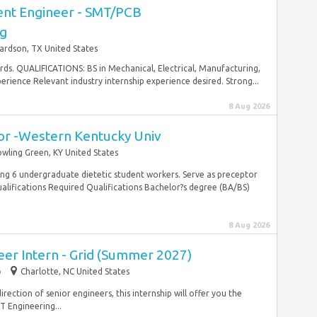
nt Engineer - SMT/PCB
g
ardson, TX United States
rds. QUALIFICATIONS: BS in Mechanical, Electrical, Manufacturing,
erience Relevant industry internship experience desired. Strong...
8 Aug 2026
tor -Western Kentucky Univ
wling Green, KY United States
g 6 undergraduate dietetic student workers. Serve as preceptor
ualifications Required Qualifications Bachelor?s degree (BA/BS)
8 Aug 2026
eer Intern - Grid (Summer 2027)
p
Charlotte, NC United States
rection of senior engineers, this internship will offer you the
T Engineering...