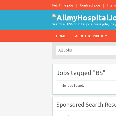
Full-Time jobs
Contract jobs
Intern
Search all USA hospital jobs, nurse jobs, It's
HOME
ABOUT JOBNBLOG™
Jobs tagged "BS"
No jobs found.
Sponsored Search Resu