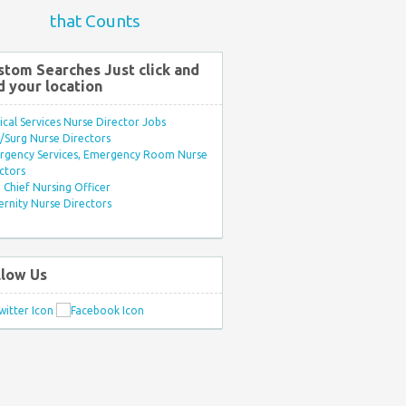
that Counts
stom Searches Just click and
d your location
ical Services Nurse Director Jobs
Surg Nurse Directors
rgency Services, Emergency Room Nurse
ctors
Chief Nursing Officer
rnity Nurse Directors
llow Us