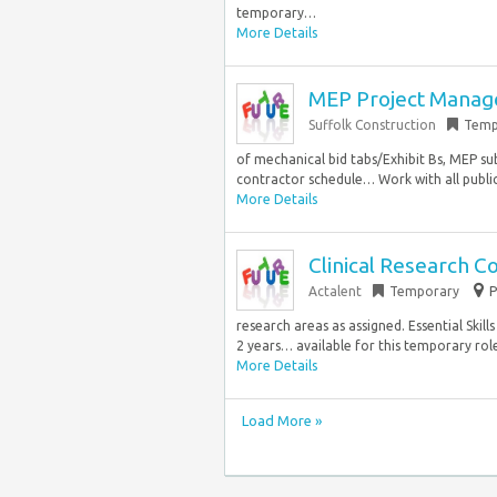
temporary…
More Details
MEP Project Manage
Suffolk Construction
Temp
of mechanical bid tabs/Exhibit Bs, MEP s
contractor schedule… Work with all public 
More Details
Clinical Research C
Actalent
Temporary
P
research areas as assigned. Essential Skil
2 years… available for this temporary role
More Details
Load More »