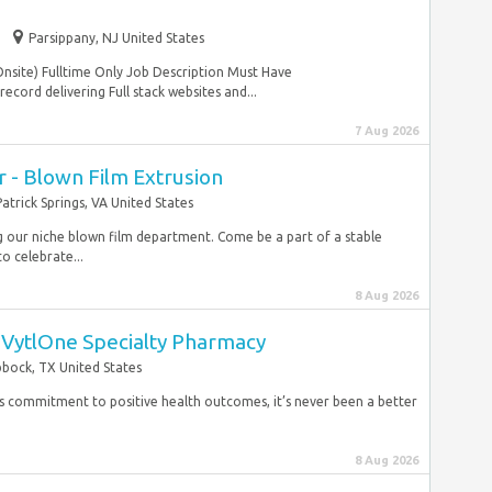
Parsippany, NJ United States
Onsite) Fulltime Only Job Description Must Have
ecord delivering Full stack websites and...
7 Aug 2026
 - Blown Film Extrusion
Patrick Springs, VA United States
g our niche blown film department. Come be a part of a stable
o celebrate...
8 Aug 2026
- VytlOne Specialty Pharmacy
bock, TX United States
ess commitment to positive health outcomes, it’s never been a better
8 Aug 2026