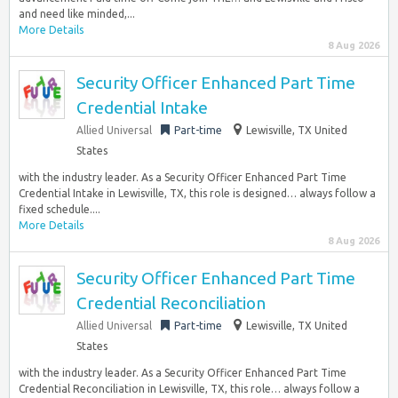
and need like minded,...
More Details
8 Aug 2026
Security Officer Enhanced Part Time
Credential Intake
Allied Universal
Part-time
Lewisville, TX United
States
with the industry leader. As a Security Officer Enhanced Part Time
Credential Intake in Lewisville, TX, this role is designed… always follow a
fixed schedule....
More Details
8 Aug 2026
Security Officer Enhanced Part Time
Credential Reconciliation
Allied Universal
Part-time
Lewisville, TX United
States
with the industry leader. As a Security Officer Enhanced Part Time
Credential Reconciliation in Lewisville, TX, this role… always follow a