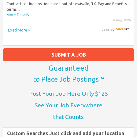
Contract to Hire position based out of Lewisville, TX. Pay and Benefits…
terms....
More Details
6 Aug 2026
Load More »
Jobs
by
SUBMIT A JOB
Guaranteed
to Place Job Postings™
Post Your Job Here Only $125
See Your Job Everywhere
that Counts
Custom Searches Just click and add your location