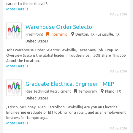
career to the next level?...
More Details
8 Aug 2026
Warehouse Order Selector
FreshPoint
Internship
Denton, TX - Lewisville, TX
United States
Jobs Warehouse Order Selector Lewisville, Texas Save Job Jump To:
Overview Sysco is the global leader in foodservice… JOB Share This Job
About the Location...
More Details
8 Aug 2026
Graduate Electrical Engineer - MEP
Rise Technical Recruitment
Temporary
Plano, TX
United States
, Frisco, McKinney, Allen, Carrollton, Lewisville) Are you an Electrical
Engineering graduate or EIT looking for a role… and as an employment
business for temporary...
More Details
8 Aug 2026