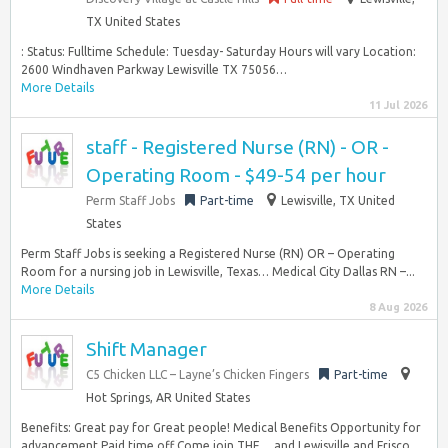
TX United States
: Status: Fulltime Schedule: Tuesday- Saturday Hours will vary Location:
2600 Windhaven Parkway Lewisville TX 75056…
More Details
11 Jul 2026
staff - Registered Nurse (RN) - OR -
Operating Room - $49-54 per hour
Perm Staff Jobs
Part-time
Lewisville, TX United
States
Perm Staff Jobs is seeking a Registered Nurse (RN) OR – Operating
Room for a nursing job in Lewisville, Texas… Medical City Dallas RN –...
More Details
8 Aug 2026
Shift Manager
C5 Chicken LLC – Layne’s Chicken Fingers
Part-time
Hot Springs, AR United States
Benefits: Great pay for Great people! Medical Benefits Opportunity for
advancement Paid time off Come join THE… and Lewisville and Frisco