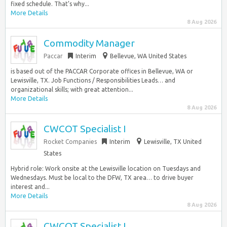
fixed schedule. That’s why...
More Details
8 Aug 2026
Commodity Manager
Paccar
Interim
Bellevue, WA United States
is based out of the PACCAR Corporate offices in Bellevue, WA or
Lewisville, TX. Job Functions / Responsibilities Leads… and
organizational skills; with great attention...
More Details
8 Aug 2026
CWCOT Specialist I
Rocket Companies
Interim
Lewisville, TX United
States
Hybrid role: Work onsite at the Lewisville location on Tuesdays and
Wednesdays. Must be local to the DFW, TX area… to drive buyer
interest and...
More Details
8 Aug 2026
CWCOT Specialist I