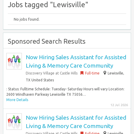
Jobs tagged "Lewisville"
No jobs found.
Sponsored Search Results
Now Hiring Sales Assistant for Assisted
Living & Memory Care Community
Discovery Village at Castle Hills
Full-time
Lewisville,
TX United States
: Status: Fulltime Schedule: Tuesday- Saturday Hours will vary Location:
2600 Windhaven Parkway Lewisville TX 75056…
More Details
12 Jul 2026
Now Hiring Sales Assistant for Assisted
Living & Memory Care Community
Discovery Village at Castle Hills
Full-time
Lewisville,