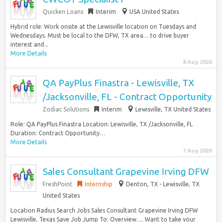
Quicken Loans
Interim
USA United States
Hybrid role: Work onsite at the Lewisville location on Tuesdays and
Wednesdays. Must be local to the DFW, TX area… to drive buyer
interest and...
More Details
8 Aug 2026
QA PayPlus Finastra - Lewisville, TX
/Jacksonville, FL - Contract Opportunity
Zodiac Solutions
Interim
Lewisville, TX United States
Role: QA PayPlus Finastra Location: Lewisville, TX /Jacksonville, FL
Duration: Contract Opportunity…
More Details
7 Aug 2026
Sales Consultant Grapevine Irving DFW
FreshPoint
Internship
Denton, TX - Lewisville, TX
United States
Location Radius Search Jobs Sales Consultant Grapevine Irving DFW
Lewisville, Texas Save Job Jump To: Overview…. Want to take your