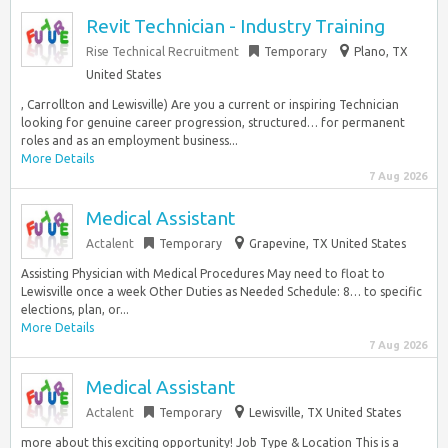
Revit Technician - Industry Training
Rise Technical Recruitment
Temporary
Plano, TX
United States
, Carrollton and Lewisville) Are you a current or inspiring Technician
looking for genuine career progression, structured… for permanent
roles and as an employment business...
More Details
7 Aug 2026
Medical Assistant
Actalent
Temporary
Grapevine, TX United States
Assisting Physician with Medical Procedures May need to float to
Lewisville once a week Other Duties as Needed Schedule: 8… to specific
elections, plan, or...
More Details
7 Aug 2026
Medical Assistant
Actalent
Temporary
Lewisville, TX United States
more about this exciting opportunity! Job Type & Location This is a