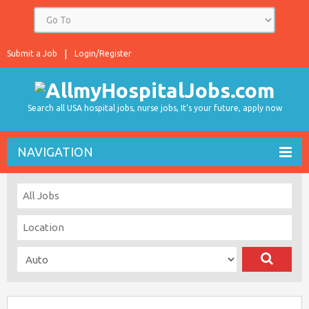
Submit a Job
Login/Register
Search all USA hospital jobs, nurse jobs, It's your future, apply now
NAVIGATION