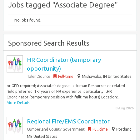
Jobs tagged "Associate Degree"
No jobs found.
Sponsored Search Results
HR Coordinator (temporary
opportunity)
TalentSource
Full-time
Mishawaka, IN United States
or GED required; Associate’s degree in Human Resources or related
field preferred. 1-3 years of HR experience, particularly…HR
Coordinator (temporary position with fulltime hours) Location:...
More Details
8 Aug 2026
Regional Fire/EMS Coordinator
Cumberland County Government
Full-time
Portland,
ME United States