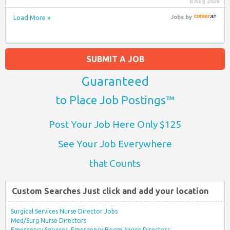
8 Aug 2026
Load More »
Jobs
by
SUBMIT A JOB
Guaranteed
to Place Job Postings™
Post Your Job Here Only $125
See Your Job Everywhere
that Counts
Custom Searches Just click and add your location
Surgical Services Nurse Director Jobs
Med/Surg Nurse Directors
Emergency Services, Emergency Room Nurse Directors