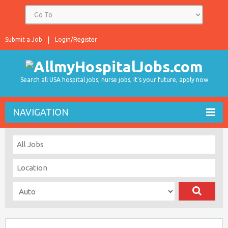
Submit a Job
Login/Register
Search all USA hospital jobs, nurse jobs, It's your future, apply now
NAVIGATION