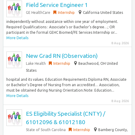
Field Service Engineer 1
GE HealthCare
Internship
California United States
independently without assistance within one year of employment.
Required Qualifications : Associate‘s or Bachelor’s degree…; OR
participant in the formal GEHC Biomed/FE Services Internship or...
More Details
8 Aug 2026
New Grad RN (Observation)
Lake Health
Internship
Beachwood, OH United
States
hospital and its values. Education Requirements Diploma RN, Associate
or Bachelor’s Degree of Nursing from an accredited… Association,
must be obtained during Nursing Orientation.Note: Education...
More Details
8 Aug 2026
ES Eligibility Specialist (CNTY) /
61012096 & 61012180
State of South Carolina
Internship
Bamberg County,