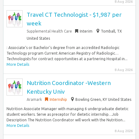
8 Aug 2026
Travel CT Technologist - $1,987 per
week
Supplemental Health Care
Interim
Tomball, TX
United States
: Associate’s or Bachelor’s degree from an accredited Radiologic
Technology program Current American Registry of Radiologic…
Technologists for contract opportunities at a partnering Hospital in...
More Details
8 Aug 2026
Nutrition Coordinator -Western
Kentucky Univ
Aramark
Internship
Bowling Green, KY United States
Nutrition Associate Manager with managing 6 undergraduate dietetic
student workers. Serve as preceptor for dietetic internship…Job
Description The Nutrition Coordinator will work with the Nutrition...
More Details
8 Aug 2026