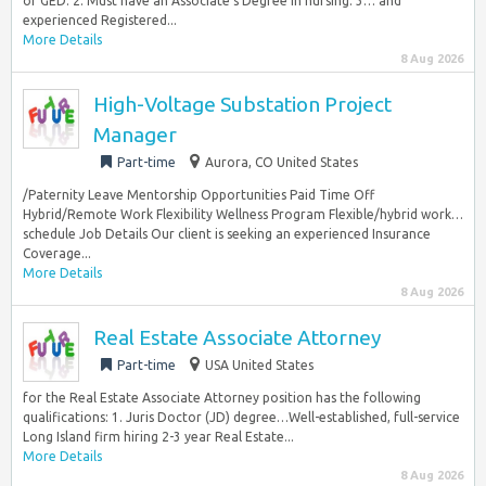
or GED. 2. Must have an Associate‘s Degree in nursing. 3… and
experienced Registered...
More Details
8 Aug 2026
High-Voltage Substation Project
Manager
Part-time
Aurora, CO United States
/Paternity Leave Mentorship Opportunities Paid Time Off
Hybrid/Remote Work Flexibility Wellness Program Flexible/hybrid work…
schedule Job Details Our client is seeking an experienced Insurance
Coverage...
More Details
8 Aug 2026
Real Estate Associate Attorney
Part-time
USA United States
for the Real Estate Associate Attorney position has the following
qualifications: 1. Juris Doctor (JD) degree…Well-established, full-service
Long Island firm hiring 2-3 year Real Estate...
More Details
8 Aug 2026