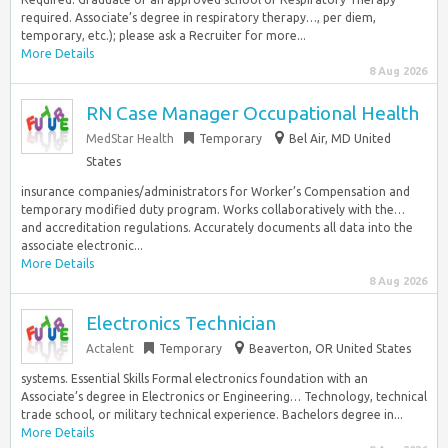
required. Associate’s degree in respiratory therapy…, per diem,
temporary, etc.); please ask a Recruiter for more...
More Details
8 Aug 2026
RN Case Manager Occupational Health
MedStar Health
Temporary
Bel Air, MD United
States
insurance companies/administrators for Worker’s Compensation and
temporary modified duty program. Works collaboratively with the…
and accreditation regulations. Accurately documents all data into the
associate electronic...
More Details
8 Aug 2026
Electronics Technician
Actalent
Temporary
Beaverton, OR United States
systems. Essential Skills Formal electronics foundation with an
Associate’s degree in Electronics or Engineering… Technology, technical
trade school, or military technical experience. Bachelors degree in...
More Details