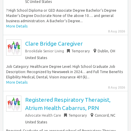
SC United States
? High School Diploma or GED Associate Degree Bachelor’s Degree
Master’s Degree Doctorate None of the above 10…. and general
business administration. A Bachelor’s Degree...
More Details
8 Aug 2026
Clare Bridge Caregiver
Brookdale Senior Living
Temporary
Dublin, OH
United States
Job Category: Healthcare Degree Level: High School Graduate Job
Description: Recognized by Newsweek in 2024… and Full Time Benefits
Eligibility Medical, Dental, Vision insurance 401(k)...
More Details
8 Aug 2026
Registered Respiratory Therapist,
Atrium Health Cabarrus, PRN
Advocate Health Care
Temporary
Concord, NC
United States
Required: Graduate of an approved school of Respiratory Therapy