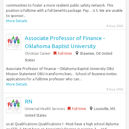
communities to foster a more resilient public safety network. This
position is fulltime with a full benefits package. Pay… U.S. We are unable
to sponsor...
More Details
8 Aug 2026
Associate Professor of Finance -
Oklahoma Baptist University
Christian Career
Full-time
Shawnee, OK United
States
Associate Professor of Finance – Oklahoma Baptist University OBU
Mission Statement OBU transforms lives… School of Business invites
applications for a fulltime professor who can...
More Details
8 Aug 2026
RN
Universal Health Services
Full-time
Louisville, MS
United States
us at Qualifications Qualifications 1. Must have a high school diploma