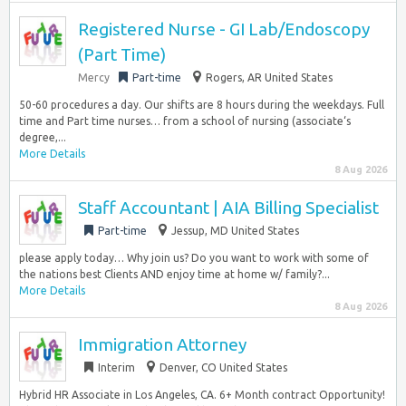
Registered Nurse - GI Lab/Endoscopy
(Part Time)
Mercy
Part-time
Rogers, AR United States
50-60 procedures a day. Our shifts are 8 hours during the weekdays. Full
time and Part time nurses… from a school of nursing (associate‘s
degree,...
More Details
8 Aug 2026
Staff Accountant | AIA Billing Specialist
Part-time
Jessup, MD United States
please apply today… Why join us? Do you want to work with some of
the nations best Clients AND enjoy time at home w/ family?...
More Details
8 Aug 2026
Immigration Attorney
Interim
Denver, CO United States
Hybrid HR Associate in Los Angeles, CA. 6+ Month contract Opportunity!