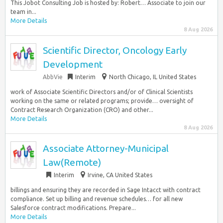
This Jobot Consulting Job is hosted by: Robert… Associate to join our
team in...
More Details
8 Aug 2026
Scientific Director, Oncology Early
Development
AbbVie
Interim
North Chicago, IL United States
work of Associate Scientific Directors and/or of Clinical Scientists
working on the same or related programs; provide… oversight of
Contract Research Organization (CRO) and other...
More Details
8 Aug 2026
Associate Attorney-Municipal
Law(Remote)
Interim
Irvine, CA United States
billings and ensuring they are recorded in Sage Intacct with contract
compliance. Set up billing and revenue schedules… for all new
Salesforce contract modifications. Prepare...
More Details