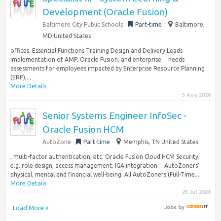
Development (Oracle Fusion)
Baltimore City Public Schools
Part-time
Baltimore,
MD United States
offices. Essential Functions Training Design and Delivery Leads
implementation of AMP, Oracle Fusion, and enterprise… needs
assessments for employees impacted by Enterprise Resource Planning
(ERP),...
More Details
5 Aug 2026
Senior Systems Engineer InfoSec -
Oracle Fusion HCM
AutoZone
Part-time
Memphis, TN United States
, multi-factor authentication, etc. Oracle Fusion Cloud HCM Security,
e.g. role design, access management, IGA integration… AutoZoners’
physical, mental and financial well-being. All AutoZoners (Full-Time...
More Details
25 Jul 2026
Load More »
Jobs
by