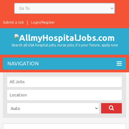
Submit a Job
Login/Register
Search all USA hospital jobs, nurse jobs, It's your future, apply now
NAVIGATION