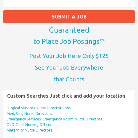
SUBMIT A JOB
Guaranteed
to Place Job Postings™
Post Your Job Here Only $125
See Your Job Everywhere
that Counts
Custom Searches Just click and add your location
Surgical Services Nurse Director Jobs
Med/Surg Nurse Directors
Emergency Services, Emergency Room Nurse Directors
CNO Chief Nursing Officer
Maternity Nurse Directors