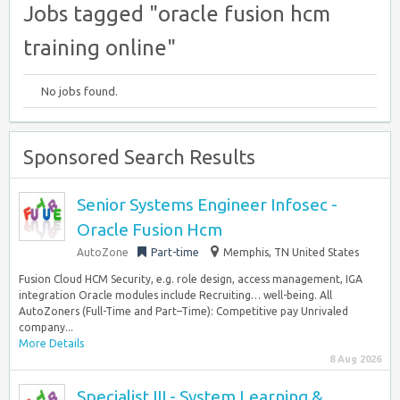
Jobs tagged "oracle fusion hcm
training online"
No jobs found.
Sponsored Search Results
Senior Systems Engineer Infosec -
Oracle Fusion Hcm
AutoZone
Part-time
Memphis, TN United States
Fusion Cloud HCM Security, e.g. role design, access management, IGA
integration Oracle modules include Recruiting… well-being. All
AutoZoners (Full-Time and Part–Time): Competitive pay Unrivaled
company...
More Details
8 Aug 2026
Specialist III - System Learning &