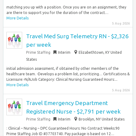
matching you up with a position. Once you are on an assignment, they
are there to support you for the duration of the contract…
More Details
5 Aug 2026
Travel Med Surg Telemetry RN - $2,326
per week
Prime Staffing
Interim
Elizabethtown, KY United
States
initial admission assessment, if obtained by other members of the
healthcare team. -Develops a problem list, prioritizing… Certifications &
Licensure:-N/AJob Category: Clinical Nursing Guaranteed Hours:...
More Details
5 Aug 2026
Travel Emergency Department
Registered Nurse - $2,791 per week
Prime Staffing
Interim
Brooklyn, NY United States
: Clinical – Nursing – DPC Guaranteed Hours: No Contract Weeks:90
Prime Staffing Job ID #37703740. Pay package is based on 12…