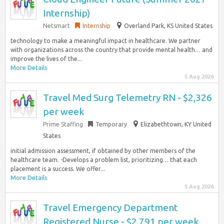
Internship)
Netsmart
Internship
Overland Park, KS United States
technology to make a meaningful impact in healthcare. We partner
with organizations across the country that provide mental health… and
improve the lives of the...
More Details
5 Aug 2026
Travel Med Surg Telemetry RN - $2,326
per week
Prime Staffing
Temporary
Elizabethtown, KY United
States
initial admission assessment, if obtained by other members of the
healthcare team. -Develops a problem list, prioritizing… that each
placement is a success. We offer...
More Details
5 Aug 2026
Travel Emergency Department
Registered Nurse - $2,791 per week