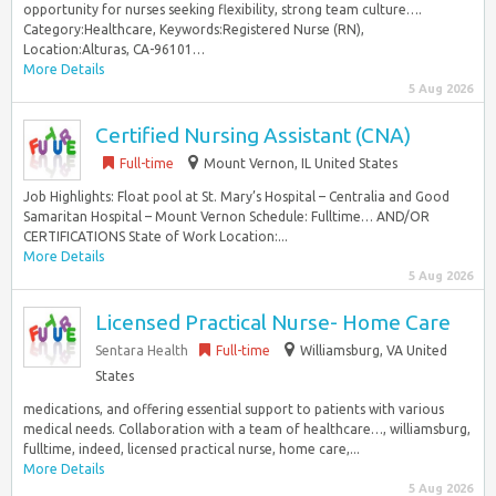
opportunity for nurses seeking flexibility, strong team culture….
Category:Healthcare, Keywords:Registered Nurse (RN),
Location:Alturas, CA-96101…
More Details
5 Aug 2026
Certified Nursing Assistant (CNA)
Full-time
Mount Vernon, IL United States
Job Highlights: Float pool at St. Mary’s Hospital – Centralia and Good
Samaritan Hospital – Mount Vernon Schedule: Fulltime… AND/OR
CERTIFICATIONS State of Work Location:...
More Details
5 Aug 2026
Licensed Practical Nurse- Home Care
Sentara Health
Full-time
Williamsburg, VA United
States
medications, and offering essential support to patients with various
medical needs. Collaboration with a team of healthcare…, williamsburg,
fulltime, indeed, licensed practical nurse, home care,...
More Details
5 Aug 2026