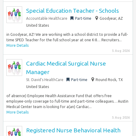
Special Education Teacher - Schools
Accountable Healthcare
Part-time
Goodyear, AZ
United States
in Goodyear, AZ! We are working with a school district to provide a full-
time SPED Teacher for the full school year at one K-8… Recruiters...
More Details
5 Aug 2026
Cardiac Medical Surgical Nurse
Manager
St. David’s HealthCare
Part-time
Round Rock, TX
United States
of absence) Employee Health Assistance Fund that offers free
employee-only coverage to full-time and part–time colleagues… Austin
Medical Center team is looking for a(an) Cardiac...
More Details
5 Aug 2026
Registered Nurse Behavioral Health