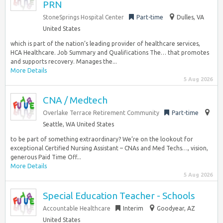
PRN
StoneSprings Hospital Center
Part-time
Dulles, VA
United States
which is part of the nation’s leading provider of healthcare services,
HCA Healthcare. Job Summary and Qualifications The… that promotes
and supports recovery. Manages the...
More Details
5 Aug 2026
CNA / Medtech
Overlake Terrace Retirement Community
Part-time
Seattle, WA United States
to be part of something extraordinary? We’re on the lookout for
exceptional Certified Nursing Assistant – CNAs and Med Techs…, vision,
generous Paid Time Off...
More Details
5 Aug 2026
Special Education Teacher - Schools
Accountable Healthcare
Interim
Goodyear, AZ
United States