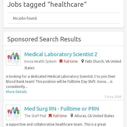
Jobs tagged "healthcare"
No jobs found.
Sponsored Search Results
Medical Laboratory Scientist 2
Inova Health System
Full-time
Falls Church, VA United
States
is looking for a dedicated Medical Laboratory Scientist 2 to join their
Blood Bank team! This position will be Fulltime Day Shift. Inova… is
consistently...
More Details
5 Aug 2026
Med Surg RN - Fulltime or PRN
The Staff Pad
Full-time
Alturas, CA United States
a supportive and collaborative healthcare team. This is a great