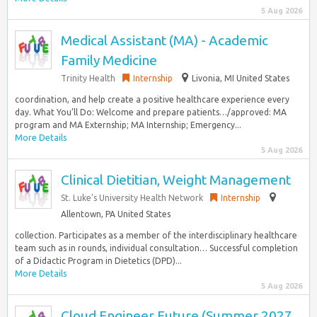
5 Aug 2026
Medical Assistant (MA) - Academic
Family Medicine
Trinity Health
Internship
Livonia, MI United States
coordination, and help create a positive healthcare experience every
day. What You’ll Do: Welcome and prepare patients…/approved: MA
program and MA Externship; MA Internship; Emergency...
More Details
5 Aug 2026
Clinical Dietitian, Weight Management
St. Luke’s University Health Network
Internship
Allentown, PA United States
collection. Participates as a member of the interdisciplinary healthcare
team such as in rounds, individual consultation… Successful completion
of a Didactic Program in Dietetics (DPD)...
More Details
5 Aug 2026
Cloud Engineer Future (Summer 2027