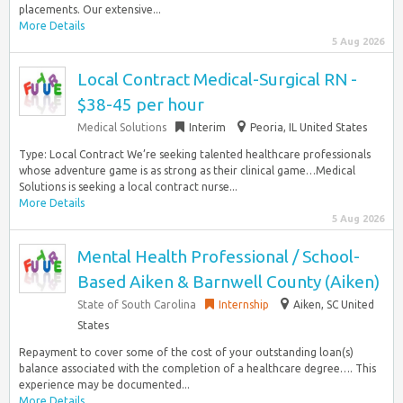
placements. Our extensive...
More Details
5 Aug 2026
Local Contract Medical-Surgical RN -
$38-45 per hour
Medical Solutions
Interim
Peoria, IL United States
Type: Local Contract We’re seeking talented healthcare professionals
whose adventure game is as strong as their clinical game…Medical
Solutions is seeking a local contract nurse...
More Details
5 Aug 2026
Mental Health Professional / School-
Based Aiken & Barnwell County (Aiken)
State of South Carolina
Internship
Aiken, SC United
States
Repayment to cover some of the cost of your outstanding loan(s)
balance associated with the completion of a healthcare degree…. This
experience may be documented...
More Details