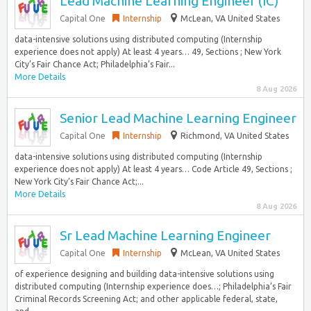
Lead Machine Learning Engineer (IC)
Capital One
Internship
McLean, VA United States
data-intensive solutions using distributed computing (Internship
experience does not apply) At least 4 years… 49, Sections ; New York
City’s Fair Chance Act; Philadelphia’s Fair...
More Details
8 Aug 2026
Senior Lead Machine Learning Engineer
Capital One
Internship
Richmond, VA United States
data-intensive solutions using distributed computing (Internship
experience does not apply) At least 4 years… Code Article 49, Sections ;
New York City’s Fair Chance Act;...
More Details
8 Aug 2026
Sr Lead Machine Learning Engineer
Capital One
Internship
McLean, VA United States
of experience designing and building data-intensive solutions using
distributed computing (Internship experience does…; Philadelphia’s Fair
Criminal Records Screening Act; and other applicable federal, state,