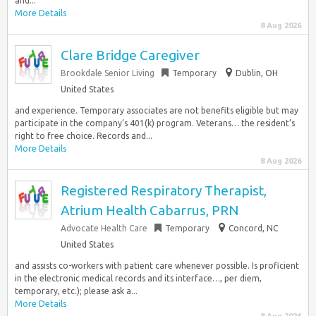
and...
More Details
8 Aug 2026
Clare Bridge Caregiver
Brookdale Senior Living
Temporary
Dublin, OH
United States
and experience. Temporary associates are not benefits eligible but may
participate in the company’s 401(k) program. Veterans… the resident’s
right to free choice. Records and...
More Details
8 Aug 2026
Registered Respiratory Therapist,
Atrium Health Cabarrus, PRN
Advocate Health Care
Temporary
Concord, NC
United States
and assists co-workers with patient care whenever possible. Is proficient
in the electronic medical records and its interface…, per diem,
temporary, etc.); please ask a...
More Details