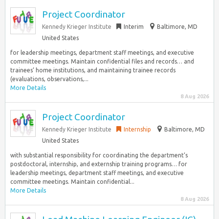
Project Coordinator
Kennedy Krieger Institute
Interim
Baltimore, MD
United States
for leadership meetings, department staff meetings, and executive
committee meetings. Maintain confidential files and records… and
trainees’ home institutions, and maintaining trainee records
(evaluations, observations,...
More Details
8 Aug 2026
Project Coordinator
Kennedy Krieger Institute
Internship
Baltimore, MD
United States
with substantial responsibility for coordinating the department’s
postdoctoral, internship, and externship training programs… for
leadership meetings, department staff meetings, and executive
committee meetings. Maintain confidential...
More Details
8 Aug 2026