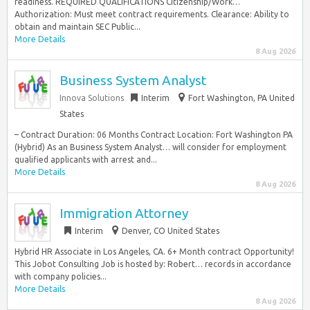
readiness. REQUIRED QUALIFICATIONS Citizenship/Work…
Authorization: Must meet contract requirements. Clearance: Ability to
obtain and maintain SEC Public...
More Details
8 Aug 2026
Business System Analyst
Innova Solutions
Interim
Fort Washington, PA United
States
– Contract Duration: 06 Months Contract Location: Fort Washington PA
(Hybrid) As an Business System Analyst… will consider for employment
qualified applicants with arrest and...
More Details
8 Aug 2026
Immigration Attorney
Interim
Denver, CO United States
Hybrid HR Associate in Los Angeles, CA. 6+ Month contract Opportunity!
This Jobot Consulting Job is hosted by: Robert… records in accordance
with company policies...
More Details
8 Aug 2026