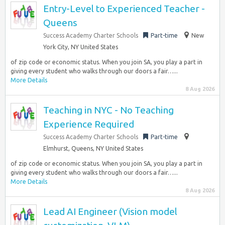
Entry-Level to Experienced Teacher -
Queens
Success Academy Charter Schools
Part-time
New
York City, NY United States
of zip code or economic status. When you join SA, you play a part in
giving every student who walks through our doors a fair…...
More Details
8 Aug 2026
Teaching in NYC - No Teaching
Experience Required
Success Academy Charter Schools
Part-time
Elmhurst, Queens, NY United States
of zip code or economic status. When you join SA, you play a part in
giving every student who walks through our doors a fair…...
More Details
8 Aug 2026
Lead AI Engineer (Vision model