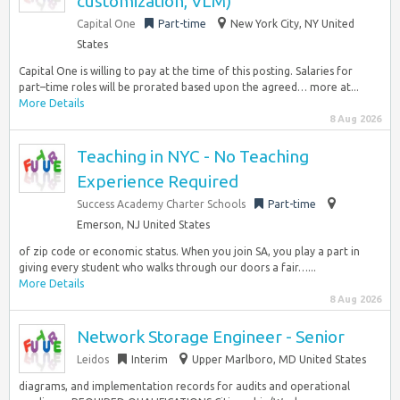
customization, VLM)
Capital One
Part-time
New York City, NY United
States
Capital One is willing to pay at the time of this posting. Salaries for
part–time roles will be prorated based upon the agreed… more at...
More Details
8 Aug 2026
Teaching in NYC - No Teaching
Experience Required
Success Academy Charter Schools
Part-time
Emerson, NJ United States
of zip code or economic status. When you join SA, you play a part in
giving every student who walks through our doors a fair…...
More Details
8 Aug 2026
Network Storage Engineer - Senior
Leidos
Interim
Upper Marlboro, MD United States
diagrams, and implementation records for audits and operational