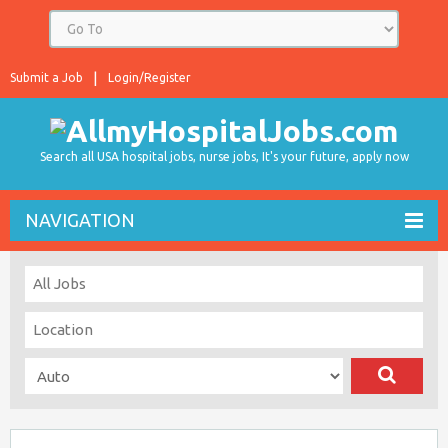
Submit a Job
Login/Register
Search all USA hospital jobs, nurse jobs, It's your future, apply now
NAVIGATION