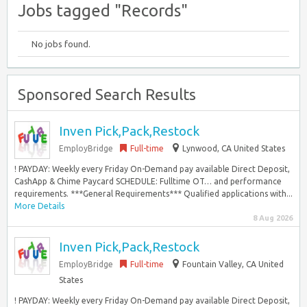
Jobs tagged "Records"
No jobs found.
Sponsored Search Results
Inven Pick,Pack,Restock
EmployBridge
Full-time
Lynwood, CA United States
! PAYDAY: Weekly every Friday On-Demand pay available Direct Deposit,
CashApp & Chime Paycard SCHEDULE: Fulltime OT… and performance
requirements. ***General Requirements*** Qualified applications with...
More Details
8 Aug 2026
Inven Pick,Pack,Restock
EmployBridge
Full-time
Fountain Valley, CA United
States
! PAYDAY: Weekly every Friday On-Demand pay available Direct Deposit,