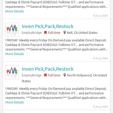
CashApp & Chime Paycard SCHEDULE: Fulltime OT… and performance
requirements. ***General Requirements*** Qualified applications with...
More Details
8 Aug 2026
Inven Pick,Pack,Restock
EmployBridge
Full-time
Bell, CA United States
! PAYDAY: Weekly every Friday On-Demand pay available Direct Deposit,
CashApp & Chime Paycard SCHEDULE: Fulltime OT… and performance
requirements. ***General Requirements*** Qualified applications with...
More Details
8 Aug 2026
Inven Pick,Pack,Restock
EmployBridge
Full-time
North Hollywood, CA United
States
! PAYDAY: Weekly every Friday On-Demand pay available Direct Deposit,
CashApp & Chime Paycard SCHEDULE: Fulltime OT… and performance
requirements. ***General Requirements*** Qualified applications with...
More Details
8 Aug 2026