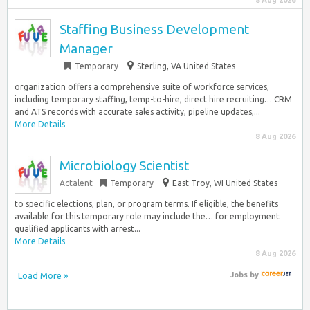
8 Aug 2026
Staffing Business Development
Manager
Temporary
Sterling, VA United States
organization offers a comprehensive suite of workforce services,
including temporary staffing, temp-to-hire, direct hire recruiting… CRM
and ATS records with accurate sales activity, pipeline updates,...
More Details
8 Aug 2026
Microbiology Scientist
Actalent
Temporary
East Troy, WI United States
to specific elections, plan, or program terms. If eligible, the benefits
available for this temporary role may include the… for employment
qualified applicants with arrest...
More Details
8 Aug 2026
Load More »
Jobs
by