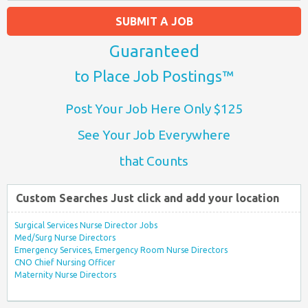
SUBMIT A JOB
Guaranteed
to Place Job Postings™
Post Your Job Here Only $125
See Your Job Everywhere
that Counts
Custom Searches Just click and add your location
Surgical Services Nurse Director Jobs
Med/Surg Nurse Directors
Emergency Services, Emergency Room Nurse Directors
CNO Chief Nursing Officer
Maternity Nurse Directors