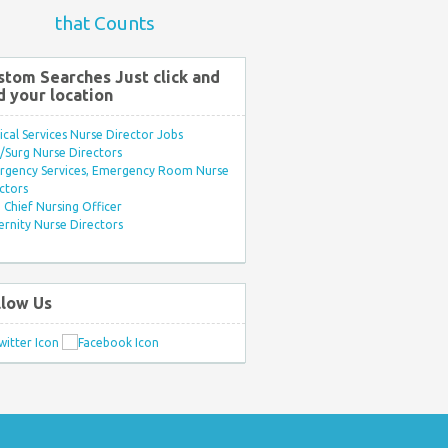
that Counts
stom Searches Just click and
d your location
ical Services Nurse Director Jobs
Surg Nurse Directors
rgency Services, Emergency Room Nurse
ctors
Chief Nursing Officer
rnity Nurse Directors
llow Us