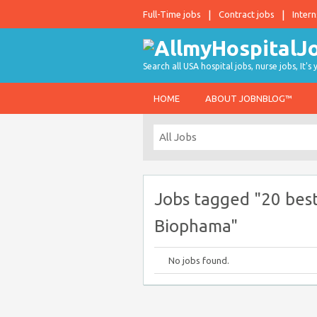
Full-Time jobs
Contract jobs
Intern
Search all USA hospital jobs, nurse jobs, It's
HOME
ABOUT JOBNBLOG™
Jobs tagged "20 best
Biophama"
No jobs found.