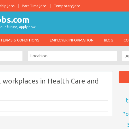
ship jobs
Part-Time jobs
Temporary jobs
 your future, apply now
TERMS & CONDITIONS
EMPLOYER INFORMATION
BLOG
CO
 workplaces in Health Care and
t
Po