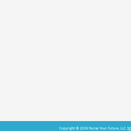
Copyright © 2026 Nurse Your Future, LLC.
ht