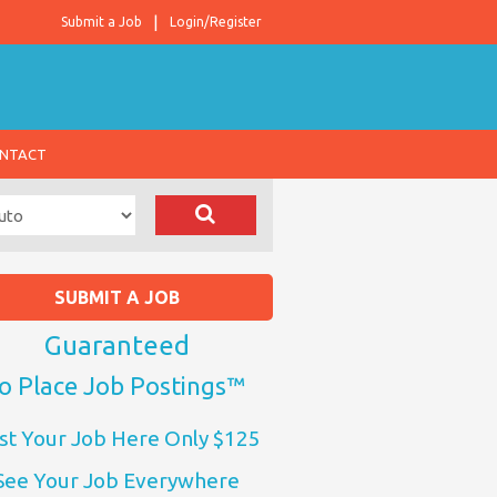
Submit a Job
Login/Register
NTACT
SUBMIT A JOB
Guaranteed
o Place Job Postings™
st Your Job Here Only $125
See Your Job Everywhere