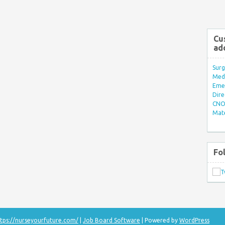
Cu
ad
Surg
Med/
Eme
Dire
CNO 
Mate
Fo
tps://nurseyourfuture.com/
|
Job Board Software
| Powered by
WordPress