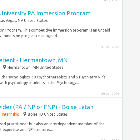
7 Aug 2026
University PA Immersion Program
Las Vegas, NV United States
rsion Program. This competitive immersion program is an unpaid
s immersion program is designed...
31 Jul 2026
patient - Hermantown, MN
Hermantown, MN United States
alth Psychologists, 30 Psychotherapists, and 5 Psychiatry NP‘s.
th psychology residents in the Psychology...
29 Jul 2026
vider (PA / NP or FNP) - Boise Latah
Internship
Boise, ID United States
ensed practitioner but also an interdependent member of the
expertise and NP licensure....