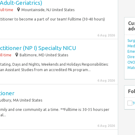
Adult-Geriatrics)
Full-time
Mountainside, NJ United States
actitioner to become a part of our team! Fulltime (30-40 hours)
Cu
ad
6 Aug 2026
Surg
Med/
titioner (NP I) Specialty NICU
Eme
ll-time
Baltimore, MD United States
Dire
CNO 
Rotating, Days and Nights, Weekends and Holidays Responsibilities:
Mate
an Assistant Studies from an accredited PA program...
6 Aug 2026
Fo
tioner
udbury, MA United States
amily and one community at a time. **Fulltime is: 30-35 hours per
l...
6 Aug 2026