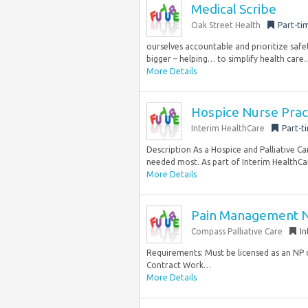
Medical Scribe
Oak Street Health
Part-ti
ourselves accountable and prioritize safe
bigger – helping… to simplify health care..
More Details
Hospice Nurse Prac
Interim HealthCare
Part-t
Description As a Hospice and Palliative Ca
needed most. As part of Interim HealthCar
More Details
Pain Management Nu
Compass Palliative Care
In
Requirements: Must be licensed as an NP 
Contract Work…
More Details