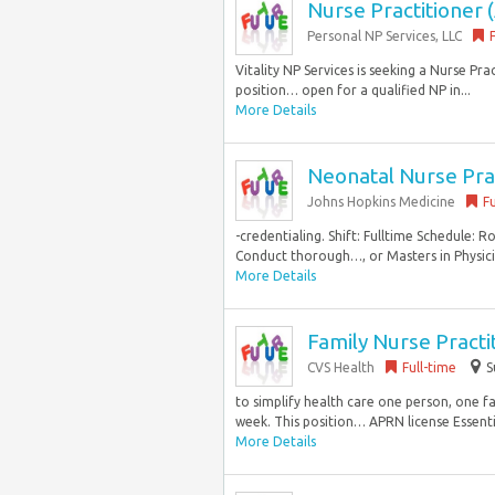
Nurse Practitioner (
Personal NP Services, LLC
Vitality NP Services is seeking a Nurse Pr
position… open for a qualified NP in...
More Details
Neonatal Nurse Prac
Johns Hopkins Medicine
Fu
-credentialing. Shift: Fulltime Schedule: 
Conduct thorough…, or Masters in Physici
More Details
Family Nurse Practi
CVS Health
Full-time
S
to simplify health care one person, one f
week. This position… APRN license Essentia
More Details