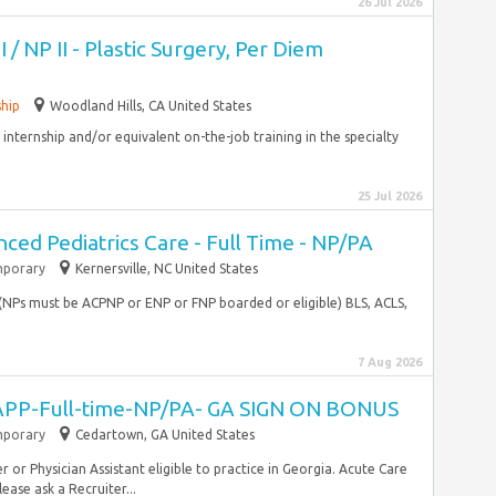
26 Jul 2026
I / NP II - Plastic Surgery, Per Diem
ship
Woodland Hills, CA United States
internship and/or equivalent on-the-job training in the specialty
25 Jul 2026
ced Pediatrics Care - Full Time - NP/PA
porary
Kernersville, NC United States
e (NPs must be ACPNP or ENP or FNP boarded or eligible) BLS, ACLS,
7 Aug 2026
PP-Full-time-NP/PA- GA SIGN ON BONUS
porary
Cedartown, GA United States
r or Physician Assistant eligible to practice in Georgia. Acute Care
ease ask a Recruiter...