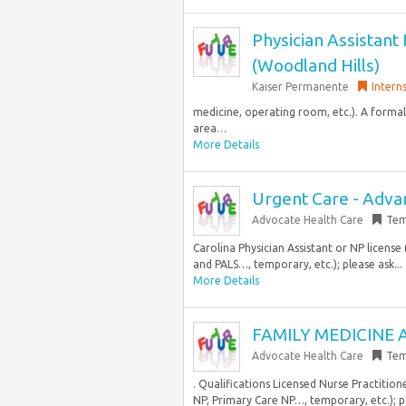
Physician Assistant I
(Woodland Hills)
Kaiser Permanente
Intern
medicine, operating room, etc.). A formal 
area…
More Details
Urgent Care - Advan
Advocate Health Care
Tem
Carolina Physician Assistant or NP licens
and PALS…, temporary, etc.); please ask...
More Details
FAMILY MEDICINE A
Advocate Health Care
Tem
. Qualifications Licensed Nurse Practitione
NP, Primary Care NP…, temporary, etc.); pl