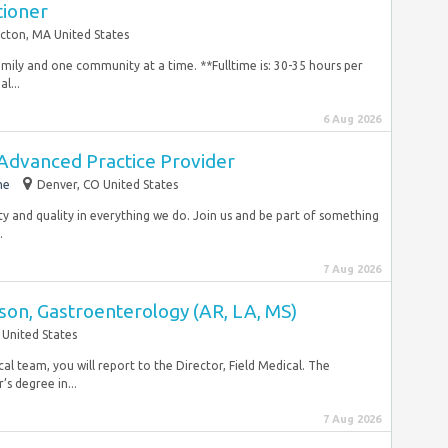
tioner
cton, MA United States
amily and one community at a time. **Fulltime is: 30-35 hours per
l...
6 Aug 2026
 Advanced Practice Provider
me
Denver, CO United States
ty and quality in everything we do. Join us and be part of something
.
7 Aug 2026
ison, Gastroenterology (AR, LA, MS)
 United States
l team, you will report to the Director, Field Medical. The
’s degree in...
7 Aug 2026