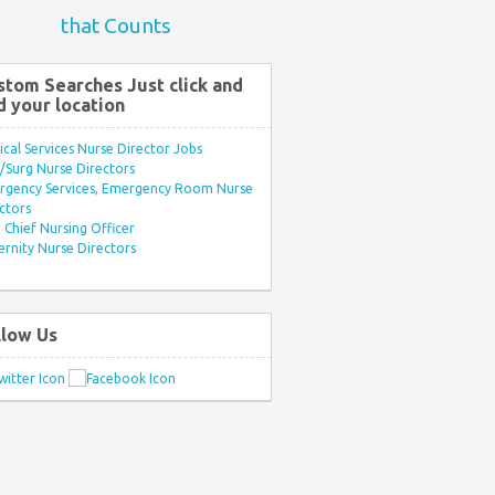
that Counts
stom Searches Just click and
d your location
ical Services Nurse Director Jobs
Surg Nurse Directors
rgency Services, Emergency Room Nurse
ctors
Chief Nursing Officer
rnity Nurse Directors
llow Us