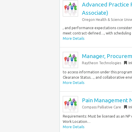
Advanced Practice P
Associate)
Oregon Health & Science Unive
, and performance expectations consistent 
meet contract-defined…, with scheduling pr
More Details
Manager, Procurem
Raytheon Technologies
In
to access information under this program
Clearance Status…, and collaborative env
More Details
Pain Management Nu
Compass Palliative Care
In
Requirements: Must be licensed as an NP 
Work Location…
More Details