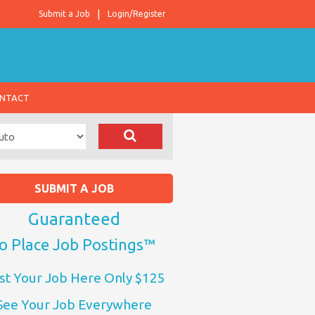
Submit a Job
Login/Register
NTACT
SUBMIT A JOB
Guaranteed
o Place Job Postings™
st Your Job Here Only $125
See Your Job Everywhere