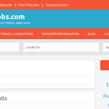
ship jobs
Part-Time jobs
Temporary jobs
 your future, apply now
TERMS & CONDITIONS
EMPLOYER INFORMATION
BLOG
CO
t
Po
lts