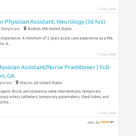
7 Aug 2026
r Physician Assistant, Neurology (36 hrs)
Temporary
Boston, MA United States
es Experience: A minimum of 2 years acute care experience as a RN,
s: A...
7 Aug 2026
ysician Assistant/Nurse Practitioner | Full-
on, GA
porary
Macon, GA United States
iogenic shock, percutaneous valve interventions, temporary
nary artery catheters, temporary pacemakers, chest tubes, and
rforms…
7 Aug 2026
Jobs
by