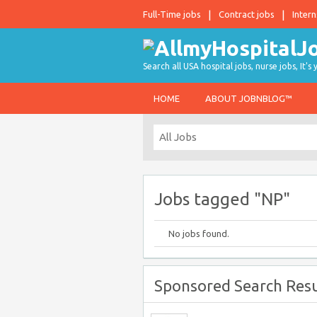
Full-Time jobs
Contract jobs
Intern
Search all USA hospital jobs, nurse jobs, It's
HOME
ABOUT JOBNBLOG™
Jobs tagged "NP"
No jobs found.
Sponsored Search Resu