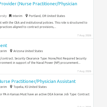
rovider (Nurse Practitioner/Physician
rsity
Interim
Portland, OR United States
with the CBA and institutional policies. This role is structured to
actices aligned to contract provisions,...
7 Aug 2026
ent
terim
Arizona United States
/contract. Security Clearance Type: None/Not Required Security
ironment in support of the Naval Power (NP) procurement...
7 Aug 2026
rse Practitioner/Physician Assistant
terim
Topeka, KS United States
or PA in Kansas Must have an active DEA license Job Type: Contract