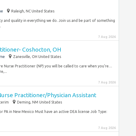
me
Raleigh, NC United States
ty and quality in everything we do. Join us and be part of something
.
7 Aug 2026
titioner- Coshocton, OH
ime
Zanesville, OH United States
re Nurse Practitioner (NP) you will be called to care when you’re…
e,...
7 Aug 2026
rse Practitioner/Physician Assistant
terim
Deming, NM United States
or PA in New Mexico Must have an active DEA license Job Type:
7 Aug 2026