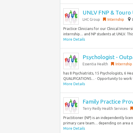
UNLV FNP & Touro 
LHC Group
Internship
Practice Clinicians for our Clinical Imme
internship… and NP students at UNLV. Thi
More Details
Psychologist - Out
Essentia Health
Internship
has 8 Psychiatrists, 15 Psychologists, 6 He
QUALIFICATIONS… · Opportunity to work wi
More Details
Family Practice Pro
Terry Reilly Health Services
Practitioner (NP) is an independently lic
primary care team… depending on area of 
More Details