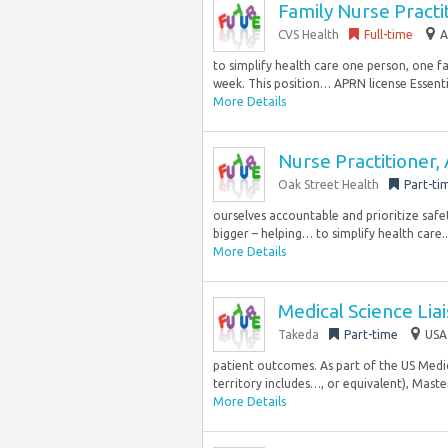
Family Nurse Practi
CVS Health
Full-time
A
to simplify health care one person, one f
week. This position… APRN license Essentia
More Details
Nurse Practitioner,
Oak Street Health
Part-ti
ourselves accountable and prioritize safe
bigger – helping… to simplify health care..
More Details
Medical Science Lia
Takeda
Part-time
USA
patient outcomes. As part of the US Medica
territory includes…, or equivalent), Master
More Details