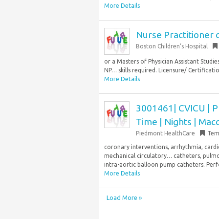
More Details
Nurse Practitioner o
Boston Children’s Hospital
or a Masters of Physician Assistant Studi
NP… skills required. Licensure/ Certification
More Details
3001461| CVICU | Ph
Time | Nights | Mac
Piedmont HealthCare
Tem
coronary interventions, arrhythmia, card
mechanical circulatory… catheters, pulmo
intra-aortic balloon pump catheters. Pe
More Details
Load More »