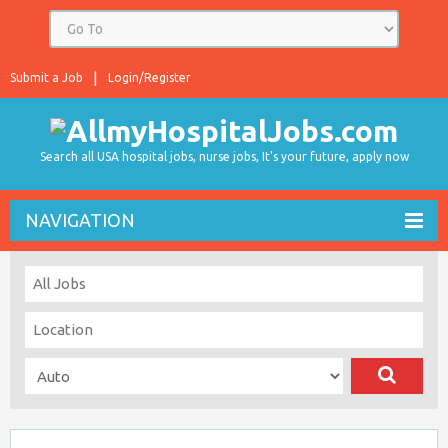
Submit a Job
Login/Register
Search all USA hospital jobs, nurse jobs, It's your future, apply now
NAVIGATION