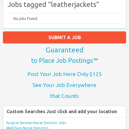
Jobs tagged "leatherjackets"
No jobs found.
SUBMIT A JOB
Guaranteed
to Place Job Postings™
Post Your Job Here Only $125
See Your Job Everywhere
that Counts
Custom Searches Just click and add your location
Surgical Services Nurse Director Jobs
Med/Surg Nurse Directors