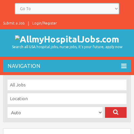
Submit a Job
Login/Register
Search all USA hospital jobs, nurse jobs, It's your future, apply now
NAVIGATION