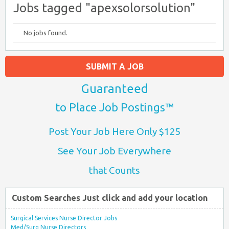
Jobs tagged "apexsolorsolution"
No jobs found.
SUBMIT A JOB
Guaranteed
to Place Job Postings™
Post Your Job Here Only $125
See Your Job Everywhere
that Counts
Custom Searches Just click and add your location
Surgical Services Nurse Director Jobs
Med/Surg Nurse Directors