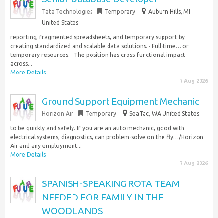
Tata Technologies
Temporary
Auburn Hills, MI
United States
reporting, fragmented spreadsheets, and temporary support by
creating standardized and scalable data solutions. · Full-time… or
temporary resources. · The position has cross-functional impact
across...
More Details
7 Aug 2026
Ground Support Equipment Mechanic
Horizon Air
Temporary
SeaTac, WA United States
to be quickly and safely. If you are an auto mechanic, good with
electrical systems, diagnostics, can problem-solve on the fly…/Horizon
Air and any employment...
More Details
7 Aug 2026
SPANISH-SPEAKING ROTA TEAM
NEEDED FOR FAMILY IN THE
WOODLANDS