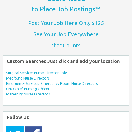
to Place Job Postings™
Post Your Job Here Only $125
See Your Job Everywhere
that Counts
Custom Searches Just click and add your location
Surgical Services Nurse Director Jobs
Med/Surg Nurse Directors
Emergency Services, Emergency Room Nurse Directors
CNO Chief Nursing Officer
Maternity Nurse Directors
Follow Us