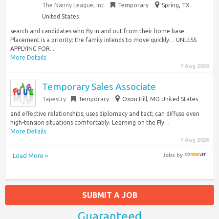
The Nanny League, Inc.
Temporary
Spring, TX
United States
search and candidates who fly in and out from their home base.
Placement is a priority: the family intends to move quickly… UNLESS
APPLYING FOR...
More Details
7 Aug 2026
Temporary Sales Associate
Tapestry
Temporary
Oxon Hill, MD United States
and effective relationships; uses diplomacy and tact; can diffuse even
high-tension situations comfortably. Learning on the Fly…
More Details
7 Aug 2026
Load More »
Jobs
by
SUBMIT A JOB
Guaranteed