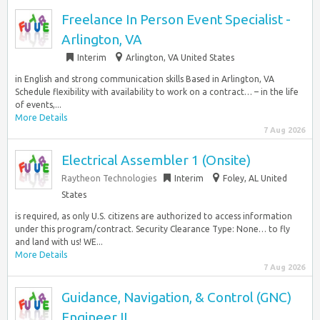
Freelance In Person Event Specialist -
Arlington, VA
Interim
Arlington, VA United States
in English and strong communication skills Based in Arlington, VA
Schedule flexibility with availability to work on a contract… – in the life
of events,...
More Details
7 Aug 2026
Electrical Assembler 1 (Onsite)
Raytheon Technologies
Interim
Foley, AL United
States
is required, as only U.S. citizens are authorized to access information
under this program/contract. Security Clearance Type: None… to fly
and land with us! WE...
More Details
7 Aug 2026
Guidance, Navigation, & Control (GNC)
Engineer II