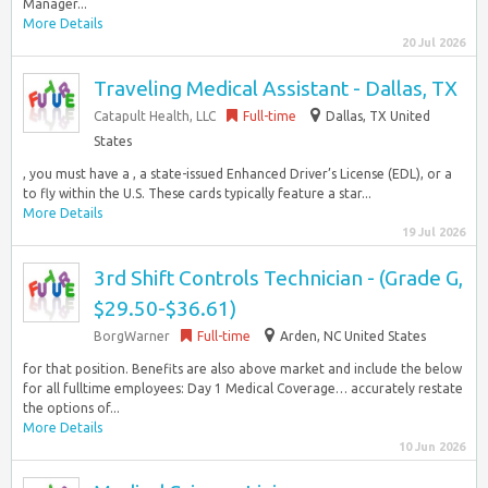
Manager...
More Details
20 Jul 2026
Traveling Medical Assistant - Dallas, TX
Catapult Health, LLC
Full-time
Dallas, TX United
States
, you must have a , a state-issued Enhanced Driver’s License (EDL), or a
to fly within the U.S. These cards typically feature a star...
More Details
19 Jul 2026
3rd Shift Controls Technician - (Grade G,
$29.50-$36.61)
BorgWarner
Full-time
Arden, NC United States
for that position. Benefits are also above market and include the below
for all fulltime employees: Day 1 Medical Coverage… accurately restate
the options of...
More Details
10 Jun 2026