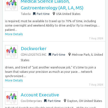
Medical Science Liaison,
Gastroenterology (AR, LA, MS)
Takeda
Part-time
USA United States
is required; must be available to travel up to 70% of time, including
some overnight and weekend Ability to drive and/or fly to meetings…
patient...
More Details
7 Aug 2026
Dockworker
CDN LOGISTICS INC
Part-time
Melrose Park, IL United
States
driven, and tired of “just another warehouse job,” it’s time to join a
team that values your precision as much as your pace… network
synchronized....
More Details
7 Aug 2026
Account Executive
Cox Enterprises
Part-time
Dayton, OH United States