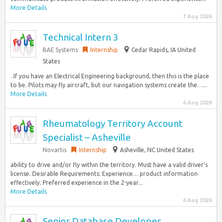
More Details
7 Aug 2026
Technical Intern 3
BAE Systems
Internship
Cedar Rapids, IA United
States
. If you have an Electrical Engineering background, then this is the place
to be. Pilots may fly aircraft, but our navigation systems create the…...
More Details
6 Aug 2026
Rheumatology Territory Account
Specialist – Asheville
Novartis
Internship
Asheville, NC United States
ability to drive and/or fly within the territory. Must have a valid driver’s
license. Desirable Requirements: Experience… product information
effectively. Preferred experience in the 2-year...
More Details
6 Aug 2026
Senior Database Developer