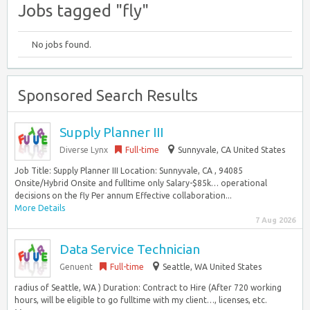
Jobs tagged "fly"
No jobs found.
Sponsored Search Results
Supply Planner III
Diverse Lynx
Full-time
Sunnyvale, CA United States
Job Title: Supply Planner III Location: Sunnyvale, CA , 94085
Onsite/Hybrid Onsite and fulltime only Salary-$85k… operational
decisions on the fly Per annum Effective collaboration...
More Details
7 Aug 2026
Data Service Technician
Genuent
Full-time
Seattle, WA United States
radius of Seattle, WA ) Duration: Contract to Hire (After 720 working
hours, will be eligible to go fulltime with my client…, licenses, etc.