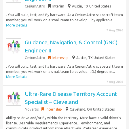
CesiumAstro
Interim
Austin, TX United States
. You will build, test, and fly hardware. As a CesiumAstro spacecraft team
member, you will work on a small team to develop… by applicable...
More Details
7 Aug 2026
Guidance, Navigation, & Control (GNC)
Engineer II
CesiumAstro
Internship
Austin, TX United States
. You will build, test, and fly hardware. As a CesiumAstro spacecraft team
member, you will work on a small team to develop….D.) degree in...
More Details
7 Aug 2026
Ultra-Rare Disease Territory Account
Specialist – Cleveland
Novartis
Internship
Cleveland, OH United States
ability to drive and/or fly within the territory. Must have a valid driver’s
license. Desirable Requirements: Experience… environment, and
communicate product information effectively. Preferred experience...