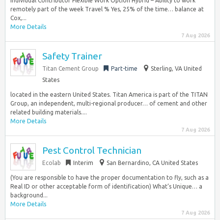
Individual Contributor Flexible Work Option Hybrid – Ability to work
remotely part of the week Travel % Yes, 25% of the time… balance at
Cox,...
More Details
7 Aug 2026
Safety Trainer
Titan Cement Group
Part-time
Sterling, VA United
States
located in the eastern United States. Titan America is part of the TITAN
Group, an independent, multi-regional producer… of cement and other
related building materials....
More Details
7 Aug 2026
Pest Control Technician
Ecolab
Interim
San Bernardino, CA United States
(You are responsible to have the proper documentation to fly, such as a
Real ID or other acceptable form of identification) What’s Unique… a
background...
More Details
7 Aug 2026