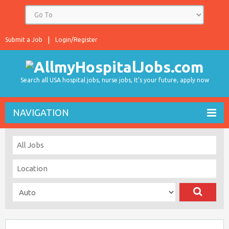
Submit a Job
Login/Register
Search all USA hospital jobs, nurse jobs, It's your future, apply now
NAVIGATION