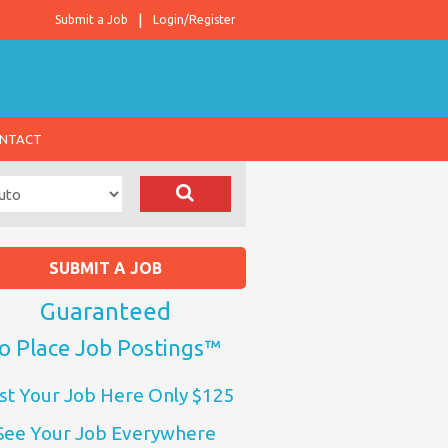
Submit a Job
Login/Register
NTACT
SUBMIT A JOB
Guaranteed
o Place Job Postings™
st Your Job Here Only $125
See Your Job Everywhere