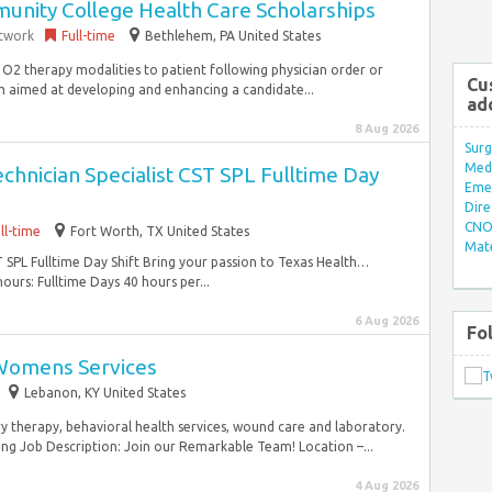
nity College Health Care Scholarships
etwork
Full-time
Bethlehem, PA United States
 O2 therapy modalities to patient following physician order or
Cu
 aimed at developing and enhancing a candidate...
ad
8 Aug 2026
Surg
Med/
echnician Specialist CST SPL Fulltime Day
Eme
Dire
CNO 
ll-time
Fort Worth, TX United States
Mate
ST SPL Fulltime Day Shift Bring your passion to Texas Health…
rs: Fulltime Days 40 hours per...
6 Aug 2026
Fo
 Womens Services
Lebanon, KY United States
y therapy, behavioral health services, wound care and laboratory.
ng Job Description: Join our Remarkable Team! Location –...
4 Aug 2026