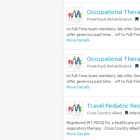
Occupational Thera
Powerback Rehabilitation
to Full-Time team members. We offer Den
offer generous paid time… off to Full-Tim
More Details
Occupational Thera
Powerback Rehabilitation
to Full-Time team members. We offer Den
offer generous paid time… off to Full-Tim
More Details
Travel Pediatric Re
Cross Country Allied
Inter
Registered (RT PEDS) for a healthcare pro
respiratory therapy…Cross Country Allied i
More Details