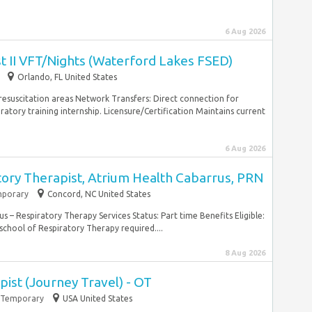
6 Aug 2026
st II VFT/Nights (Waterford Lakes FSED)
Orlando, FL United States
c resuscitation areas Network Transfers: Direct connection for
ratory training internship. Licensure/Certification Maintains current
6 Aug 2026
tory Therapist, Atrium Health Cabarrus, PRN
porary
Concord, NC United States
– Respiratory Therapy Services Status: Part time Benefits Eligible:
hool of Respiratory Therapy required....
8 Aug 2026
ist (Journey Travel) - OT
Temporary
USA United States