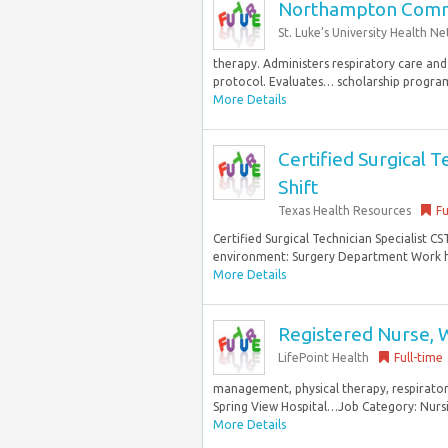
Northampton Commu
St. Luke’s University Health N
therapy. Administers respiratory care and
protocol. Evaluates… scholarship program
More Details
Certified Surgical T
Shift
Texas Health Resources
Fu
Certified Surgical Technician Specialist C
environment: Surgery Department Work hou
More Details
Registered Nurse,
LifePoint Health
Full-time
management, physical therapy, respirator
Spring View Hospital…Job Category: Nursi
More Details