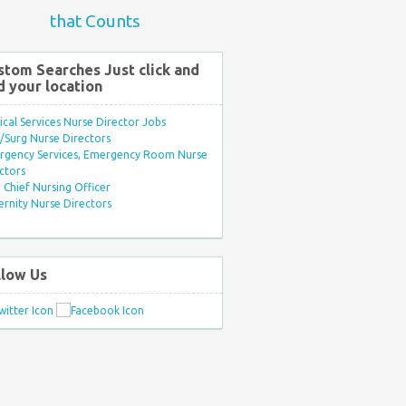
that Counts
stom Searches Just click and
d your location
ical Services Nurse Director Jobs
Surg Nurse Directors
rgency Services, Emergency Room Nurse
ctors
Chief Nursing Officer
rnity Nurse Directors
llow Us