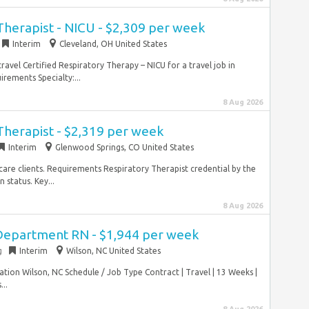
Therapist - NICU - $2,309 per week
Interim
Cleveland, OH United States
ravel Certified Respiratory Therapy – NICU for a travel job in
rements Specialty:...
8 Aug 2026
Therapist - $2,319 per week
Interim
Glenwood Springs, CO United States
care clients. Requirements Respiratory Therapist credential by the
 status. Key...
8 Aug 2026
Department RN - $1,944 per week
g
Interim
Wilson, NC United States
on Wilson, NC Schedule / Job Type Contract | Travel | 13 Weeks |
..