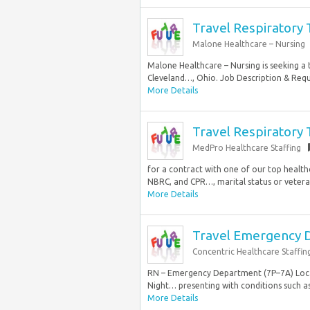
Travel Respiratory 
Malone Healthcare – Nursing
Malone Healthcare – Nursing is seeking a t
Cleveland…, Ohio. Job Description & Requi
More Details
Travel Respiratory 
MedPro Healthcare Staffing
for a contract with one of our top health
NBRC, and CPR…, marital status or veteran
More Details
Travel Emergency 
Concentric Healthcare Staffin
RN – Emergency Department (7P–7A) Locati
Night… presenting with conditions such as.
More Details