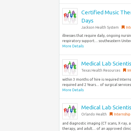
Certified Music Ther
Days
Jackson Health System
Int
illnesses that require daily, ongoing nurs
respiratory support… southeastern United 
More Details
Medical Lab Scienti
Texas Health Resources
In
within 3 months of hire is required Inter
required and 2 Years… of surgical services,
More Details
Medical Lab Scienti
Orlando Health
Internship
and diagnostic imaging (CT scans, X-ray, 
therapy, and adult… of an approved clinica