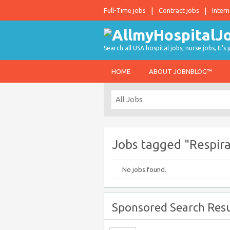
Full-Time jobs
Contract jobs
Intern
Search all USA hospital jobs, nurse jobs, It's
HOME
ABOUT JOBNBLOG™
Jobs tagged "Respir
No jobs found.
Sponsored Search Resu