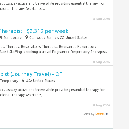
adults stay active and thrive while providing essential therapy for
ional Therapy Assistants,...
8 Aug 2026
Therapist - $2,319 per week
Temporary
Glenwood Springs, CO United States
rds: Therapy, Respiratory, Therapist, Registered Respiratory
ied Staffing is seeking a travel Registered Respiratory Therapist...
8 Aug 2026
ist (Journey Travel) - OT
Temporary
USA United States
adults stay active and thrive while providing essential therapy for
ional Therapy Assistants,...
8 Aug 2026
Jobs
by