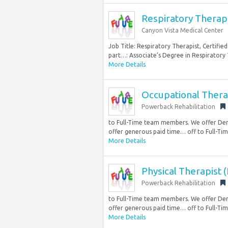
Respiratory Therapi
Canyon Vista Medical Center
Job Title: Respiratory Therapist, Certifie
part…: Associate’s Degree in Respiratory T
More Details
Occupational Thera
Powerback Rehabilitation
to Full-Time team members. We offer Den
offer generous paid time… off to Full-Tim
More Details
Physical Therapist 
Powerback Rehabilitation
to Full-Time team members. We offer Den
offer generous paid time… off to Full-Tim
More Details