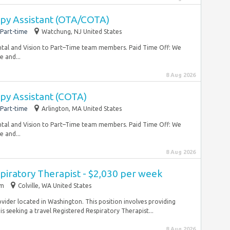
py Assistant (OTA/COTA)
Part-time
Watchung, NJ United States
tal and Vision to Part–Time team members. Paid Time Off: We
e and...
8 Aug 2026
py Assistant (COTA)
Part-time
Arlington, MA United States
tal and Vision to Part–Time team members. Paid Time Off: We
e and...
8 Aug 2026
spiratory Therapist - $2,030 per week
im
Colville, WA United States
vider located in Washington. This position involves providing
s seeking a travel Registered Respiratory Therapist...
8 Aug 2026