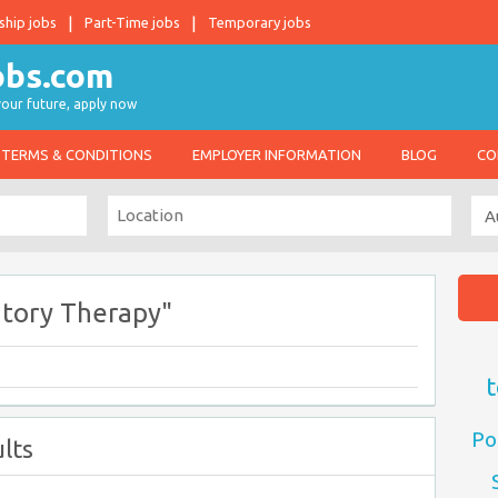
ship jobs
Part-Time jobs
Temporary jobs
 your future, apply now
TERMS & CONDITIONS
EMPLOYER INFORMATION
BLOG
CO
atory Therapy"
t
Po
lts