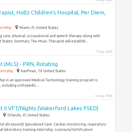
8 Aug 2026
apist, Holtz Children's Hospital, Per Diem,
ernship
Miami, FL United States
ing care, physical, occupational and speech therapy along with
States. Summary The Music Therapist will establish...
7 Aug 2026
st (MLS) - PRN, Rotating
ternship
Kaufman, TX United States
nship in an approved Medical Technology training program is
 including orthopedic...
6 Aug 2026
st II VFT/Nights (Waterford Lakes FSED)
Orlando, FL United States
and ultrasound) Specialized Care: Cardiac monitoring, respiratory
l laboratory training internship. Licensure/Certification