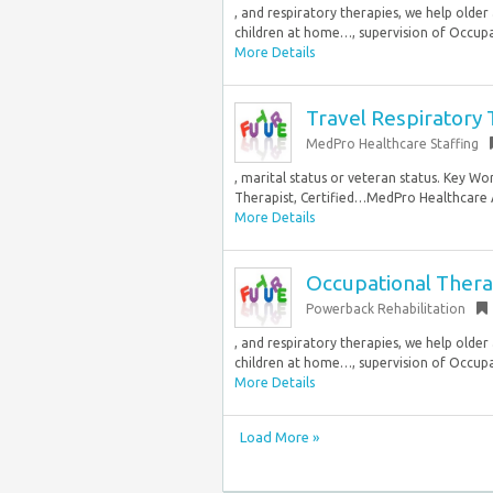
, and respiratory therapies, we help older 
children at home…, supervision of Occupat
More Details
Travel Respiratory 
MedPro Healthcare Staffing
, marital status or veteran status. Key Wo
Therapist, Certified…MedPro Healthcare All
More Details
Occupational Therap
Powerback Rehabilitation
, and respiratory therapies, we help older 
children at home…, supervision of Occupat
More Details
Load More »