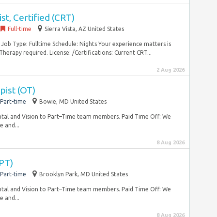
st, Certified (CRT)
Full-time
Sierra Vista, AZ United States
d Job Type: Fulltime Schedule: Nights Your experience matters is
herapy required. License: /Certifications: Current CRT...
2 Aug 2026
pist (OT)
Part-time
Bowie, MD United States
tal and Vision to Part–Time team members. Paid Time Off: We
e and...
8 Aug 2026
(PT)
Part-time
Brooklyn Park, MD United States
tal and Vision to Part–Time team members. Paid Time Off: We
e and...
8 Aug 2026