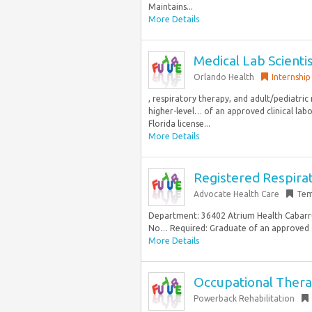
Maintains...
More Details
Medical Lab Scienti
Orlando Health
Internship
, respiratory therapy, and adult/pediatri
higher-level… of an approved clinical labo
Florida license...
More Details
Registered Respira
Advocate Health Care
Tem
Department: 36402 Atrium Health Cabarrus 
No… Required: Graduate of an approved sc
More Details
Occupational Therap
Powerback Rehabilitation