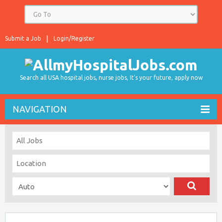
Submit a Job
Login/Register
Search all USA hospital jobs, nurse jobs, It's your future, apply now
NAVIGATION