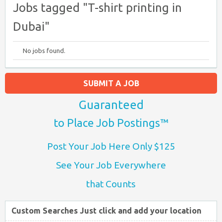
Jobs tagged "T-shirt printing in
Dubai"
No jobs found.
SUBMIT A JOB
Guaranteed
to Place Job Postings™
Post Your Job Here Only $125
See Your Job Everywhere
that Counts
Custom Searches Just click and add your location