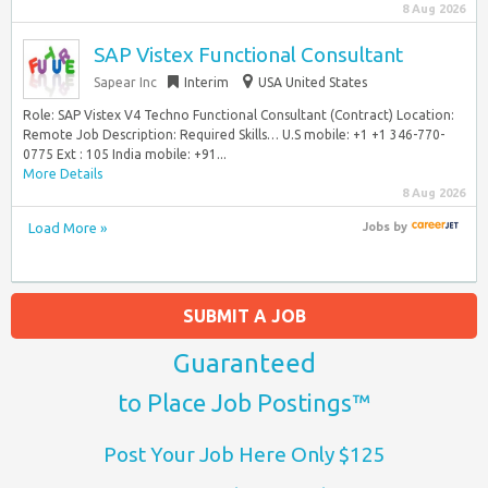
8 Aug 2026
SAP Vistex Functional Consultant
Sapear Inc
Interim
USA United States
Role: SAP Vistex V4 Techno Functional Consultant (Contract) Location:
Remote Job Description: Required Skills… U.S mobile: +1 +1 346-770-
0775 Ext : 105 India mobile: +91...
More Details
8 Aug 2026
Load More »
Jobs
by
SUBMIT A JOB
Guaranteed
to Place Job Postings™
Post Your Job Here Only $125