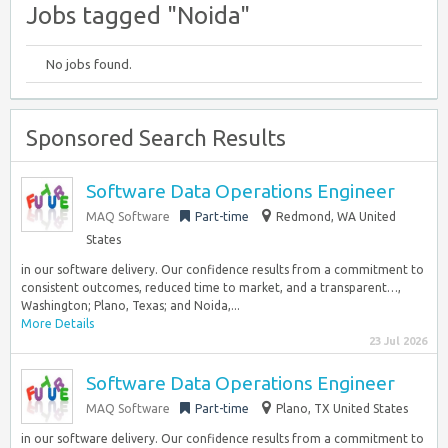
Jobs tagged "Noida"
No jobs found.
Sponsored Search Results
Software Data Operations Engineer
MAQ Software
Part-time
Redmond, WA United
States
in our software delivery. Our confidence results from a commitment to
consistent outcomes, reduced time to market, and a transparent…,
Washington; Plano, Texas; and Noida,...
More Details
23 Jul 2026
Software Data Operations Engineer
MAQ Software
Part-time
Plano, TX United States
in our software delivery. Our confidence results from a commitment to