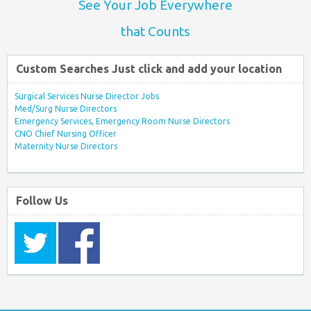
See Your Job Everywhere
that Counts
Custom Searches Just click and add your location
Surgical Services Nurse Director Jobs
Med/Surg Nurse Directors
Emergency Services, Emergency Room Nurse Directors
CNO Chief Nursing Officer
Maternity Nurse Directors
Follow Us