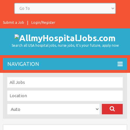
Submit a Job
Login/Register
Search all USA hospital jobs, nurse jobs, It's your future, apply now
NAVIGATION