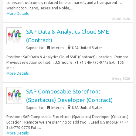
consistent outcomes, reduced time to market, and a transparent…,
Washington; Plano, Texas; and Noida,...
More Details
23 Jul 2026
SAP Data & Analytics Cloud SME
(Contract)
Sapear Inc
Interim
USA United States
Position : SAP Data & Analytics Cloud SME (Contract) Location : Remote
Previous selection skill set… U.S mobile: +1 +1 346-770-0775 Ext : 105
India...
More Details
8 Aug 2026
SAP Composable Storefront
(Spartacus) Developer (Contract)
Sapear Inc
Interim
USA United States
Position : SAP Composable Storefront (Spartacus) Developer (Contract)
Location : Remote We are planning to add two… Lead U.S mobile: +1 +1
346-770-0775 Ext :...
More Details