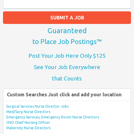
SUBMIT A JOB
Guaranteed
to Place Job Postings™
Post Your Job Here Only $125
See Your Job Everywhere
that Counts
Custom Searches Just click and add your location
Surgical Services Nurse Director Jobs
Med/Surg Nurse Directors
Emergency Services, Emergency Room Nurse Directors
CNO Chief Nursing Officer
Maternity Nurse Directors