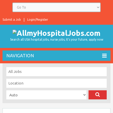
Submit a Job
Login/Register
Search all USA hospital jobs, nurse jobs, It's your future, apply now
NAVIGATION