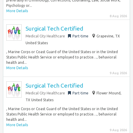
preferably in Criminology, Corrections, Counseling, Law, Social Work,
Psychology or...
More Details
8 Aug 2026
Surgical Tech Certified
Medical City Healthcare
Part-time
Grapevine, TX
United States
, Marine Corps or Coast Guard of the United States or in the United
States Public Health Service or employed to practice…, behavioral
health and...
More Details
9 Aug 2026
Surgical Tech Certified
Medical City Healthcare
Part-time
Flower Mound,
TX United States
, Marine Corps or Coast Guard of the United States or in the United
States Public Health Service or employed to practice…, behavioral
health and...
More Details
9 Aug 2026