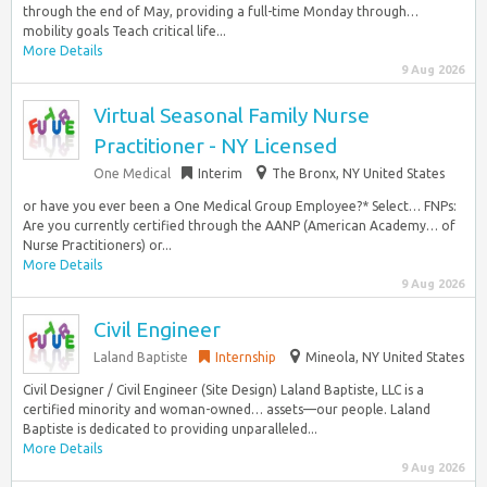
through the end of May, providing a full-time Monday through…
mobility goals Teach critical life...
More Details
9 Aug 2026
Virtual Seasonal Family Nurse
Practitioner - NY Licensed
One Medical
Interim
The Bronx, NY United States
or have you ever been a One Medical Group Employee?* Select… FNPs:
Are you currently certified through the AANP (American Academy… of
Nurse Practitioners) or...
More Details
9 Aug 2026
Civil Engineer
Laland Baptiste
Internship
Mineola, NY United States
Civil Designer / Civil Engineer (Site Design) Laland Baptiste, LLC is a
certified minority and woman-owned… assets—our people. Laland
Baptiste is dedicated to providing unparalleled...
More Details
9 Aug 2026