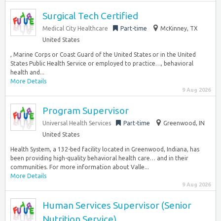
Surgical Tech Certified
Medical City Healthcare
Part-time
McKinney, TX
United States
, Marine Corps or Coast Guard of the United States or in the United
States Public Health Service or employed to practice…, behavioral
health and...
More Details
9 Aug 2026
Program Supervisor
Universal Health Services
Part-time
Greenwood, IN
United States
Health System, a 132-bed facility located in Greenwood, Indiana, has
been providing high-quality behavioral health care… and in their
communities. For more information about Valle...
More Details
9 Aug 2026
Human Services Supervisor (Senior
Nutrition Service)