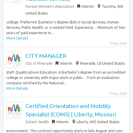
Korean Women’s Association
Interim
Tacoma, WA
United States
college. Preferred: Bachelor’s degree (BA) in Social Services, Human
Services, Public Health, or a related field. Experience… Minimum of two
years of paid experience in...
More Details
9 Aug 2026
CITY MANAGER
City of Riverside
Interim
Riverside, CA United States
staff. Qualifications Education: A Bachelor’s degree from an accredited
college or university with major work in public… from an evaluation
company certified by the National...
More Details
9 Aug 2026
Certified Orientation and Mobility
Specialist (COMS) | Liberty, Missouri
Soliant Health
Interim
Liberty, MO United States
environment. This contract opportunity starts in late August and runs