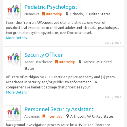
Pediatric Psychologist
Nemours
Internship
Orlando, FL United States
Internship from an APA-approved site, and at least one year of
postdoctoral experience in child and adolescent clinical… psychologist,
two graduate psychology interns, one Doctoral-Level...
More Details
8 Aug 2026
Security Officer
Tenet Healthcare
Internship
Detroit, MI United
States
of State of Michigan MCOLES certified police academy and (3) years
experience in security and/or public law enforcement… a
comprehensive benefit package that prioritizes your...
More Details
8 Aug 2026
Personnel Security Assistant
Alluvionic
Internship
Arlington, VA United States
background investigation process. Must be a US Citizen Clearance