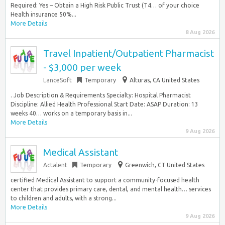
Required: Yes – Obtain a High Risk Public Trust (T4… of your choice
Health insurance 50%...
More Details
8 Aug 2026
Travel Inpatient/Outpatient Pharmacist
- $3,000 per week
LanceSoft
Temporary
Alturas, CA United States
. Job Description & Requirements Specialty: Hospital Pharmacist
Discipline: Allied Health Professional Start Date: ASAP Duration: 13
weeks 40… works on a temporary basis in...
More Details
9 Aug 2026
Medical Assistant
Actalent
Temporary
Greenwich, CT United States
certified Medical Assistant to support a community-focused health
center that provides primary care, dental, and mental health… services
to children and adults, with a strong...
More Details
9 Aug 2026