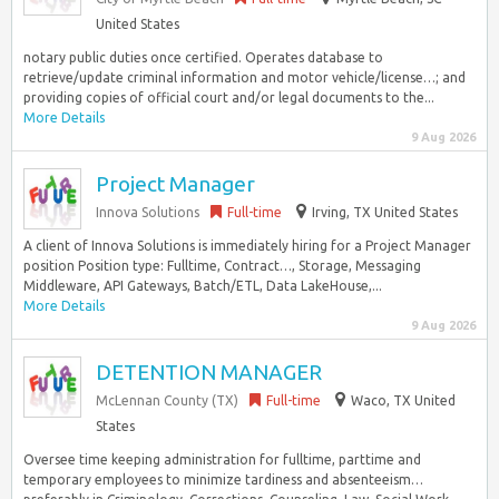
United States
notary public duties once certified. Operates database to
retrieve/update criminal information and motor vehicle/license…; and
providing copies of official court and/or legal documents to the...
More Details
9 Aug 2026
Project Manager
Innova Solutions
Full-time
Irving, TX United States
A client of Innova Solutions is immediately hiring for a Project Manager
position Position type: Fulltime, Contract…, Storage, Messaging
Middleware, API Gateways, Batch/ETL, Data LakeHouse,...
More Details
9 Aug 2026
DETENTION MANAGER
McLennan County (TX)
Full-time
Waco, TX United
States
Oversee time keeping administration for fulltime, parttime and
temporary employees to minimize tardiness and absenteeism…