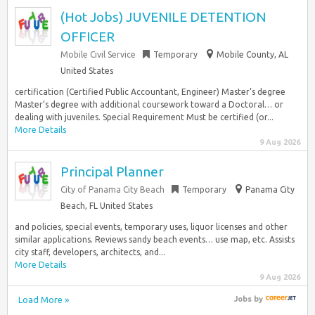
(Hot Jobs) JUVENILE DETENTION
OFFICER
Mobile Civil Service
Temporary
Mobile County, AL
United States
certification (Certified Public Accountant, Engineer) Master’s degree
Master’s degree with additional coursework toward a Doctoral… or
dealing with juveniles. Special Requirement Must be certified (or...
More Details
9 Aug 2026
Principal Planner
City of Panama City Beach
Temporary
Panama City
Beach, FL United States
and policies, special events, temporary uses, liquor licenses and other
similar applications. Reviews sandy beach events… use map, etc. Assists
city staff, developers, architects, and...
More Details
9 Aug 2026
Load More »
Jobs
by