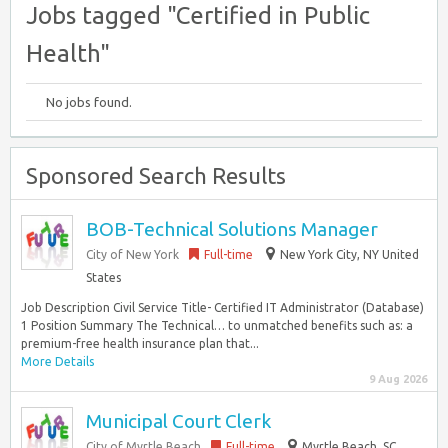
Jobs tagged "Certified in Public
Health"
No jobs found.
Sponsored Search Results
BOB-Technical Solutions Manager
City of New York
Full-time
New York City, NY United
States
Job Description Civil Service Title- Certified IT Administrator (Database)
1 Position Summary The Technical… to unmatched benefits such as: a
premium-free health insurance plan that...
More Details
9 Aug 2026
Municipal Court Clerk
City of Myrtle Beach
Full-time
Myrtle Beach, SC