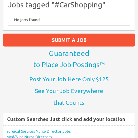
Jobs tagged "#CarShopping"
No jobs found.
SUBMIT A JOB
Guaranteed
to Place Job Postings™
Post Your Job Here Only $125
See Your Job Everywhere
that Counts
Custom Searches Just click and add your location
Surgical Services Nurse Director Jobs
Med/Surg Nurse Directors