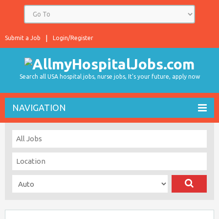
Submit a Job
Login/Register
Search all USA hospital jobs, nurse jobs, It's your future, apply now
NAVIGATION