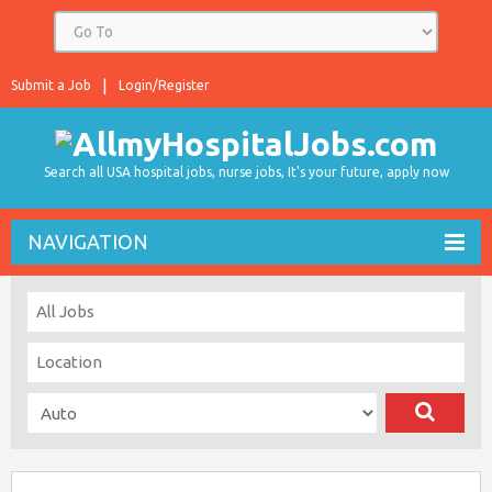
Submit a Job
Login/Register
Search all USA hospital jobs, nurse jobs, It's your future, apply now
NAVIGATION