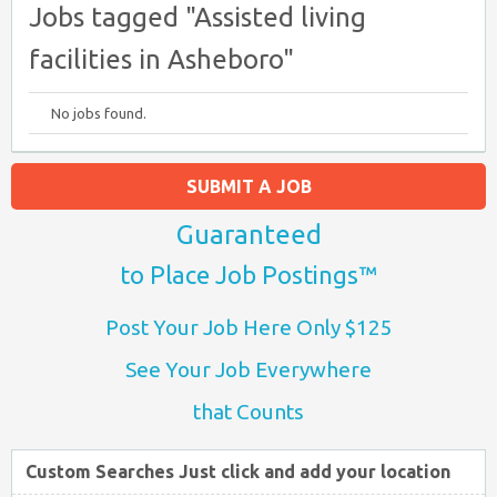
Jobs tagged "Assisted living
facilities in Asheboro"
No jobs found.
SUBMIT A JOB
Guaranteed
to Place Job Postings™
Post Your Job Here Only $125
See Your Job Everywhere
that Counts
Custom Searches Just click and add your location