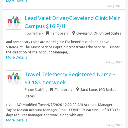
More Details
9 Aug 2026
Lead Valet Driver/Cleveland Clinic Main
Campus $16 P/H
Towne Park
Temporary
Cleveland, OH United States
and temporary roles are not eligible for benefits outlined above.
SUMMARY The Guest Service Captain orchestrates the service…. Under
the direction of the Account Manager,...
More Details
9 Aug 2026
Travel Telemetry Registered Nurse -
$3,185 per week
Prime Staffing
Temporary
Saint Louis, MO United
States
: NoneAO Modified Time:9/7/2026 12:00:00 AM Account Manager:
Taylor Mason Account Manager Email: COVID-19 Vaccine… of RTO (7+
days requires manager approval, along with any...
More Details
9 Aug 2026