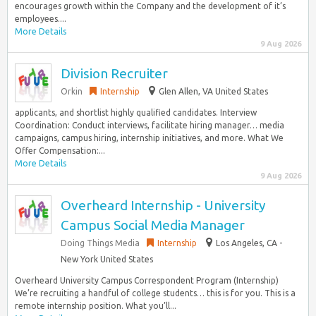
encourages growth within the Company and the development of it’s
employees....
More Details
9 Aug 2026
Division Recruiter
Orkin
Internship
Glen Allen, VA United States
applicants, and shortlist highly qualified candidates. Interview
Coordination: Conduct interviews, facilitate hiring manager… media
campaigns, campus hiring, internship initiatives, and more. What We
Offer Compensation:...
More Details
9 Aug 2026
Overheard Internship - University
Campus Social Media Manager
Doing Things Media
Internship
Los Angeles, CA -
New York United States
Overheard University Campus Correspondent Program (Internship)
We’re recruiting a handful of college students… this is for you. This is a
remote internship position. What you’ll...