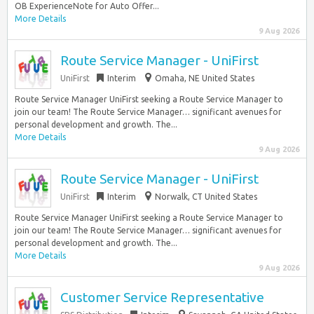
OB ExperienceNote for Auto Offer...
More Details
9 Aug 2026
Route Service Manager - UniFirst
UniFirst
Interim
Omaha, NE United States
Route Service Manager UniFirst seeking a Route Service Manager to
join our team! The Route Service Manager… significant avenues for
personal development and growth. The...
More Details
9 Aug 2026
Route Service Manager - UniFirst
UniFirst
Interim
Norwalk, CT United States
Route Service Manager UniFirst seeking a Route Service Manager to
join our team! The Route Service Manager… significant avenues for
personal development and growth. The...
More Details
9 Aug 2026
Customer Service Representative