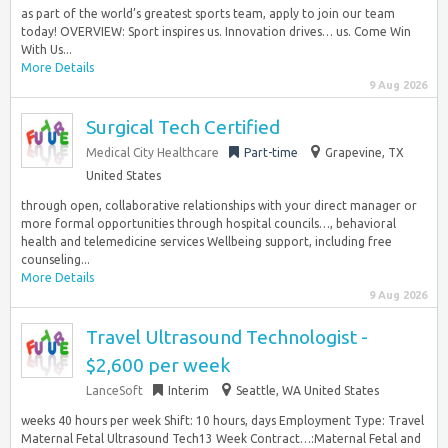
as part of the world’s greatest sports team, apply to join our team
today! OVERVIEW: Sport inspires us. Innovation drives… us. Come Win
With Us...
More Details
9 Aug 2026
Surgical Tech Certified
Medical City Healthcare
Part-time
Grapevine, TX
United States
through open, collaborative relationships with your direct manager or
more formal opportunities through hospital councils…, behavioral
health and telemedicine services Wellbeing support, including free
counseling...
More Details
9 Aug 2026
Travel Ultrasound Technologist -
$2,600 per week
LanceSoft
Interim
Seattle, WA United States
weeks 40 hours per week Shift: 10 hours, days Employment Type: Travel
Maternal Fetal Ultrasound Tech13 Week Contract…:Maternal Fetal and