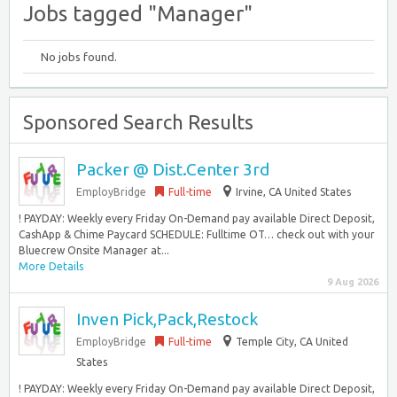
Jobs tagged "Manager"
No jobs found.
Sponsored Search Results
Packer @ Dist.Center 3rd
EmployBridge
Full-time
Irvine, CA United States
! PAYDAY: Weekly every Friday On-Demand pay available Direct Deposit,
CashApp & Chime Paycard SCHEDULE: Fulltime OT… check out with your
Bluecrew Onsite Manager at...
More Details
9 Aug 2026
Inven Pick,Pack,Restock
EmployBridge
Full-time
Temple City, CA United
States
! PAYDAY: Weekly every Friday On-Demand pay available Direct Deposit,