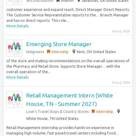
SRS Distribution
Interim
Savannah, GA United States
customer experience and expand reach. Direct Manager Direct Reports:
The Customer Service Representative reports to the… Branch Manager
and has no direct reports. This role...
More Details
9 Aug 2026
Emerging Store Manager
Walgreens
Internship
Kent, OH United States
of the store and making recommendations on the overall operations of
the Pharmacy and Retail Store. Supports Store Manager… with the
overall operation of the...
More Details
9 Aug 2026
Retail Management Intern (White
House, TN - Summer 2027)
Love’s Travel Stops & Country Stores
Internship
White House, TN United States
Retail Management Internship provides hands-on experience in
managing high-volume, fast-paced travel centers including food…