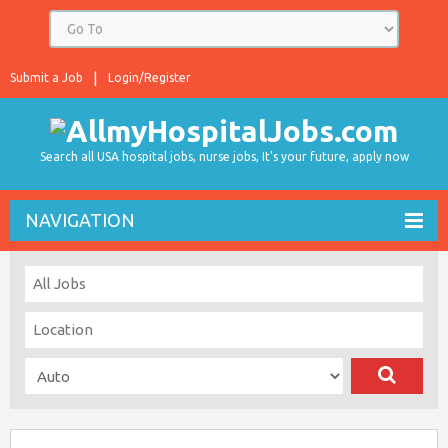
Submit a Job
Login/Register
Search all USA hospital jobs, nurse jobs, It's your future, apply now
NAVIGATION