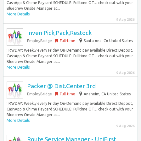
CashApp & Chime Paycard SCHEDULE: Fulltime OT… check out with your
Bluecrew Onsite Manager at...
More Details
9 Aug 2026
Inven Pick,Pack,Restock
EmployBridge
Full-time
Santa Ana, CA United States
! PAYDAY: Weekly every Friday On-Demand pay available Direct Deposit,
CashApp & Chime Paycard SCHEDULE: Fulltime OT… check out with your
Bluecrew Onsite Manager at...
More Details
9 Aug 2026
Packer @ Dist.Center 3rd
EmployBridge
Full-time
Anaheim, CA United States
! PAYDAY: Weekly every Friday On-Demand pay available Direct Deposit,
CashApp & Chime Paycard SCHEDULE: Fulltime OT… check out with your
Bluecrew Onsite Manager at...
More Details
9 Aug 2026
Route Service Manager - UniFirst