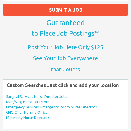
SUBMIT A JOB
Guaranteed
to Place Job Postings™
Post Your Job Here Only $125
See Your Job Everywhere
that Counts
Custom Searches Just click and add your location
Surgical Services Nurse Director Jobs
Med/Surg Nurse Directors
Emergency Services, Emergency Room Nurse Directors
CNO Chief Nursing Officer
Maternity Nurse Directors