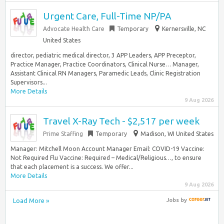
Urgent Care, Full-Time NP/PA
Advocate Health Care
Temporary
Kernersville, NC
United States
director, pediatric medical director, 3 APP Leaders, APP Preceptor,
Practice Manager, Practice Coordinators, Clinical Nurse… Manager,
Assistant Clinical RN Managers, Paramedic Leads, Clinic Registration
Supervisors...
More Details
9 Aug 2026
Travel X-Ray Tech - $2,517 per week
Prime Staffing
Temporary
Madison, WI United States
Manager: Mitchell Moon Account Manager Email: COVID-19 Vaccine:
Not Required Flu Vaccine: Required – Medical/Religious…, to ensure
that each placement is a success. We offer...
More Details
9 Aug 2026
Load More »
Jobs
by