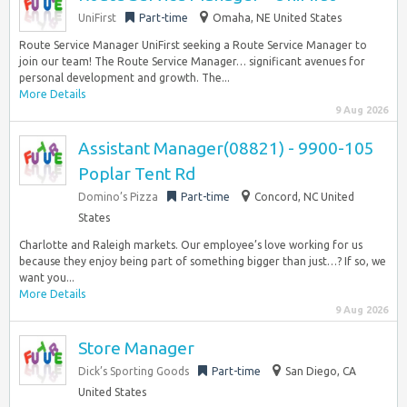
UniFirst
Part-time
Omaha, NE United States
Route Service Manager UniFirst seeking a Route Service Manager to
join our team! The Route Service Manager… significant avenues for
personal development and growth. The...
More Details
9 Aug 2026
Assistant Manager(08821) - 9900-105
Poplar Tent Rd
Domino’s Pizza
Part-time
Concord, NC United
States
Charlotte and Raleigh markets. Our employee’s love working for us
because they enjoy being part of something bigger than just…? If so, we
want you...
More Details
9 Aug 2026
Store Manager
Dick’s Sporting Goods
Part-time
San Diego, CA
United States