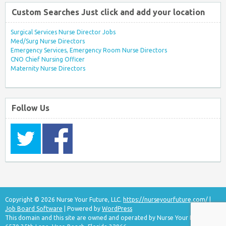
Custom Searches Just click and add your location
Surgical Services Nurse Director Jobs
Med/Surg Nurse Directors
Emergency Services, Emergency Room Nurse Directors
CNO Chief Nursing Officer
Maternity Nurse Directors
Follow Us
Copyright © 2026 Nurse Your Future, LLC.
https://nurseyourfuture.com/
|
Job Board Software
| Powered by
WordPress
This domain and this site are owned and operated by Nurse Your Future, LLC