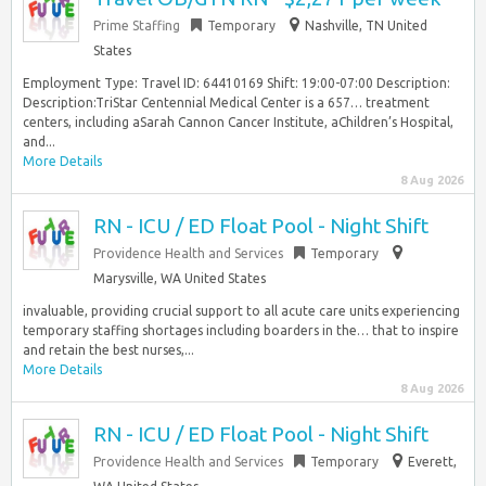
Prime Staffing
Temporary
Nashville, TN United
States
Employment Type: Travel ID: 64410169 Shift: 19:00-07:00 Description:
Description:TriStar Centennial Medical Center is a 657… treatment
centers, including aSarah Cannon Cancer Institute, aChildren’s Hospital,
and...
More Details
8 Aug 2026
RN - ICU / ED Float Pool - Night Shift
Providence Health and Services
Temporary
Marysville, WA United States
invaluable, providing crucial support to all acute care units experiencing
temporary staffing shortages including boarders in the… that to inspire
and retain the best nurses,...
More Details
8 Aug 2026
RN - ICU / ED Float Pool - Night Shift
Providence Health and Services
Temporary
Everett,