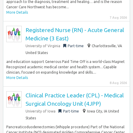
approach to the diagnosis, treatment and healing… and is the reason
Cancer Care Northwest has become...
More Details
7 Aug 2026
Registered Nurse (RN) - Acute General
Medicine (3 East)
University of Virginia
Part-time
Charlottesville, VA
United States
and education support Generous Paid Time Off is a world-class Magnet
Recognized academic medical center and health system…Capable
clinician, focused on expanding knowledge and skills....
More Details
8 Aug 2026
Clinical Practice Leader (CPL) - Medical
Surgical Oncology Unit (4JPP)
University of Iowa
Part-time
Iowa City, IA United
States
Pancreaticoduodenectomies (Whipple procedure) Part of the National
Cancer Institute (NCI) designated Holden Comprehensive Cancer Center