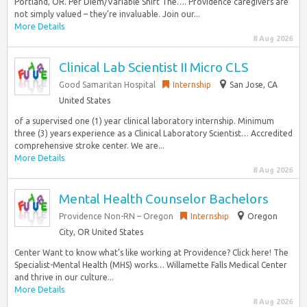
Portland, OR. Per Diem/Variable Shift The…. Providence caregivers are
not simply valued – they’re invaluable. Join our...
More Details
8 Aug 2026
Clinical Lab Scientist II Micro CLS
Good Samaritan Hospital
Internship
San Jose, CA
United States
of a supervised one (1) year clinical laboratory internship. Minimum
three (3) years experience as a Clinical Laboratory Scientist… Accredited
comprehensive stroke center. We are...
More Details
8 Aug 2026
Mental Health Counselor Bachelors
Providence Non-RN – Oregon
Internship
Oregon
City, OR United States
Center Want to know what’s like working at Providence? Click here! The
Specialist-Mental Health (MHS) works… Willamette Falls Medical Center
and thrive in our culture...
More Details
8 Aug 2026