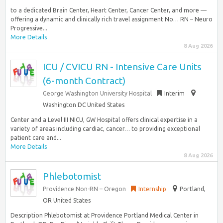
to a dedicated Brain Center, Heart Center, Cancer Center, and more —
offering a dynamic and clinically rich travel assignment No… RN – Neuro
Progressive...
More Details
8 Aug 2026
ICU / CVICU RN - Intensive Care Units
(6-month Contract)
George Washington University Hospital
Interim
Washington DC United States
Center and a Level III NICU, GW Hospital offers clinical expertise in a
variety of areas including cardiac, cancer… to providing exceptional
patient care and...
More Details
8 Aug 2026
Phlebotomist
Providence Non-RN – Oregon
Internship
Portland,
OR United States
Description Phlebotomist at Providence Portland Medical Center in