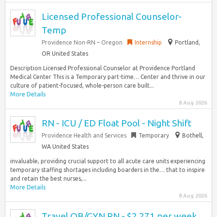
Licensed Professional Counselor-
Temp
Providence Non-RN – Oregon
Internship
Portland,
OR United States
Description Licensed Professional Counselor at Providence Portland
Medical Center This is a Temporary part-time… Center and thrive in our
culture of patient-focused, whole-person care built...
More Details
8 Aug 2026
RN - ICU / ED Float Pool - Night Shift
Providence Health and Services
Temporary
Bothell,
WA United States
invaluable, providing crucial support to all acute care units experiencing
temporary staffing shortages including boarders in the… that to inspire
and retain the best nurses,...
More Details
8 Aug 2026
Travel OB/GYN RN - $2,271 per week