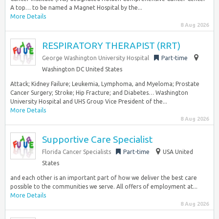
A top… to be named a Magnet Hospital by the...
More Details
8 Aug 2026
RESPIRATORY THERAPIST (RRT)
George Washington University Hospital
Part-time
Washington DC United States
Attack; Kidney Failure; Leukemia, Lymphoma, and Myeloma; Prostate
Cancer Surgery; Stroke; Hip Fracture; and Diabetes… Washington
University Hospital and UHS Group Vice President of the...
More Details
8 Aug 2026
Supportive Care Specialist
Florida Cancer Specialists
Part-time
USA United
States
and each other is an important part of how we deliver the best care
possible to the communities we serve. All offers of employment at...
More Details
8 Aug 2026