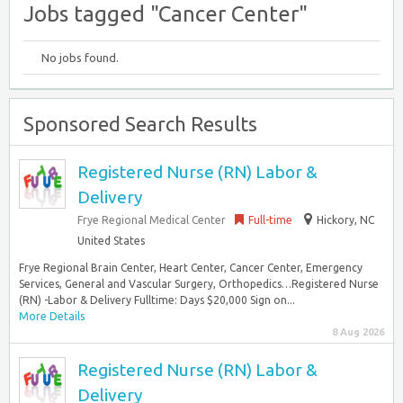
Jobs tagged "Cancer Center"
No jobs found.
Sponsored Search Results
Registered Nurse (RN) Labor &
Delivery
Frye Regional Medical Center
Full-time
Hickory, NC
United States
Frye Regional Brain Center, Heart Center, Cancer Center, Emergency
Services, General and Vascular Surgery, Orthopedics…Registered Nurse
(RN) -Labor & Delivery Fulltime: Days $20,000 Sign on...
More Details
8 Aug 2026
Registered Nurse (RN) Labor &
Delivery