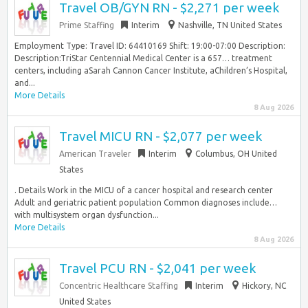
Travel OB/GYN RN - $2,271 per week
Prime Staffing
Interim
Nashville, TN United States
Employment Type: Travel ID: 64410169 Shift: 19:00-07:00 Description:
Description:TriStar Centennial Medical Center is a 657… treatment
centers, including aSarah Cannon Cancer Institute, aChildren’s Hospital,
and...
More Details
8 Aug 2026
Travel MICU RN - $2,077 per week
American Traveler
Interim
Columbus, OH United
States
. Details Work in the MICU of a cancer hospital and research center
Adult and geriatric patient population Common diagnoses include…
with multisystem organ dysfunction...
More Details
8 Aug 2026
Travel PCU RN - $2,041 per week
Concentric Healthcare Staffing
Interim
Hickory, NC
United States