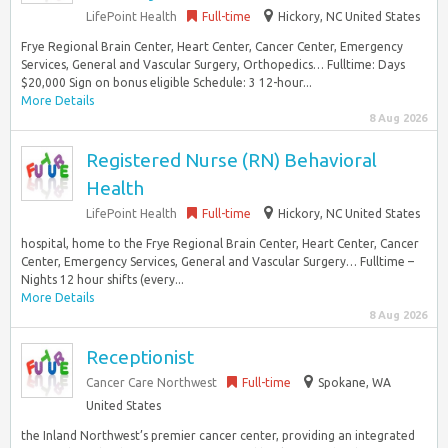
LifePoint Health
Full-time
Hickory, NC United States
Frye Regional Brain Center, Heart Center, Cancer Center, Emergency
Services, General and Vascular Surgery, Orthopedics… Fulltime: Days
$20,000 Sign on bonus eligible Schedule: 3 12-hour...
More Details
8 Aug 2026
Registered Nurse (RN) Behavioral
Health
LifePoint Health
Full-time
Hickory, NC United States
hospital, home to the Frye Regional Brain Center, Heart Center, Cancer
Center, Emergency Services, General and Vascular Surgery… Fulltime –
Nights 12 hour shifts (every...
More Details
8 Aug 2026
Receptionist
Cancer Care Northwest
Full-time
Spokane, WA
United States
the Inland Northwest’s premier cancer center, providing an integrated