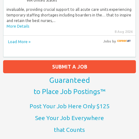
WA United States
invaluable, providing crucial support to all acute care units experiencing
temporary staffing shortages including boarders in the… that to inspire
and retain the best nurses,...
More Details
8 Aug 2026
Load More »
Jobs
by
SUBMIT A JOB
Guaranteed
to Place Job Postings™
Post Your Job Here Only $125
See Your Job Everywhere
that Counts