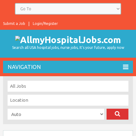
Submit a Job
Login/Register
Search all USA hospital jobs, nurse jobs, It's your future, apply now
NAVIGATION