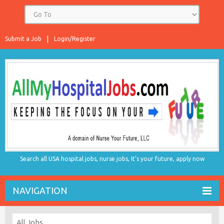
Submit a Job
Login/Register
Search all USA hospital jobs, nurse jobs, It's your future, apply now
NAVIGATION