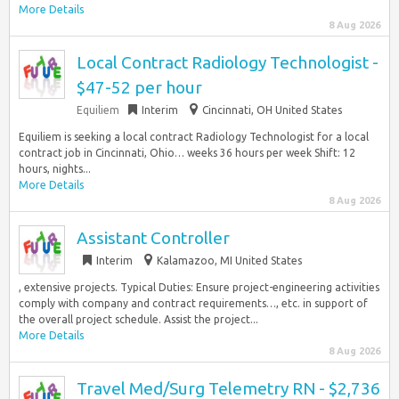
More Details
8 Aug 2026
Local Contract Radiology Technologist -
$47-52 per hour
Equiliem
Interim
Cincinnati, OH United States
Equiliem is seeking a local contract Radiology Technologist for a local
contract job in Cincinnati, Ohio… weeks 36 hours per week Shift: 12
hours, nights...
More Details
8 Aug 2026
Assistant Controller
Interim
Kalamazoo, MI United States
, extensive projects. Typical Duties: Ensure project-engineering activities
comply with company and contract requirements…, etc. in support of
the overall project schedule. Assist the project...
More Details
8 Aug 2026
Travel Med/Surg Telemetry RN - $2,736