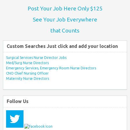
Post Your Job Here Only $125
See Your Job Everywhere
that Counts
Custom Searches Just click and add your location
Surgical Services Nurse Director Jobs
Med/Surg Nurse Directors
Emergency Services, Emergency Room Nurse Directors
CNO Chief Nursing Officer
Maternity Nurse Directors
Follow Us