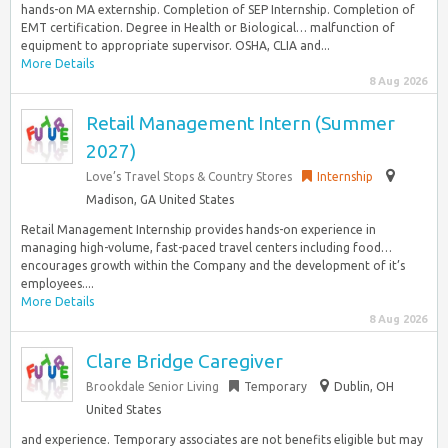
hands-on MA externship. Completion of SEP Internship. Completion of
EMT certification. Degree in Health or Biological… malfunction of
equipment to appropriate supervisor. OSHA, CLIA and...
More Details
8 Aug 2026
Retail Management Intern (Summer
2027)
Love’s Travel Stops & Country Stores
Internship
Madison, GA United States
Retail Management Internship provides hands-on experience in
managing high-volume, fast-paced travel centers including food…
encourages growth within the Company and the development of it’s
employees....
More Details
8 Aug 2026
Clare Bridge Caregiver
Brookdale Senior Living
Temporary
Dublin, OH
United States
and experience. Temporary associates are not benefits eligible but may