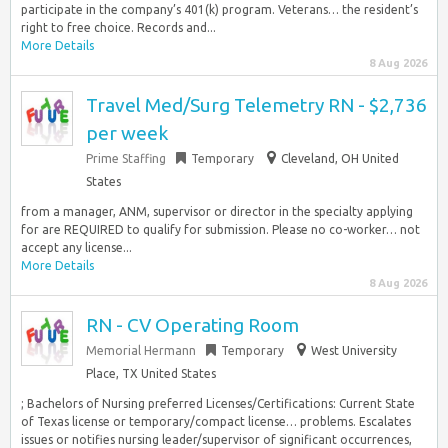
participate in the company’s 401(k) program. Veterans… the resident’s
right to free choice. Records and...
More Details
8 Aug 2026
Travel Med/Surg Telemetry RN - $2,736
per week
Prime Staffing
Temporary
Cleveland, OH United
States
from a manager, ANM, supervisor or director in the specialty applying
for are REQUIRED to qualify for submission. Please no co-worker… not
accept any license...
More Details
8 Aug 2026
RN - CV Operating Room
Memorial Hermann
Temporary
West University
Place, TX United States
; Bachelors of Nursing preferred Licenses/Certifications: Current State
of Texas license or temporary/compact license… problems. Escalates
issues or notifies nursing leader/supervisor of significant occurrences,