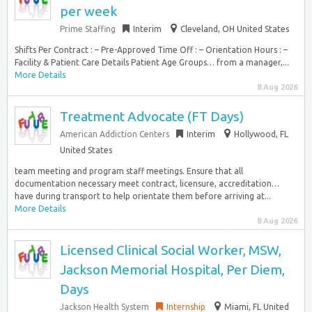
per week
Prime Staffing
Interim
Cleveland, OH United States
Shifts Per Contract : – Pre-Approved Time Off : – Orientation Hours : –
Facility & Patient Care Details Patient Age Groups… from a manager,...
More Details
8 Aug 2026
Treatment Advocate (FT Days)
American Addiction Centers
Interim
Hollywood, FL
United States
team meeting and program staff meetings. Ensure that all
documentation necessary meet contract, licensure, accreditation…
have during transport to help orientate them before arriving at...
More Details
8 Aug 2026
Licensed Clinical Social Worker, MSW,
Jackson Memorial Hospital, Per Diem,
Days
Jackson Health System
Internship
Miami, FL United