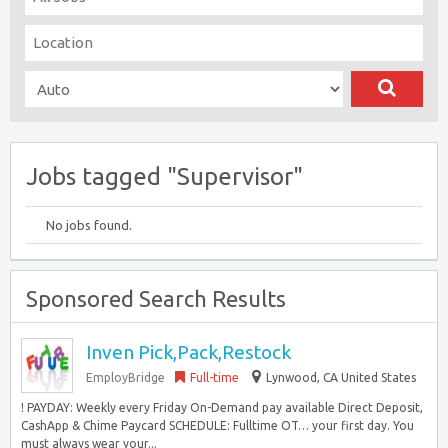
Jobs tagged "Supervisor"
No jobs found.
Sponsored Search Results
Inven Pick,Pack,Restock
EmployBridge
Full-time
Lynwood, CA United States
! PAYDAY: Weekly every Friday On-Demand pay available Direct Deposit,
CashApp & Chime Paycard SCHEDULE: Fulltime OT… your first day. You
must always wear your...