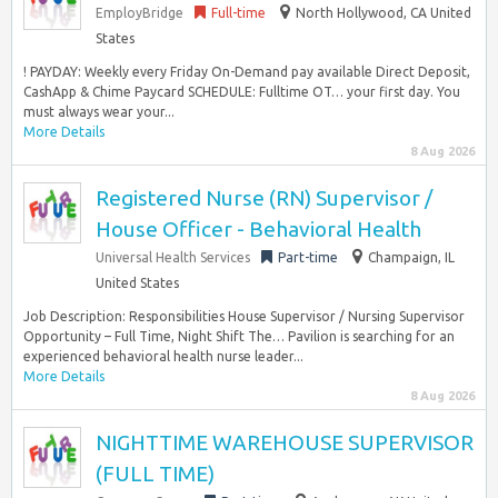
EmployBridge
Full-time
North Hollywood, CA United
States
! PAYDAY: Weekly every Friday On-Demand pay available Direct Deposit,
CashApp & Chime Paycard SCHEDULE: Fulltime OT… your first day. You
must always wear your...
More Details
8 Aug 2026
Registered Nurse (RN) Supervisor /
House Officer - Behavioral Health
Universal Health Services
Part-time
Champaign, IL
United States
Job Description: Responsibilities House Supervisor / Nursing Supervisor
Opportunity – Full Time, Night Shift The… Pavilion is searching for an
experienced behavioral health nurse leader...
More Details
8 Aug 2026
NIGHTTIME WAREHOUSE SUPERVISOR
(FULL TIME)