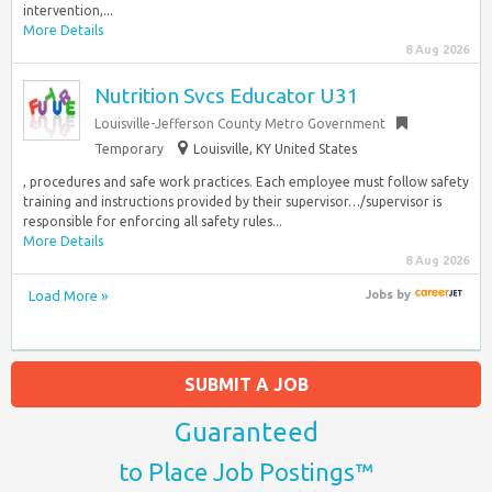
intervention,...
More Details
8 Aug 2026
Nutrition Svcs Educator U31
Louisville-Jefferson County Metro Government
Temporary
Louisville, KY United States
, procedures and safe work practices. Each employee must follow safety
training and instructions provided by their supervisor…/supervisor is
responsible for enforcing all safety rules...
More Details
8 Aug 2026
Load More »
Jobs
by
SUBMIT A JOB
Guaranteed
to Place Job Postings™