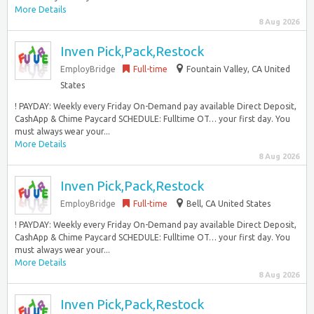
More Details
8 Aug 2026
Inven Pick,Pack,Restock
EmployBridge
Full-time
Fountain Valley, CA United
States
! PAYDAY: Weekly every Friday On-Demand pay available Direct Deposit,
CashApp & Chime Paycard SCHEDULE: Fulltime OT… your first day. You
must always wear your...
More Details
8 Aug 2026
Inven Pick,Pack,Restock
EmployBridge
Full-time
Bell, CA United States
! PAYDAY: Weekly every Friday On-Demand pay available Direct Deposit,
CashApp & Chime Paycard SCHEDULE: Fulltime OT… your first day. You
must always wear your...
More Details
8 Aug 2026
Inven Pick,Pack,Restock