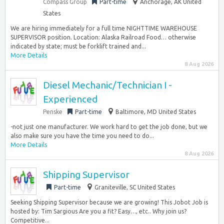
Compass Group
Part-time
Anchorage, AK United
States
We are hiring immediately for a full time NIGHTTIME WAREHOUSE
SUPERVISOR position. Location: Alaska Railroad Food… otherwise
indicated by state; must be forklift trained and...
More Details
8 Aug 2026
Diesel Mechanic/Technician I -
Experienced
Penske
Part-time
Baltimore, MD United States
-not just one manufacturer. We work hard to get the job done, but we
also make sure you have the time you need to do...
More Details
8 Aug 2026
Shipping Supervisor
Part-time
Graniteville, SC United States
Seeking Shipping Supervisor because we are growing! This Jobot Job is
hosted by: Tim Sargious Are you a fit? Easy…, etc.. Why join us?
Competitive...