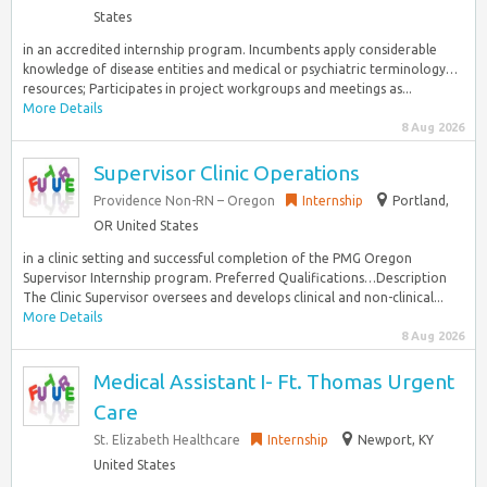
States
in an accredited internship program. Incumbents apply considerable
knowledge of disease entities and medical or psychiatric terminology…
resources; Participates in project workgroups and meetings as...
More Details
8 Aug 2026
Supervisor Clinic Operations
Providence Non-RN – Oregon
Internship
Portland,
OR United States
in a clinic setting and successful completion of the PMG Oregon
Supervisor Internship program. Preferred Qualifications…Description
The Clinic Supervisor oversees and develops clinical and non-clinical...
More Details
8 Aug 2026
Medical Assistant I- Ft. Thomas Urgent
Care
St. Elizabeth Healthcare
Internship
Newport, KY
United States