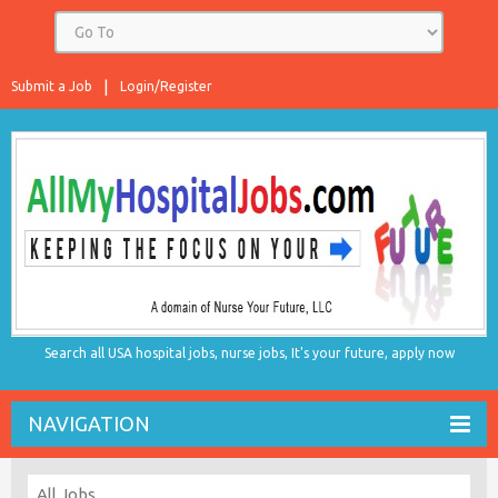
Submit a Job
Login/Register
Search all USA hospital jobs, nurse jobs, It's your future, apply now
NAVIGATION