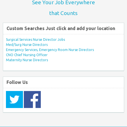
See Your Job Everywhere
that Counts
Custom Searches Just click and add your location
Surgical Services Nurse Director Jobs
Med/Surg Nurse Directors
Emergency Services, Emergency Room Nurse Directors
CNO Chief Nursing Officer
Maternity Nurse Directors
Follow Us