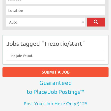
Jobs tagged "Trezor.io/start"
No jobs found.
SUBMIT A JOB
Guaranteed
to Place Job Postings™
Post Your Job Here Only $125