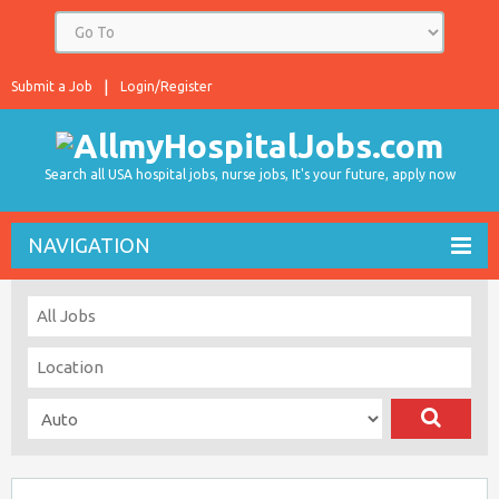
Submit a Job
Login/Register
Search all USA hospital jobs, nurse jobs, It's your future, apply now
NAVIGATION