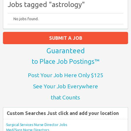
Jobs tagged "astrology"
No jobs found.
SUBMIT A JOB
Guaranteed
to Place Job Postings™
Post Your Job Here Only $125
See Your Job Everywhere
that Counts
Custom Searches Just click and add your location
Surgical Services Nurse Director Jobs
Med/Surg Nurse Directors