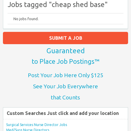
Jobs tagged "cheap shed base"
No jobs found.
SUBMIT A JOB
Guaranteed
to Place Job Postings™
Post Your Job Here Only $125
See Your Job Everywhere
that Counts
Custom Searches Just click and add your location
Surgical Services Nurse Director Jobs
Med/Surg Nurse Directors