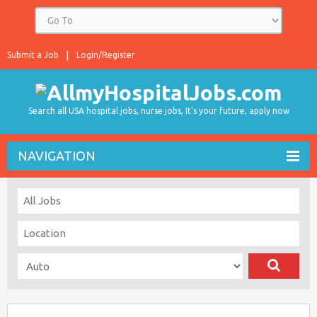
Submit a Job
Login/Register
Search all USA hospital jobs, nurse jobs, It's your future, apply now
NAVIGATION