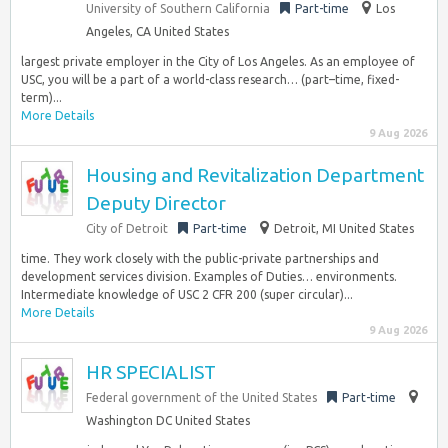
University of Southern California
Part-time
Los
Angeles, CA United States
largest private employer in the City of Los Angeles. As an employee of
USC, you will be a part of a world-class research… (part–time, fixed-
term)...
More Details
9 Aug 2026
Housing and Revitalization Department
Deputy Director
City of Detroit
Part-time
Detroit, MI United States
time. They work closely with the public-private partnerships and
development services division. Examples of Duties… environments.
Intermediate knowledge of USC 2 CFR 200 (super circular)...
More Details
9 Aug 2026
HR SPECIALIST
Federal government of the United States
Part-time
Washington DC United States