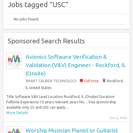
Jobs tagged "USC"
No jobs found.
Sponsored Search Results
Avionics Software Verification &
Validation (V&V) Engineer - Rockford, IL
(Onsite)
SMART CALIBER TECHNOLOGY
Full-time
Rockford,
IL United States
Title Software V&V Lead Location Rockford, IL (Onsite) Duration:
Fulltime Experience 10 years relevant years No… Visa sponsorship
available only GC and USC can apply...
More Details
8 Aug 2026
Worship Musician Pianist or Guitarist