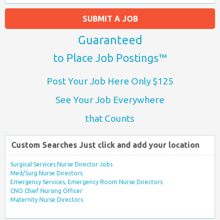
SUBMIT A JOB
Guaranteed
to Place Job Postings™
Post Your Job Here Only $125
See Your Job Everywhere
that Counts
Custom Searches Just click and add your location
Surgical Services Nurse Director Jobs
Med/Surg Nurse Directors
Emergency Services, Emergency Room Nurse Directors
CNO Chief Nursing Officer
Maternity Nurse Directors