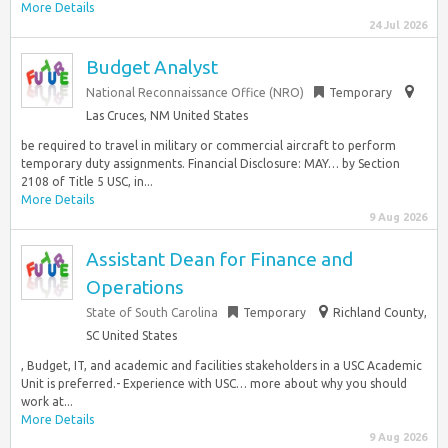
More Details
24 Jul 2026
Budget Analyst
National Reconnaissance Office (NRO)
Temporary
Las Cruces, NM United States
be required to travel in military or commercial aircraft to perform
temporary duty assignments. Financial Disclosure: MAY… by Section
2108 of Title 5 USC, in...
More Details
9 Aug 2026
Assistant Dean for Finance and
Operations
State of South Carolina
Temporary
Richland County,
SC United States
, Budget, IT, and academic and facilities stakeholders in a USC Academic
Unit is preferred.- Experience with USC… more about why you should
work at...
More Details
9 Aug 2026