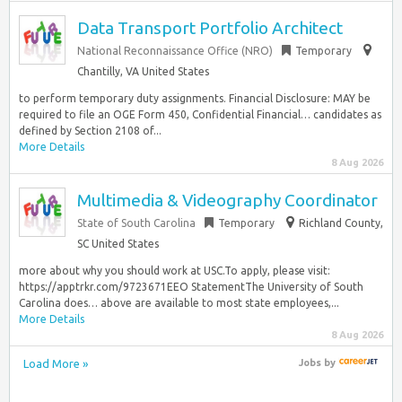
Data Transport Portfolio Architect
National Reconnaissance Office (NRO)
Temporary
Chantilly, VA United States
to perform temporary duty assignments. Financial Disclosure: MAY be
required to file an OGE Form 450, Confidential Financial… candidates as
defined by Section 2108 of...
More Details
8 Aug 2026
Multimedia & Videography Coordinator
State of South Carolina
Temporary
Richland County,
SC United States
more about why you should work at USC.To apply, please visit:
https://apptrkr.com/9723671EEO StatementThe University of South
Carolina does… above are available to most state employees,...
More Details
8 Aug 2026
Load More »
Jobs
by