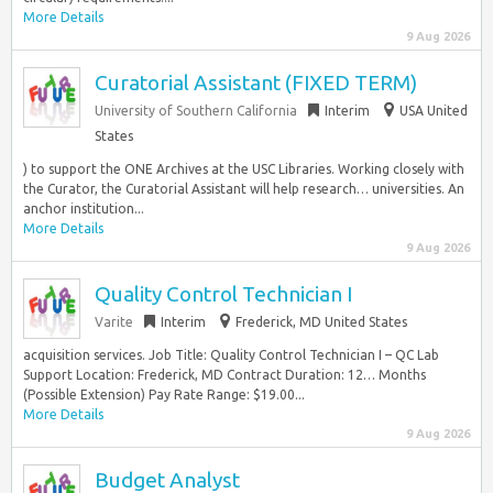
More Details
9 Aug 2026
Curatorial Assistant (FIXED TERM)
University of Southern California
Interim
USA United
States
) to support the ONE Archives at the USC Libraries. Working closely with
the Curator, the Curatorial Assistant will help research… universities. An
anchor institution...
More Details
9 Aug 2026
Quality Control Technician I
Varite
Interim
Frederick, MD United States
acquisition services. Job Title: Quality Control Technician I – QC Lab
Support Location: Frederick, MD Contract Duration: 12… Months
(Possible Extension) Pay Rate Range: $19.00...
More Details
9 Aug 2026
Budget Analyst