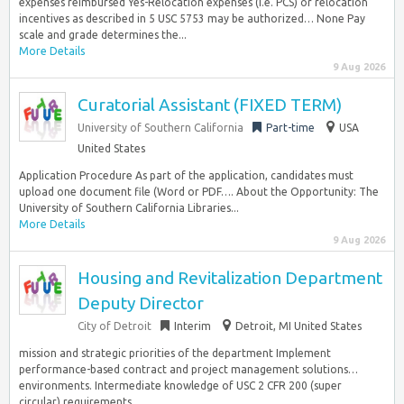
expenses reimbursed Yes-Relocation expenses (i.e. PCS) or relocation
incentives as described in 5 USC 5753 may be authorized… None Pay
scale and grade determines the...
More Details
9 Aug 2026
Curatorial Assistant (FIXED TERM)
University of Southern California
Part-time
USA
United States
Application Procedure As part of the application, candidates must
upload one document file (Word or PDF…. About the Opportunity: The
University of Southern California Libraries...
More Details
9 Aug 2026
Housing and Revitalization Department
Deputy Director
City of Detroit
Interim
Detroit, MI United States
mission and strategic priorities of the department Implement
performance-based contract and project management solutions…
environments. Intermediate knowledge of USC 2 CFR 200 (super
circular) requirements....