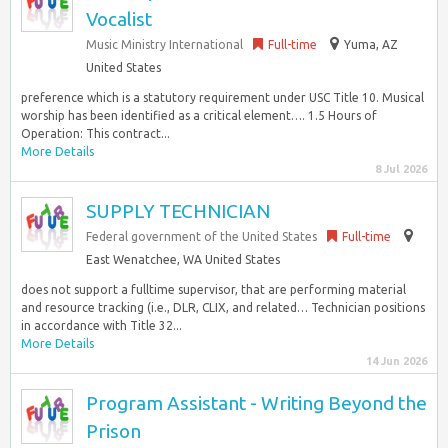
Vocalist
Music Ministry International
Full-time
Yuma, AZ
United States
preference which is a statutory requirement under USC Title 10. Musical
worship has been identified as a critical element…. 1.5 Hours of
Operation: This contract...
More Details
8 Jul 2026
SUPPLY TECHNICIAN
Federal government of the United States
Full-time
East Wenatchee, WA United States
does not support a fulltime supervisor, that are performing material
and resource tracking (i.e., DLR, CLIX, and related… Technician positions
in accordance with Title 32...
More Details
14 Jun 2026
Program Assistant - Writing Beyond the
Prison