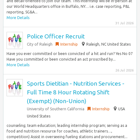
and detail-oriented to join our team. This internship will be in-person at
our World Headquarters office in Buffalo, NY… i.e. case reporting, P&L
reporting, SG&A...
More Details
31 Jul 2026
Police Officer Recruit
City of Raleigh
Internship
Raleigh, NC United States
Have you ever committed or been convicted of a hit and run? Yes No 07
Have you committed or been convicted an act proscribed by...
More Details
26 Jul 2026
Sports Dietitian - Nutrition Services -
Full Time 8 Hour Rotating Shift
(Exempt) (Non-Union)
University of Southern California
Internship
USA
United States
counseling; team education; leading internship program; serving as a
food and nutrition resource for coaches, athletic trainers…,
competition) Assist in overseeing fueling stations and procurement...