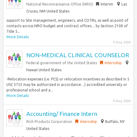
National Reconnaissance Office (NRO)
Interim
Las
Cruces, NM United States
support to Site management, engineers, and COTRs, as well as point of
contacts across NRO budget and contract offices… by Section 2108 of
Title 5...
More Details
9 Aug 2026
NON-MEDICAL CLINICAL COUNSELOR
Federal government of the United States
Internship
Hawaii United States
-Relocation expenses (i.e. PCS) or relocation incentives as described in 5
USC 5753 may be authorized in accordance…) accredited university or
professional school and a...
More Details
9 Aug 2026
Accounting/ Finance Intern
Rich Products Corporation
Internship
Buffalo, NY
United States