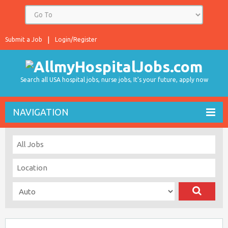
Submit a Job
Login/Register
Search all USA hospital jobs, nurse jobs, It's your future, apply now
NAVIGATION