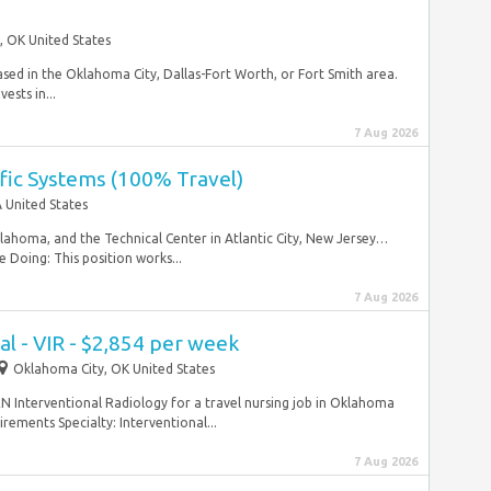
, OK United States
ased in the Oklahoma City, Dallas-Fort Worth, or Fort Smith area.
ests in...
7 Aug 2026
affic Systems (100% Travel)
 United States
lahoma, and the Technical Center in Atlantic City, New Jersey…
 Doing: This position works...
7 Aug 2026
l - VIR - $2,854 per week
Oklahoma City, OK United States
RN Interventional Radiology for a travel nursing job in Oklahoma
ements Specialty: Interventional...
7 Aug 2026