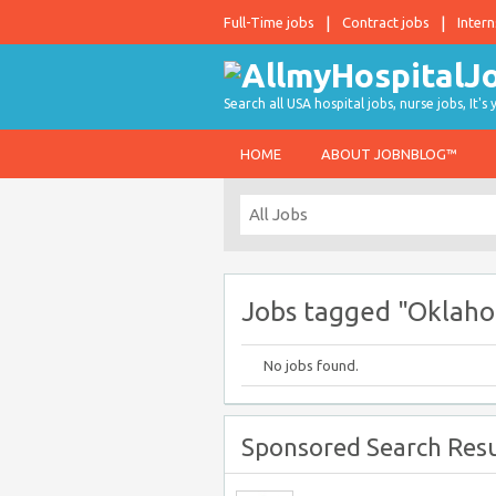
Full-Time jobs
Contract jobs
Intern
Search all USA hospital jobs, nurse jobs, It's
HOME
ABOUT JOBNBLOG™
Jobs tagged "Oklaho
No jobs found.
Sponsored Search Resu