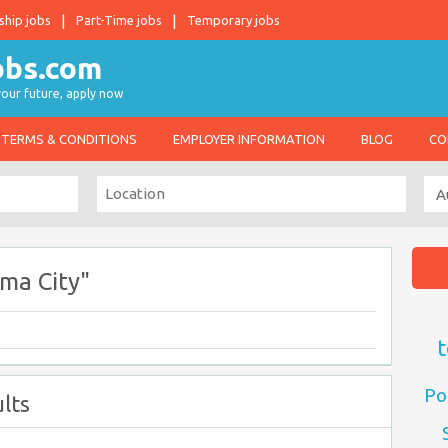
ship jobs
Part-Time jobs
Temporary jobs
 your future, apply now
TERMS & CONDITIONS
EMPLOYER INFORMATION
BLOG
CO
ma City"
t
Po
lts