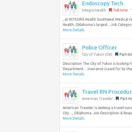
Endoscopy Tech
Integris Health
Full-time
, at INTEGRIS Health Southwest Medical 
Health, Oklahoma‘s largest…Job Category: 
More Details
Police Officer
City of Yukon (OK)
Part-ti
Description The City of Yukon is looking f
Department… insurance is paid for by the.
More Details
Travel RN Procedura
American Traveler
Part-t
American Traveler is seeking a travel nur
City…, Oklahoma. Job Description & Requir
More Details