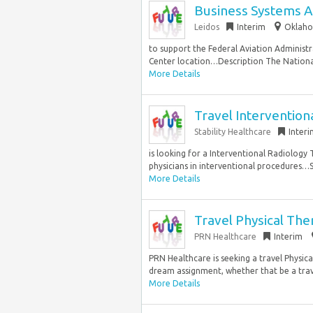
Business Systems A
Leidos
Interim
Oklaho
to support the Federal Aviation Administ
Center location…Description The National
More Details
Travel Intervention
Stability Healthcare
Inter
is looking for a Interventional Radiology 
physicians in interventional procedures…Sta
More Details
Travel Physical The
PRN Healthcare
Interim
PRN Healthcare is seeking a travel Physic
dream assignment, whether that be a trave
More Details