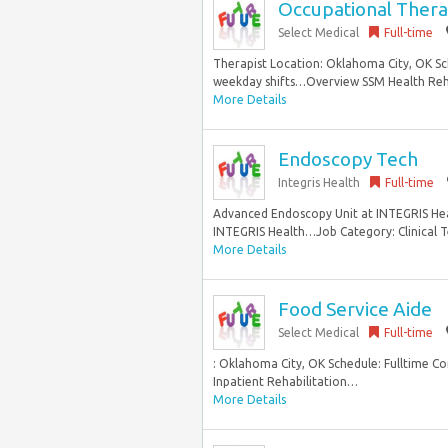
Occupational Ther
Select Medical
Full-time
Therapist Location: Oklahoma City, OK Sc
weekday shifts…Overview SSM Health Rehab
More Details
Endoscopy Tech
Integris Health
Full-time
Advanced Endoscopy Unit at INTEGRIS Hea
INTEGRIS Health…Job Category: Clinical Te
More Details
Food Service Aide
Select Medical
Full-time
: Oklahoma City, OK Schedule: Fulltime C
Inpatient Rehabilitation…
More Details