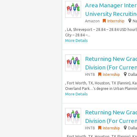
Area Manager Inter
University Recruiti
Amazon
Internship
Na
, LA, Shreveport – 28.84 – 28.84 USD hou
City – 28.84 –...
More Details
Returning New Grad
Division (For Curr
HNTB
Internship
Dalla
, Fort Worth, TX, Houston, TX (Fannin), K
Overland Park…’s degree in Urban Planning
More Details
Returning New Grad
Division (For Curr
HNTB
Internship
Dalla
, Fort Worth, TX, Houston, TX (Fannin), K