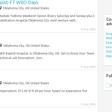
apist-FT WEO Days
Oklahoma City, OK United States
hedule: Fulltime Weekend Option (Every Saturday and Sunday plus 3
Cu
ilitation Hospital-Oklahoma City Joint venture with...
ad
6 Aug 2026
Surg
Med/
Eme
Oklahoma City, OK United States
Dire
CNO 
lth Baptist Hospital, in Oklahoma City, OK. Get to Know Your Team
Mate
chnical Job Description: Join...
5 Aug 2026
Fo
Oklahoma City, OK United States
ompensation: $15.00-$18.28 per hour, based on experience Our
5 Aug 2026