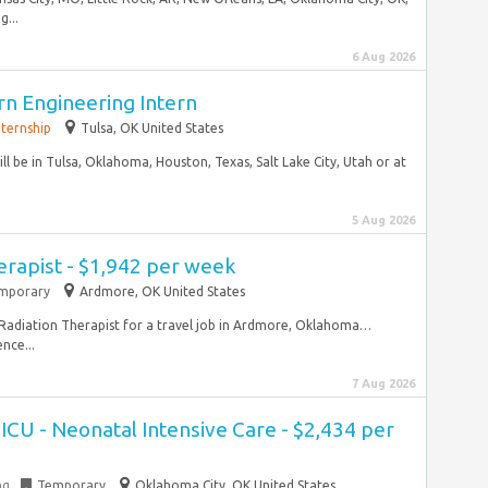
...
6 Aug 2026
n Engineering Intern
nternship
Tulsa, OK United States
ill be in Tulsa, Oklahoma, Houston, Texas, Salt Lake City, Utah or at
5 Aug 2026
erapist - $1,942 per week
mporary
Ardmore, OK United States
el Radiation Therapist for a travel job in Ardmore, Oklahoma…
nce...
7 Aug 2026
ICU - Neonatal Intensive Care - $2,434 per
ng
Temporary
Oklahoma City, OK United States