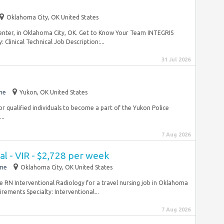
Oklahoma City, OK United States
Center, in Oklahoma City, OK. Get to Know Your Team INTEGRIS
Clinical Technical Job Description:...
31 Jul 2026
me
Yukon, OK United States
or qualified individuals to become a part of the Yukon Police
..
7 Aug 2026
l - VIR - $2,728 per week
ime
Oklahoma City, OK United States
se RN Interventional Radiology for a travel nursing job in Oklahoma
ements Specialty: Interventional...
7 Aug 2026