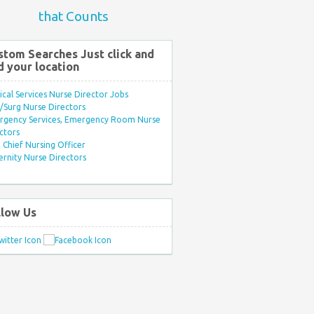
that Counts
stom Searches Just click and
d your location
ical Services Nurse Director Jobs
Surg Nurse Directors
rgency Services, Emergency Room Nurse
ctors
Chief Nursing Officer
rnity Nurse Directors
llow Us