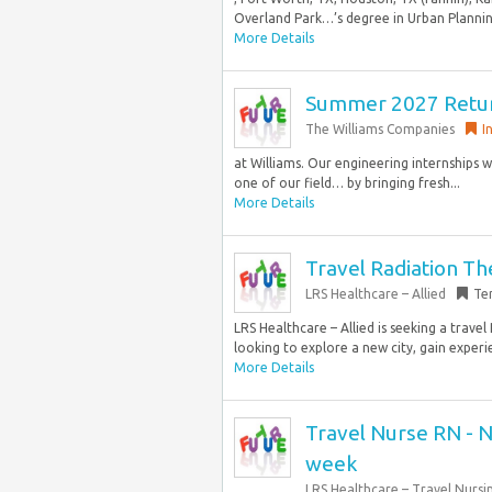
Overland Park…’s degree in Urban Planning
More Details
Summer 2027 Retur
The Williams Companies
I
at Williams. Our engineering internships w
one of our field… by bringing fresh...
More Details
Travel Radiation Th
LRS Healthcare – Allied
Te
LRS Healthcare – Allied is seeking a trav
looking to explore a new city, gain experie
More Details
Travel Nurse RN - N
week
LRS Healthcare – Travel Nursi