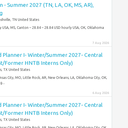
n - Summer 2027 (TN, LA, OK, MS, AR),
ng
shville, TN United States
rly USA, MS, Canton – 28.84 – 28.84 USD hourly USA, OK, Oklahoma
7 Aug 2026
 Planner I- Winter/Summer 2027- Central
ent/Former HNTB Interns Only)
s, TX United States
ansas City, MO, Little Rock, AR, New Orleans, LA, Oklahoma City, OK,
...
6 Aug 2026
 Planner I- Winter/Summer 2027- Central
ent/Former HNTB Interns Only)
s, TX United States
ansas City, MO, Little Rock, AR, New Orleans, LA, Oklahoma City, OK,