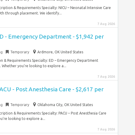
ription & Requirements Specialty: NICU – Neonatal Intensive Care
th through placement. We identify...
7 Aug 2026
ED - Emergency Department - $1,942 per
ng
Temporary
Ardmore, OK United States
ion & Requirements Specialty: ED – Emergency Department
. Whether you’re looking to explore a...
7 Aug 2026
ACU - Post Anesthesia Care - $2,617 per
ng
Temporary
Oklahoma City, OK United States
ription & Requirements Specialty: PACU – Post Anesthesia Care
’re looking to explore a...
7 Aug 2026