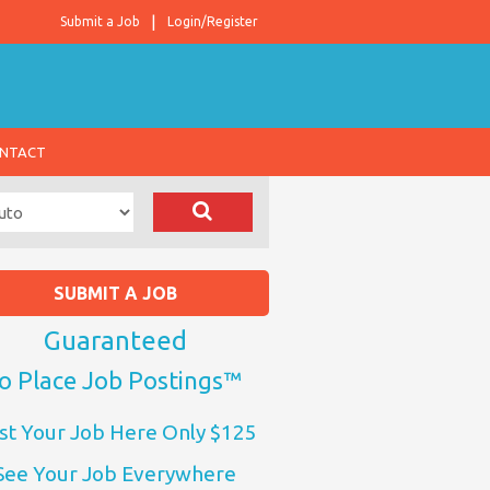
Submit a Job
Login/Register
NTACT
SUBMIT A JOB
Guaranteed
o Place Job Postings™
st Your Job Here Only $125
See Your Job Everywhere