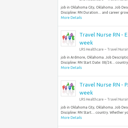
job in Oklahoma City, Oklahoma. Job Desc
Discipline: RN Duration… and career grow
More Details
Travel Nurse RN - 
week
LRS Healthcare – Travel Nursi
job in Ardmore, Oklahoma. Job Descript
Discipline: RN Start Date: 08/24… country
More Details
Travel Nurse RN - P
week
LRS Healthcare – Travel Nursi
job in Oklahoma City, Oklahoma. Job Desc
Discipline: RN Start… country. Whether you
More Details