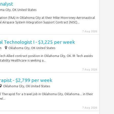
nalyst
ma City, OK United States
ration (FAA) in Oklahoma City at their Mike Monroney Aeronautical
 Airspace System Integration Support Contract (NISC)...
7 Aug 2026
al Technologist I - $3,225 per week
im
Oklahoma City, OK United States
Tech Allied contract position in Oklahoma City, OK. IR Tech assists
bility Healthcare is seeking a...
7 Aug 2026
rapist - $2,799 per week
Oklahoma City, OK United States
al Therapist for a travel job in Oklahoma City, Oklahoma… in their
l...
7 Aug 2026