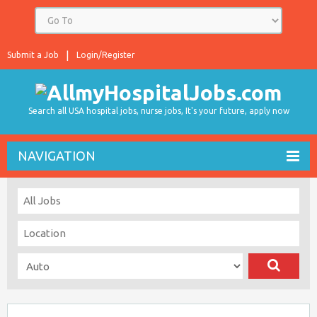
Submit a Job
Login/Register
Search all USA hospital jobs, nurse jobs, It's your future, apply now
NAVIGATION