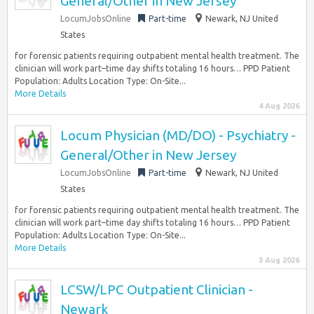
General/Other in New Jersey
LocumJobsOnline
Part-time
Newark, NJ United
States
for forensic patients requiring outpatient mental health treatment. The
clinician will work part–time day shifts totaling 16 hours… PPD Patient
Population: Adults Location Type: On-Site...
More Details
4 Aug 2026
Locum Physician (MD/DO) - Psychiatry -
General/Other in New Jersey
LocumJobsOnline
Part-time
Newark, NJ United
States
for forensic patients requiring outpatient mental health treatment. The
clinician will work part–time day shifts totaling 16 hours… PPD Patient
Population: Adults Location Type: On-Site...
More Details
3 Aug 2026
LCSW/LPC Outpatient Clinician -
Newark