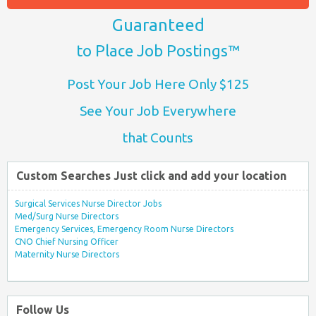
Guaranteed
to Place Job Postings™
Post Your Job Here Only $125
See Your Job Everywhere
that Counts
Custom Searches Just click and add your location
Surgical Services Nurse Director Jobs
Med/Surg Nurse Directors
Emergency Services, Emergency Room Nurse Directors
CNO Chief Nursing Officer
Maternity Nurse Directors
Follow Us