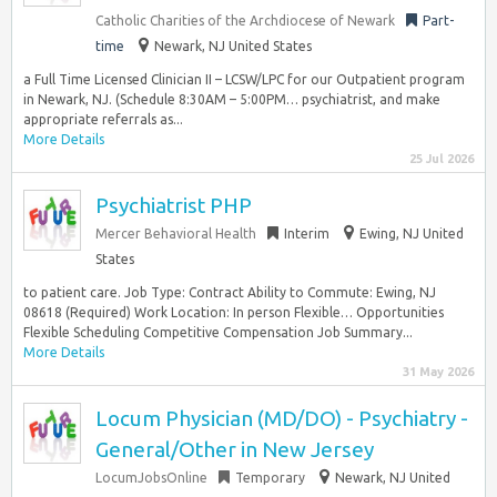
Catholic Charities of the Archdiocese of Newark
Part-
time
Newark, NJ United States
a Full Time Licensed Clinician II – LCSW/LPC for our Outpatient program
in Newark, NJ. (Schedule 8:30AM – 5:00PM… psychiatrist, and make
appropriate referrals as...
More Details
25 Jul 2026
Psychiatrist PHP
Mercer Behavioral Health
Interim
Ewing, NJ United
States
to patient care. Job Type: Contract Ability to Commute: Ewing, NJ
08618 (Required) Work Location: In person Flexible… Opportunities
Flexible Scheduling Competitive Compensation Job Summary...
More Details
31 May 2026
Locum Physician (MD/DO) - Psychiatry -
General/Other in New Jersey
LocumJobsOnline
Temporary
Newark, NJ United