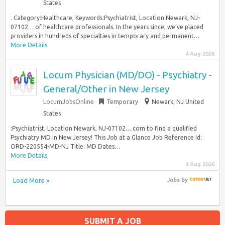
States
. Category:Healthcare, Keywords:Psychiatrist, Location:Newark, NJ-
07102… of healthcare professionals. In the years since, we’ve placed
providers in hundreds of specialties in temporary and permanent…
More Details
4 Aug 2026
Locum Physician (MD/DO) - Psychiatry -
General/Other in New Jersey
LocumJobsOnline
Temporary
Newark, NJ United
States
:Psychiatrist, Location:Newark, NJ-07102….com to find a qualified
Psychiatry MD in New Jersey! This Job at a Glance Job Reference Id:
ORD-220554-MD-NJ Title: MD Dates…
More Details
4 Aug 2026
Load More »
Jobs
by
SUBMIT A JOB