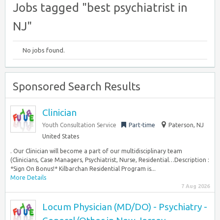
Jobs tagged "best psychiatrist in
NJ"
No jobs found.
Sponsored Search Results
Clinician
Youth Consultation Service
Part-time
Paterson, NJ
United States
. Our Clinician will become a part of our multidisciplinary team
(Clinicians, Case Managers, Psychiatrist, Nurse, Residential…Description :
*Sign On Bonus!* Kilbarchan Residential Program is...
More Details
7 Aug 2026
Locum Physician (MD/DO) - Psychiatry -