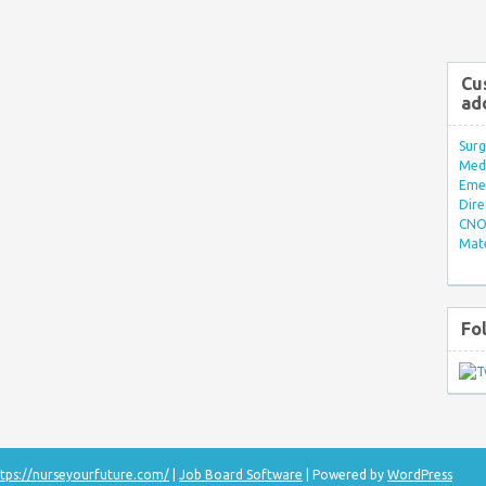
Cu
ad
Surg
Med/
Eme
Dire
CNO 
Mate
Fo
tps://nurseyourfuture.com/
|
Job Board Software
| Powered by
WordPress