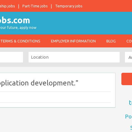
ship jobs
Part-Time jobs
Temporary jobs
 your future, apply now
TERMS & CONDITIONS
EMPLOYER INFORMATION
BLOG
CO
plication development."
t
Po