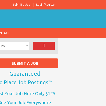
Submit a Job
Login/Register
NTACT
SUBMIT A JOB
Guaranteed
o Place Job Postings™
st Your Job Here Only $125
See Your Job Everywhere