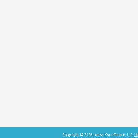
Copyright © 2026 Nurse Your Future, LLC.
ht