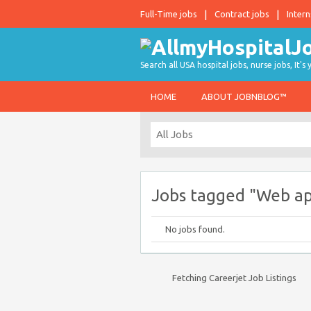
Full-Time jobs
Contract jobs
Intern
Search all USA hospital jobs, nurse jobs, It's
HOME
ABOUT JOBNBLOG™
Jobs tagged "Web ap
No jobs found.
Fetching Careerjet Job Listings