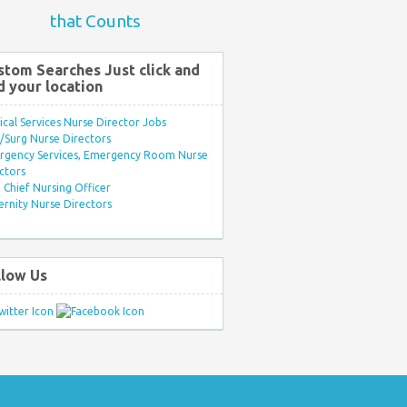
that Counts
stom Searches Just click and
d your location
ical Services Nurse Director Jobs
Surg Nurse Directors
rgency Services, Emergency Room Nurse
ctors
Chief Nursing Officer
rnity Nurse Directors
llow Us