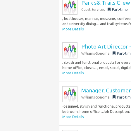
Park s& Trails Cre
Guest Services
Part-time
, boathouses, marinas, museums, conferenc
and university dining… and trail systems f
More Details
Photo Art Director
Williams-Sonoma
Part-tim
, stylish and functional products for ever
home office, closet…, email, social, digita
More Details
Manager, Customer 
Williams-Sonoma
Part-tim
-designed, stylish and functional products
bedroom, home office…Job Description: A
More Details