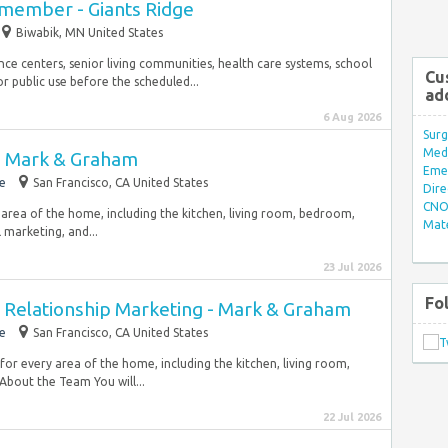
wmember - Giants Ridge
Biwabik, MN United States
e centers, senior living communities, health care systems, school
Cu
or public use before the scheduled...
ad
6 Aug 2026
Surg
Med/
 - Mark & Graham
Eme
e
San Francisco, CA United States
Dire
CNO 
y area of the home, including the kitchen, living room, bedroom,
Mate
l marketing, and...
23 Jul 2026
Fo
Relationship Marketing - Mark & Graham
e
San Francisco, CA United States
 for every area of the home, including the kitchen, living room,
bout the Team You will...
22 Jul 2026