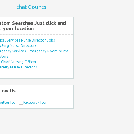
that Counts
stom Searches Just click and
d your location
ical Services Nurse Director Jobs
Surg Nurse Directors
rgency Services, Emergency Room Nurse
ctors
Chief Nursing Officer
rnity Nurse Directors
llow Us