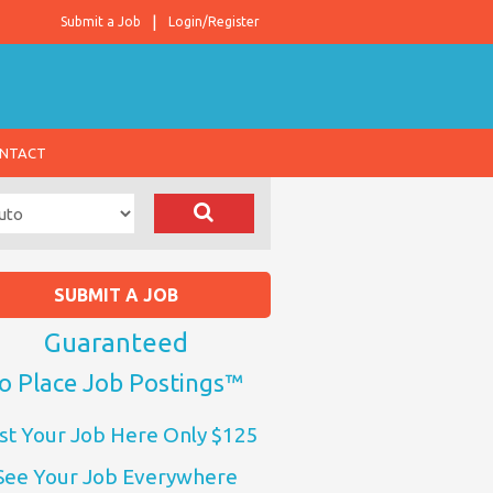
Submit a Job
Login/Register
NTACT
SUBMIT A JOB
Guaranteed
o Place Job Postings™
st Your Job Here Only $125
See Your Job Everywhere