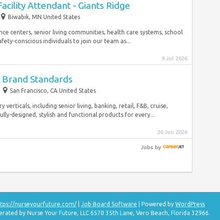
acility Attendant - Giants Ridge
Biwabik, MN United States
e centers, senior living communities, health care systems, school
fety-conscious individuals to join our team as...
9 Jul 2026
- Brand Standards
San Francisco, CA United States
verticals, including senior living, banking, retail, F&B, cruise,
ly-designed, stylish and functional products for every...
26 Jun 2026
Jobs
by
tps://nurseyourfuture.com/
|
Job Board Software
| Powered by
WordPress
erated by Nurse Your Future, LLC 6570 35th Lane, Vero Beach, Florida 32966.