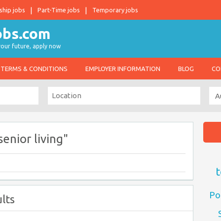
ship jobs
Part-Time jobs
Temporary jobs
 your future, apply now
TERMS & CONDITIONS
EMPLOYER INFORMATION
BLOG
CO
senior living"
t
Po
lts