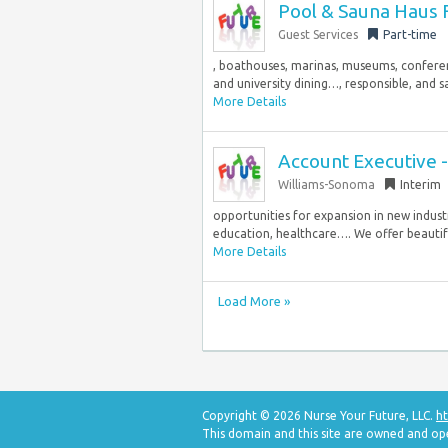
Pool & Sauna Haus F
Guest Services
Part-time
, boathouses, marinas, museums, conferenc
and university dining…, responsible, and sa
More Details
Account Executive 
Williams-Sonoma
Interim
opportunities for expansion in new industry 
education, healthcare…. We offer beautiful
More Details
Load More »
Copyright © 2026 Nurse Your Future, LLC.
ht
This domain and this site are owned and op