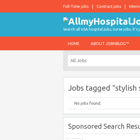
Full-Time jobs
Contract jobs
Intern
Search all USA hospital jobs, nurse jobs, It's
HOME
ABOUT JOBNBLOG™
Jobs tagged "stylish 
No jobs found.
Sponsored Search Resu