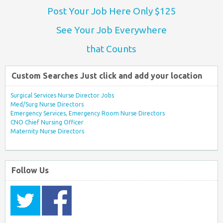
Post Your Job Here Only $125
See Your Job Everywhere
that Counts
Custom Searches Just click and add your location
Surgical Services Nurse Director Jobs
Med/Surg Nurse Directors
Emergency Services, Emergency Room Nurse Directors
CNO Chief Nursing Officer
Maternity Nurse Directors
Follow Us