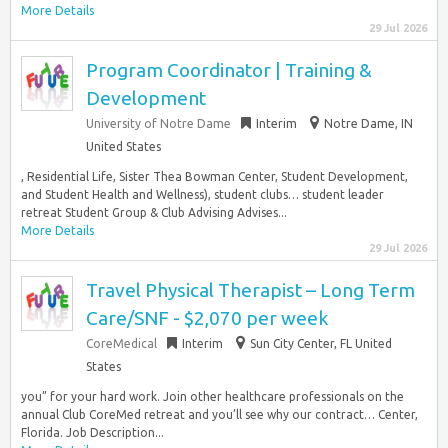
More Details
29 Jul 2026
Program Coordinator | Training &
Development
University of Notre Dame
Interim
Notre Dame, IN
United States
, Residential Life, Sister Thea Bowman Center, Student Development,
and Student Health and Wellness), student clubs… student leader
retreat Student Group & Club Advising Advises...
More Details
29 Jul 2026
Travel Physical Therapist – Long Term
Care/SNF - $2,070 per week
CoreMedical
Interim
Sun City Center, FL United
States
you” for your hard work. Join other healthcare professionals on the
annual Club CoreMed retreat and you’ll see why our contract… Center,
Florida. Job Description...