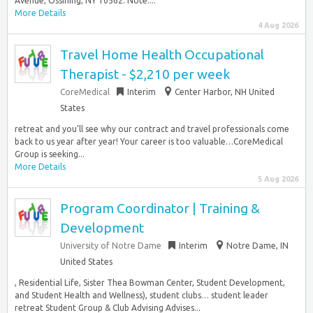
Avenue, Ossining, NY 10562. Note:...
More Details
4 Aug 2026
Travel Home Health Occupational
Therapist - $2,210 per week
CoreMedical
Interim
Center Harbor, NH United
States
retreat and you’ll see why our contract and travel professionals come
back to us year after year! Your career is too valuable…CoreMedical
Group is seeking...
More Details
5 Aug 2026
Program Coordinator | Training &
Development
University of Notre Dame
Interim
Notre Dame, IN
United States
, Residential Life, Sister Thea Bowman Center, Student Development,
and Student Health and Wellness), student clubs… student leader
retreat Student Group & Club Advising Advises...