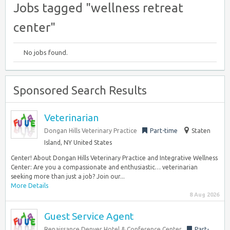
Jobs tagged "wellness retreat
center"
No jobs found.
Sponsored Search Results
Veterinarian
Dongan Hills Veterinary Practice
Part-time
Staten
Island, NY United States
Center! About Dongan Hills Veterinary Practice and Integrative Wellness
Center: Are you a compassionate and enthusiastic… veterinarian
seeking more than just a job? Join our...
More Details
8 Aug 2026
Guest Service Agent
Renaissance Denver Hotel & Conference Center
Part-