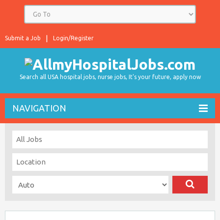
Submit a Job
Login/Register
Search all USA hospital jobs, nurse jobs, It's your future, apply now
NAVIGATION