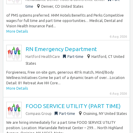
time
Denver, CO United States
of PMS systems preferred. HHM Hotels Benefits and Perks Competitive
wages for full time and part time opportunities… Medical, Dental and
Vision Health Insurance Paid...
More Details
6 Aug 2026
RN Emergency Department
Hartford HealthCare
Part-time
Hartford, CT United
States
Forgiveness, Free on-site gym, generous 401k match, Mind/Body
Wellness Initiatives Come be part of a dynamic team of over…Location
Detail: 81 Retreat Ave HH Core...
More Details
6 Aug 2026
FOOD SERVICE UTILITY (PART TIME)
Compass Group
Part-time
Ossining, NY United States
We are hiring immediately for a part time FOOD SERVICE UTILITY
position. Location: Mariandale Retreat Center – 299… North Highland