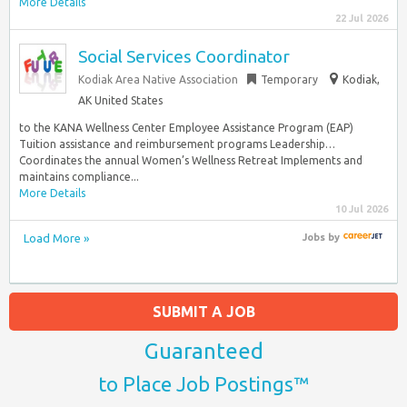
More Details
22 Jul 2026
Social Services Coordinator
Kodiak Area Native Association
Temporary
Kodiak,
AK United States
to the KANA Wellness Center Employee Assistance Program (EAP)
Tuition assistance and reimbursement programs Leadership…
Coordinates the annual Women’s Wellness Retreat Implements and
maintains compliance...
More Details
10 Jul 2026
Load More »
Jobs
by
SUBMIT A JOB
Guaranteed
to Place Job Postings™