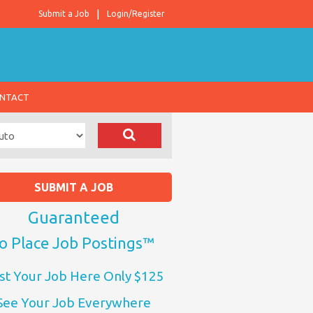
Submit a Job
Login/Register
NTACT
SUBMIT A JOB
Guaranteed
o Place Job Postings™
st Your Job Here Only $125
See Your Job Everywhere