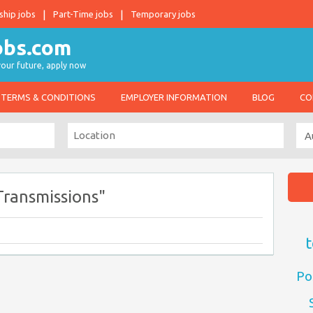
ship jobs
Part-Time jobs
Temporary jobs
 your future, apply now
TERMS & CONDITIONS
EMPLOYER INFORMATION
BLOG
CO
ransmissions"
t
Po