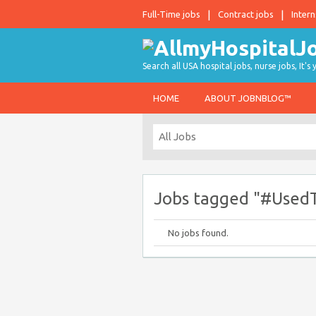
Full-Time jobs
Contract jobs
Intern
Search all USA hospital jobs, nurse jobs, It's
HOME
ABOUT JOBNBLOG™
Jobs tagged "#UsedT
No jobs found.