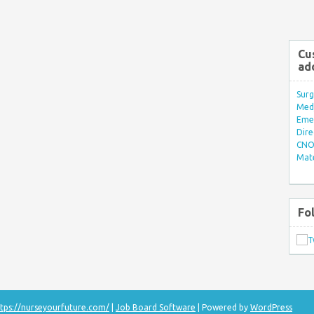
Cu
ad
Surg
Med/
Eme
Dire
CNO 
Mate
Fo
tps://nurseyourfuture.com/
|
Job Board Software
| Powered by
WordPress