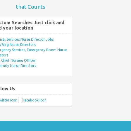
that Counts
stom Searches Just click and
d your location
ical Services Nurse Director Jobs
Surg Nurse Directors
rgency Services, Emergency Room Nurse
ctors
Chief Nursing Officer
rnity Nurse Directors
llow Us