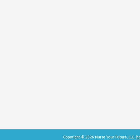
Copyright © 2026 Nurse Your Future, LLC.
ht