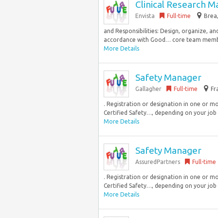
Clinical Research 
Envista
Full-time
Brea,
and Responsibilities: Design, organize, an
accordance with Good… core team membe
More Details
Safety Manager
Gallagher
Full-time
Fr
. Registration or designation in one or mor
Certified Safety…, depending on your job l
More Details
Safety Manager
AssuredPartners
Full-time
. Registration or designation in one or mor
Certified Safety…, depending on your job l
More Details