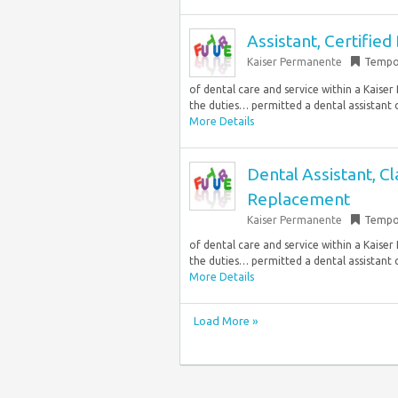
Assistant, Certified
Kaiser Permanente
Tempo
of dental care and service within a Kaiser
the duties… permitted a dental assistant c
More Details
Dental Assistant, C
Replacement
Kaiser Permanente
Tempo
of dental care and service within a Kaiser
the duties… permitted a dental assistant c
More Details
Load More »