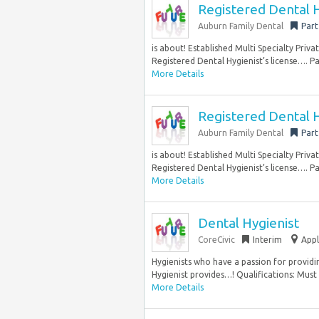
Registered Dental H
Auburn Family Dental
Part
is about! Established Multi Specialty Priv
Registered Dental Hygienist’s license…. Pay 
More Details
Registered Dental H
Auburn Family Dental
Part
is about! Established Multi Specialty Priv
Registered Dental Hygienist’s license…. Pay 
More Details
Dental Hygienist
CoreCivic
Interim
Appl
Hygienists who have a passion for providin
Hygienist provides…! Qualifications: Must 
More Details