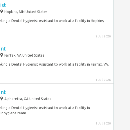
ist
Hopkins, MN United States
ing a Dental Hygienist Assistant to work at a facility in Hopkins,
.
2 Jul 2026
ant
Fairfax, VA United States
ng a Dental Hygienist Assistant to work at a facility in Fairfax, VA.
1 Jul 2026
ant
Alpharetta, GA United States
ing a Dental Hygienist Assistant to work at a facility in
r hygiene team....
1 Jul 2026