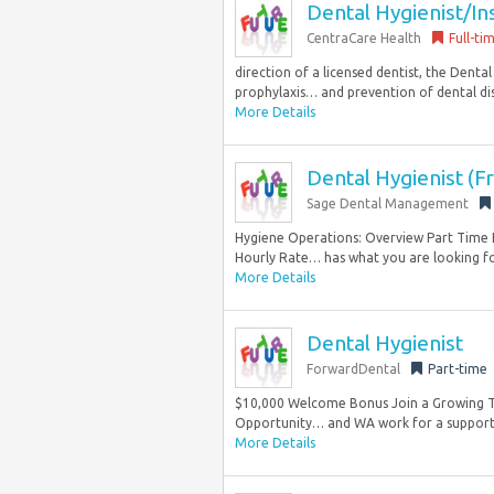
Dental Hygienist/In
CentraCare Health
Full-ti
direction of a licensed dentist, the Denta
prophylaxis… and prevention of dental dis
More Details
Dental Hygienist (Fr
Sage Dental Management
Hygiene Operations: Overview Part Time H
Hourly Rate… has what you are looking for.
More Details
Dental Hygienist
ForwardDental
Part-time
$10,000 Welcome Bonus Join a Growing Tea
Opportunity… and WA work for a supporte
More Details