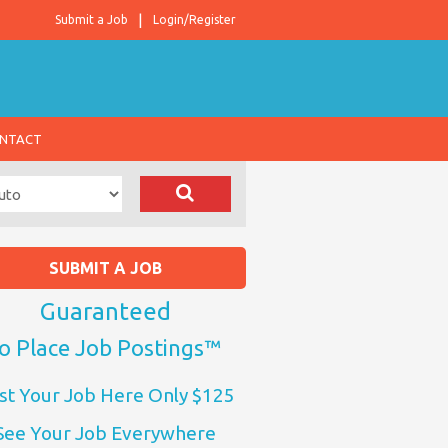
Submit a Job
Login/Register
NTACT
SUBMIT A JOB
Guaranteed
o Place Job Postings™
st Your Job Here Only $125
See Your Job Everywhere