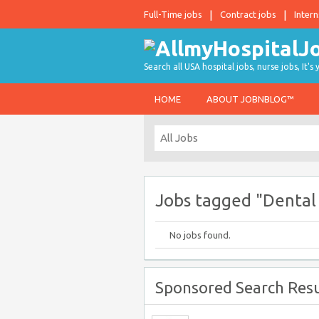
Full-Time jobs
Contract jobs
Intern
Search all USA hospital jobs, nurse jobs, It's
HOME
ABOUT JOBNBLOG™
Jobs tagged "Dental 
No jobs found.
Sponsored Search Resu