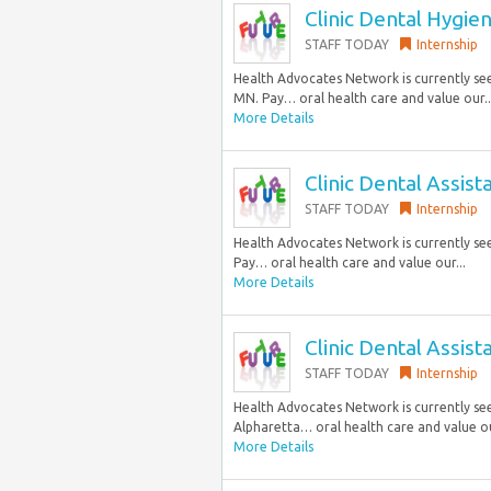
Clinic Dental Hygien
STAFF TODAY
Internship
Health Advocates Network is currently seek
MN. Pay… oral health care and value our..
More Details
Clinic Dental Assist
STAFF TODAY
Internship
Health Advocates Network is currently seeki
Pay… oral health care and value our...
More Details
Clinic Dental Assist
STAFF TODAY
Internship
Health Advocates Network is currently seek
Alpharetta… oral health care and value ou
More Details