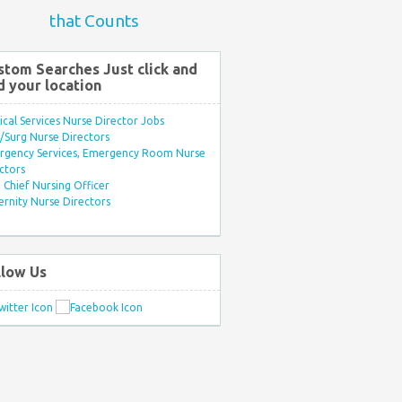
that Counts
stom Searches Just click and
d your location
ical Services Nurse Director Jobs
Surg Nurse Directors
rgency Services, Emergency Room Nurse
ctors
Chief Nursing Officer
rnity Nurse Directors
llow Us