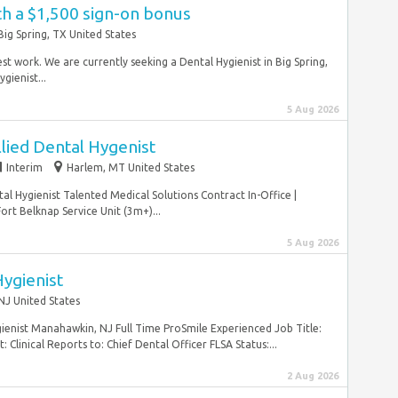
th a $1,500 sign-on bonus
Big Spring, TX United States
est work. We are currently seeking a Dental Hygienist in Big Spring,
gienist...
5 Aug 2026
llied Dental Hygenist
Interim
Harlem, MT United States
al Hygienist Talented Medical Solutions Contract In-Office |
ort Belknap Service Unit (3m+)...
5 Aug 2026
ygienist
J United States
gienist Manahawkin, NJ Full Time ProSmile Experienced Job Title:
linical Reports to: Chief Dental Officer FLSA Status:...
2 Aug 2026