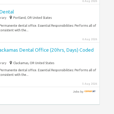
6 Aug 2026
 Dental
rary
Portland, OR United States
 Permanente dental office. Essential Responsibilities: Performs all of
onsistent with the...
6 Aug 2026
lackamas Dental Office (20hrs, Days) Coded
rary
Clackamas, OR United States
 Permanente dental office. Essential Responsibilities: Performs all of
onsistent with the...
5 Aug 2026
Jobs
by