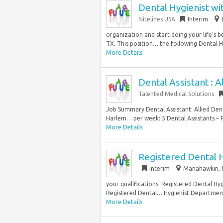
Dental Hygienist wi
Nitelines USA
Interim
organization and start doing your life’s b
TX. This position… the following Dental Hy
More Details
Dental Assistant : A
Talented Medical Solutions
Job Summary Dental Assistant: Allied Dent
Harlem… per week: 5 Dental Assistants – F
More Details
Registered Dental H
Interim
Manahawkin, N
your qualifications. Registered Dental Hy
Registered Dental… Hygienist Department: C
More Details