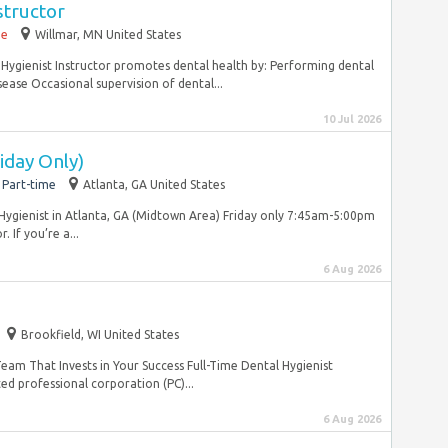
structor
me
Willmar, MN United States
l Hygienist Instructor promotes dental health by: Performing dental
ease Occasional supervision of dental...
10 Jul 2026
iday Only)
Part-time
Atlanta, GA United States
ygienist in Atlanta, GA (Midtown Area) Friday only 7:45am-5:00pm
 If you’re a...
6 Aug 2026
Brookfield, WI United States
m That Invests in Your Success Full-Time Dental Hygienist
d professional corporation (PC)...
6 Aug 2026