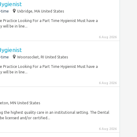
ygienist
-time
Uxbridge, MA United States
ate Practice Looking For a Part Time Hygienist Must have a
will be in line...
6 Aug 2026
ygienist
-time
Woonsocket, RI United States
ate Practice Looking For a Part Time Hygienist Must have a
will be in line...
6 Aug 2026
eton, MN United States
g the highest quality care in an institutional setting. The Dental
be licensed and/or certified...
6 Aug 2026