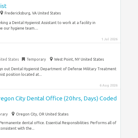
ist
Fredericksburg, VA United States
ing a Dental Hygienist Assistant to work at a facility in
e our hygiene team....
1 Jul 2026
ited States
Temporary
West Point, NY United States
Sign out Dental Hygienist Department of Defense Military Treatment
nist position located at...
6 Aug 2026
regon City Dental Office (20hrs, Days) Coded
rary
Oregon City, OR United States
 Permanente dental office. Essential Responsibilities: Performs all of
onsistent with the...