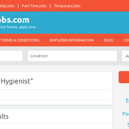
ship jobs
Part-Time jobs
Temporary jobs
 your future, apply now
TERMS & CONDITIONS
EMPLOYER INFORMATION
BLOG
CO
Hygienist"
t
Po
lts