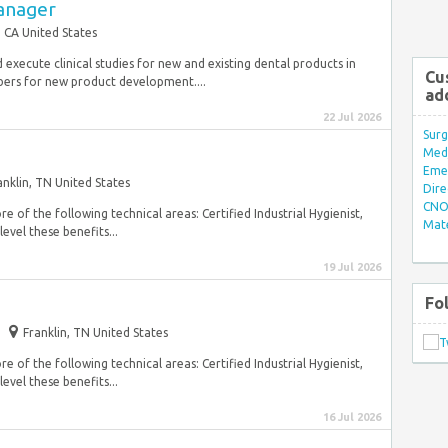
Manager
 CA United States
d execute clinical studies for new and existing dental products in
Cu
rs for new product development....
ad
22 Jul 2026
Surg
Med/
Eme
anklin, TN United States
Dire
CNO 
e of the following technical areas: Certified Industrial Hygienist,
Mate
evel these benefits...
19 Jul 2026
Fo
Franklin, TN United States
e of the following technical areas: Certified Industrial Hygienist,
evel these benefits...
16 Jul 2026