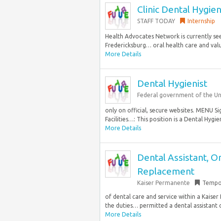
Clinic Dental Hygien
STAFF TODAY
Internship
Health Advocates Network is currently seek
Fredericksburg… oral health care and valu
More Details
Dental Hygienist
Federal government of the Un
only on official, secure websites. MENU 
Facilities…: This position is a Dental Hygie
More Details
Dental Assistant, O
Replacement
Kaiser Permanente
Tempo
of dental care and service within a Kaiser
the duties… permitted a dental assistant c
More Details