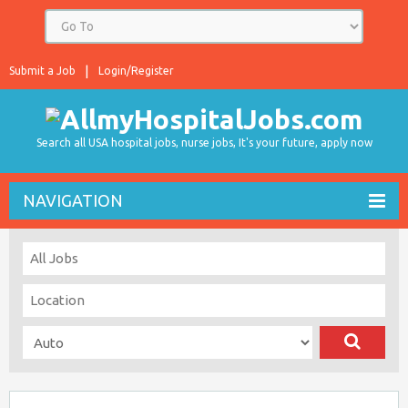
Submit a Job
Login/Register
Search all USA hospital jobs, nurse jobs, It's your future, apply now
NAVIGATION