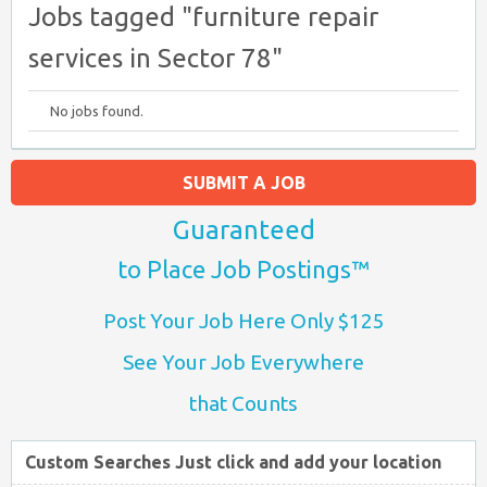
Jobs tagged "furniture repair
services in Sector 78"
No jobs found.
SUBMIT A JOB
Guaranteed
to Place Job Postings™
Post Your Job Here Only $125
See Your Job Everywhere
that Counts
Custom Searches Just click and add your location