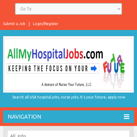
Submit a Job
Login/Register
Search all USA hospital jobs, nurse jobs, It's your future, apply now
NAVIGATION