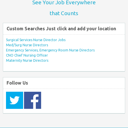
See Your Job Everywhere
that Counts
Custom Searches Just click and add your location
Surgical Services Nurse Director Jobs
Med/Surg Nurse Directors
Emergency Services, Emergency Room Nurse Directors
CNO Chief Nursing Officer
Maternity Nurse Directors
Follow Us