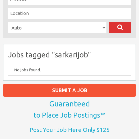
Jobs tagged "sarkarijob"
No jobs found.
SUBMIT A JOB
Guaranteed
to Place Job Postings™
Post Your Job Here Only $125