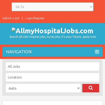
Submit a Job
Login/Register
Search all USA hospital jobs, nurse jobs, It's your future, apply now
NAVIGATION