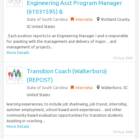
Engineering Asst Program Manager
(61031595) &
State of South Carolina
Internship
Richland County,
SC United States
. Each position reports to an Engineering Manager I and is responsible
for assisting with the management and delivery of major… and
management of projects...
More Details
10 Aug 2026
Transition Coach (Walterboro)
(REPOST)
State of South Carolina
Internship
Walterboro, SC
United States
learning experiences, to include job shadowing, job tryout, internship,
summer employment, school-based work experiences… and other
community-based evaluation opportunities for transition students.
Assisting in coaching...
More Details
10 Aug 2026