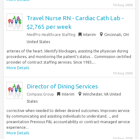
10 Aug 2026
Travel Nurse RN - Cardiac Cath Lab -
$2,765 per week
MedPro Healthcare Staffing
Interim
Cincinnati, OH
United States
arteries of the heart. Identify blockages, assisting the physician during
procedures, and monitoring the patient’s status… Commission certified
provider of contract staffing services. Since 1983,...
More Details
10 Aug 2026
Director of Dining Services
Compass Group
Interim
Winchester, VA United
States
corrective when needed to deliver desired outcomes. Improves service
by communicating and assisting individuals to understand…, and
presentation Previous P&L accountability or contract-managed service
experience...
More Details
10 Aug 2026