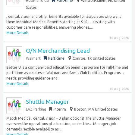
Rooms To Go
Part-time
Winston-Salem, NC United
States
, dental, vision and other benefits available for associates who want
them Individual Medical Benefits starting at $10…, assisting with
customer care responsibilities, answering phones,...
More Details
10 Aug 2026
O/N Merchandising Lead
Walmart
Part-time
Conroe, TX United States
Better U is a company paid education benefit program for full-time and
part–time associates in Walmart and Sam’s Club facilities. Programs…
needs; providing guidance and...
More Details
10 Aug 2026
Shuttle Manager
LAZ Parking
Interim
Boston, MA United States
Match Medical, dental, vision – 3 plan options! The Shuttle Manager
oversees the operations of a location, under the… Managers job
demands flexible availability as...
More Details