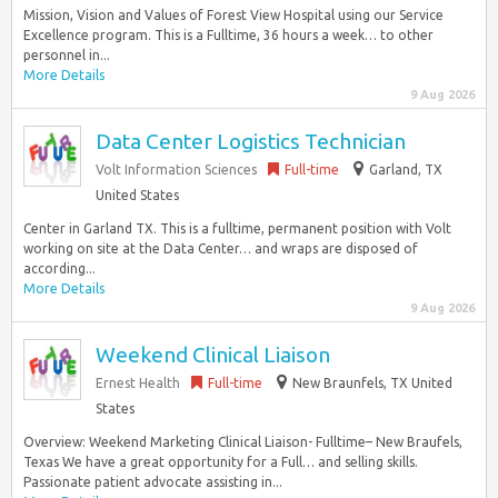
Mission, Vision and Values of Forest View Hospital using our Service
Excellence program. This is a Fulltime, 36 hours a week… to other
personnel in...
More Details
9 Aug 2026
Data Center Logistics Technician
Volt Information Sciences
Full-time
Garland, TX
United States
Center in Garland TX. This is a fulltime, permanent position with Volt
working on site at the Data Center… and wraps are disposed of
according...
More Details
9 Aug 2026
Weekend Clinical Liaison
Ernest Health
Full-time
New Braunfels, TX United
States
Overview: Weekend Marketing Clinical Liaison- Fulltime– New Braufels,
Texas We have a great opportunity for a Full… and selling skills.
Passionate patient advocate assisting in...