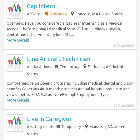
Gap Intern
APDerm
Internship
Concord, MA United States
Overview: Have you considered a Gap Year Internship as a Medical
Assistant before going to Medical School? The… holidays, health,
dental, and other voluntary benefits,...
More Details
10 Aug 2026
Line Aircraft Technician
Alaska Airlines
Temporary
Fairbanks, AK United
States
Comprehensive well-being programs including medical, dental and vision
benefits Generous 401k match program Annual bonus plans… site and
view benefits. FLSA Status: Non-Exempt Employment Type:...
More Details
10 Aug 2026
Live in Caregiver
Assisting Hands
Temporary
Manassas, VA United
States