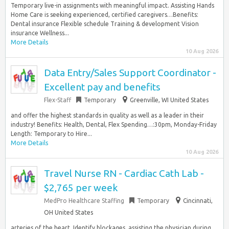
Temporary live-in assignments with meaningful impact. Assisting Hands
Home Care is seeking experienced, certified caregivers…Benefits:
Dental insurance Flexible schedule Training & development Vision
insurance Wellness...
More Details
10 Aug 2026
Data Entry/Sales Support Coordinator -
Excellent pay and benefits
Flex-Staff
Temporary
Greenville, WI United States
and offer the highest standards in quality as well as a leader in their
industry! Benefits: Health, Dental, Flex Spending…:30pm, Monday-Friday
Length: Temporary to Hire...
More Details
10 Aug 2026
Travel Nurse RN - Cardiac Cath Lab -
$2,765 per week
MedPro Healthcare Staffing
Temporary
Cincinnati,
OH United States
arteries of the heart. Identify blockages, assisting the physician during