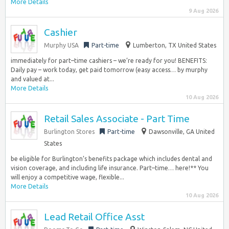
More Details
9 Aug 2026
Cashier
Murphy USA
Part-time
Lumberton, TX United States
immediately for part–time cashiers – we’re ready for you! BENEFITS:
Daily pay – work today, get paid tomorrow (easy access… by murphy
and valued at...
More Details
10 Aug 2026
Retail Sales Associate - Part Time
Burlington Stores
Part-time
Dawsonville, GA United
States
be eligible for Burlington’s benefits package which includes dental and
vision coverage, and including life insurance. Part–time… here!** You
will enjoy a competitive wage, flexible...
More Details
10 Aug 2026
Lead Retail Office Asst