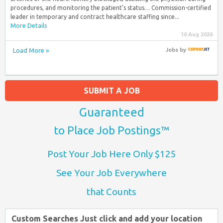
procedures, and monitoring the patient’s status… Commission-certified
leader in temporary and contract healthcare staffing since...
More Details
10 Aug 2026
Load More »
Jobs
by
SUBMIT A JOB
Guaranteed
to Place Job Postings™
Post Your Job Here Only $125
See Your Job Everywhere
that Counts
Custom Searches Just click and add your location