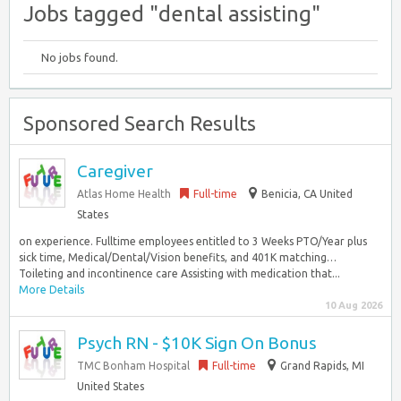
Jobs tagged "dental assisting"
No jobs found.
Sponsored Search Results
Caregiver
Atlas Home Health
Full-time
Benicia, CA United
States
on experience. Fulltime employees entitled to 3 Weeks PTO/Year plus
sick time, Medical/Dental/Vision benefits, and 401K matching…
Toileting and incontinence care Assisting with medication that...
More Details
10 Aug 2026
Psych RN - $10K Sign On Bonus
TMC Bonham Hospital
Full-time
Grand Rapids, MI
United States