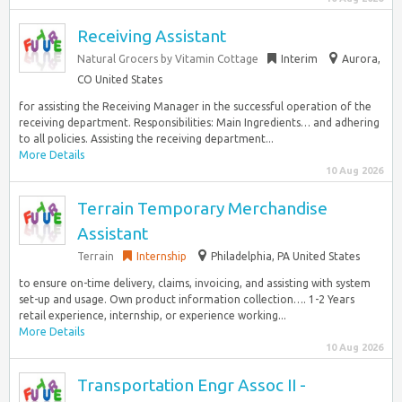
Receiving Assistant
Natural Grocers by Vitamin Cottage
Interim
Aurora,
CO United States
for assisting the Receiving Manager in the successful operation of the
receiving department. Responsibilities: Main Ingredients… and adhering
to all policies. Assisting the receiving department...
More Details
10 Aug 2026
Terrain Temporary Merchandise
Assistant
Terrain
Internship
Philadelphia, PA United States
to ensure on-time delivery, claims, invoicing, and assisting with system
set-up and usage. Own product information collection…. 1-2 Years
retail experience, internship, or experience working...
More Details
10 Aug 2026
Transportation Engr Assoc II -