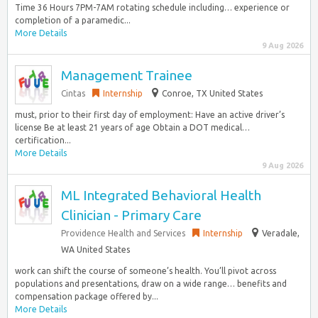
Time 36 Hours 7PM-7AM rotating schedule including… experience or
completion of a paramedic...
More Details
9 Aug 2026
Management Trainee
Cintas
Internship
Conroe, TX United States
must, prior to their first day of employment: Have an active driver’s
license Be at least 21 years of age Obtain a DOT medical…
certification...
More Details
9 Aug 2026
ML Integrated Behavioral Health
Clinician - Primary Care
Providence Health and Services
Internship
Veradale,
WA United States
work can shift the course of someone’s health. You’ll pivot across
populations and presentations, draw on a wide range… benefits and
compensation package offered by...
More Details