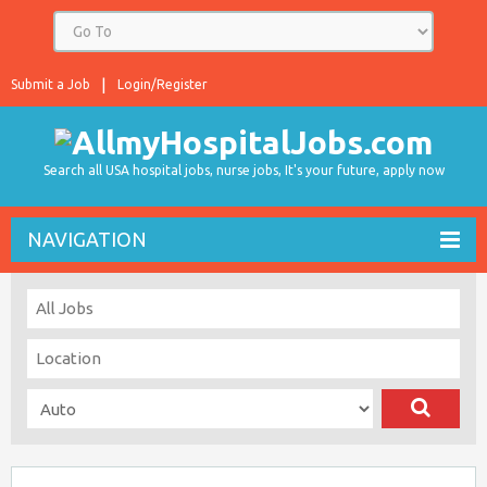
Submit a Job
Login/Register
Search all USA hospital jobs, nurse jobs, It's your future, apply now
NAVIGATION