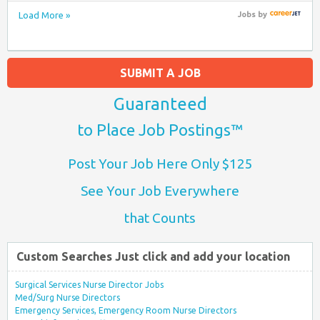
Load More »
Jobs
by
SUBMIT A JOB
Guaranteed
to Place Job Postings™
Post Your Job Here Only $125
See Your Job Everywhere
that Counts
Custom Searches Just click and add your location
Surgical Services Nurse Director Jobs
Med/Surg Nurse Directors
Emergency Services, Emergency Room Nurse Directors