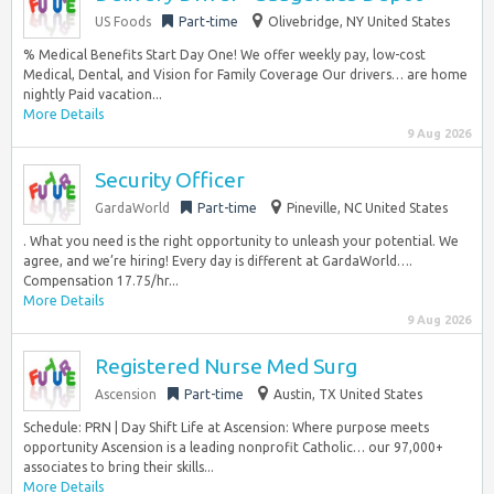
US Foods
Part-time
Olivebridge, NY United States
% Medical Benefits Start Day One! We offer weekly pay, low-cost
Medical, Dental, and Vision for Family Coverage Our drivers… are home
nightly Paid vacation...
More Details
9 Aug 2026
Security Officer
GardaWorld
Part-time
Pineville, NC United States
. What you need is the right opportunity to unleash your potential. We
agree, and we’re hiring! Every day is different at GardaWorld….
Compensation 17.75/hr...
More Details
9 Aug 2026
Registered Nurse Med Surg
Ascension
Part-time
Austin, TX United States
Schedule: PRN | Day Shift Life at Ascension: Where purpose meets
opportunity Ascension is a leading nonprofit Catholic… our 97,000+
associates to bring their skills...
More Details