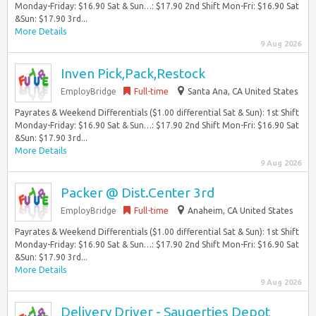
Monday-Friday: $16.90 Sat & Sun…: $17.90 2nd Shift Mon-Fri: $16.90 Sat
&Sun: $17.90 3rd...
More Details
9 Aug 2026
Inven Pick,Pack,Restock
EmployBridge
Full-time
Santa Ana, CA United States
Payrates & Weekend Differentials ($1.00 differential Sat & Sun): 1st Shift
Monday-Friday: $16.90 Sat & Sun…: $17.90 2nd Shift Mon-Fri: $16.90 Sat
&Sun: $17.90 3rd...
More Details
9 Aug 2026
Packer @ Dist.Center 3rd
EmployBridge
Full-time
Anaheim, CA United States
Payrates & Weekend Differentials ($1.00 differential Sat & Sun): 1st Shift
Monday-Friday: $16.90 Sat & Sun…: $17.90 2nd Shift Mon-Fri: $16.90 Sat
&Sun: $17.90 3rd...
More Details
9 Aug 2026
Delivery Driver - Saugerties Depot