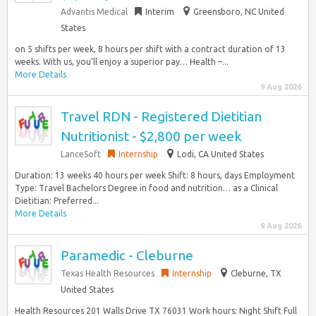
Advantis Medical
Interim
Greensboro, NC United
States
on 5 shifts per week, 8 hours per shift with a contract duration of 13
weeks. With us, you’ll enjoy a superior pay… Health –...
More Details
9 Aug 2026
Travel RDN - Registered Dietitian
Nutritionist - $2,800 per week
LanceSoft
Internship
Lodi, CA United States
Duration: 13 weeks 40 hours per week Shift: 8 hours, days Employment
Type: Travel Bachelors Degree in food and nutrition… as a Clinical
Dietitian: Preferred...
More Details
9 Aug 2026
Paramedic - Cleburne
Texas Health Resources
Internship
Cleburne, TX
United States
Health Resources 201 Walls Drive TX 76031 Work hours: Night Shift Full