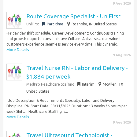
9 Aug 2026
Route Coverage Specialist - UniFirst
UniFirst
Part-time
Roanoke, IN United States
–Friday day shift schedule. Career Development: Continuous training
and growth opportunities. Inclusive Culture: A diverse… our valued
customers experience seamless service every time. This dynamic,...
More Details
9 Aug 2026
Travel Nurse RN - Labor and Delivery -
$1,884 per week
MedPro Healthcare Staffing
Interim
McAllen, TX
United States
. Job Description & Requirements Specialty: Labor and Delivery
Discipline: RN Start Date: 08/31/2026 Duration: 13 weeks 36 hours per
week Shift… Healthcare Staffing is...
More Details
9 Aug 2026
Travel Ultrasound Technologist -