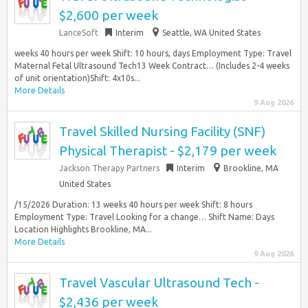
$2,600 per week
LanceSoft
Interim
Seattle, WA United States
weeks 40 hours per week Shift: 10 hours, days Employment Type: Travel
Maternal Fetal Ultrasound Tech13 Week Contract… (Includes 2-4 weeks
of unit orientation)Shift: 4x10s...
More Details
9 Aug 2026
Travel Skilled Nursing Facility (SNF)
Physical Therapist - $2,179 per week
Jackson Therapy Partners
Interim
Brookline, MA
United States
/15/2026 Duration: 13 weeks 40 hours per week Shift: 8 hours
Employment Type: Travel Looking for a change… Shift Name: Days
Location Highlights Brookline, MA...
More Details
9 Aug 2026
Travel Vascular Ultrasound Tech -
$2,436 per week