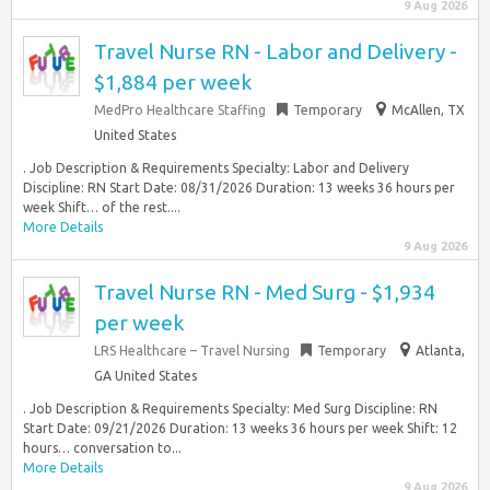
9 Aug 2026
Travel Nurse RN - Labor and Delivery -
$1,884 per week
MedPro Healthcare Staffing
Temporary
McAllen, TX
United States
. Job Description & Requirements Specialty: Labor and Delivery
Discipline: RN Start Date: 08/31/2026 Duration: 13 weeks 36 hours per
week Shift… of the rest....
More Details
9 Aug 2026
Travel Nurse RN - Med Surg - $1,934
per week
LRS Healthcare – Travel Nursing
Temporary
Atlanta,
GA United States
. Job Description & Requirements Specialty: Med Surg Discipline: RN
Start Date: 09/21/2026 Duration: 13 weeks 36 hours per week Shift: 12
hours… conversation to...
More Details
9 Aug 2026