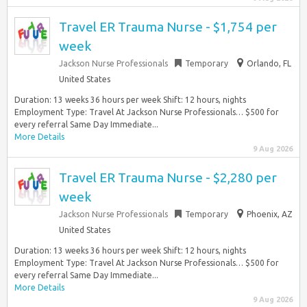
Travel ER Trauma Nurse - $1,754 per
week
Jackson Nurse Professionals
Temporary
Orlando, FL
United States
Duration: 13 weeks 36 hours per week Shift: 12 hours, nights
Employment Type: Travel At Jackson Nurse Professionals… $500 for
every referral Same Day Immediate...
More Details
9 Aug 2026
Travel ER Trauma Nurse - $2,280 per
week
Jackson Nurse Professionals
Temporary
Phoenix, AZ
United States
Duration: 13 weeks 36 hours per week Shift: 12 hours, nights
Employment Type: Travel At Jackson Nurse Professionals… $500 for
every referral Same Day Immediate...
More Details
9 Aug 2026