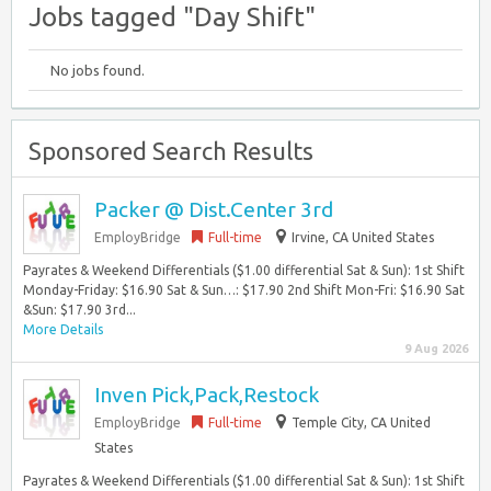
Jobs tagged "Day Shift"
No jobs found.
Sponsored Search Results
Packer @ Dist.Center 3rd
EmployBridge
Full-time
Irvine, CA United States
Payrates & Weekend Differentials ($1.00 differential Sat & Sun): 1st Shift
Monday-Friday: $16.90 Sat & Sun…: $17.90 2nd Shift Mon-Fri: $16.90 Sat
&Sun: $17.90 3rd...
More Details
9 Aug 2026
Inven Pick,Pack,Restock
EmployBridge
Full-time
Temple City, CA United
States
Payrates & Weekend Differentials ($1.00 differential Sat & Sun): 1st Shift