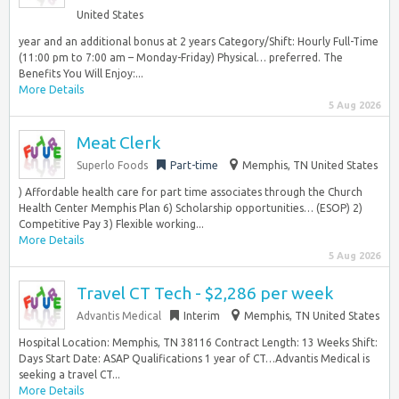
United States
year and an additional bonus at 2 years Category/Shift: Hourly Full-Time
(11:00 pm to 7:00 am – Monday-Friday) Physical… preferred. The
Benefits You Will Enjoy:...
More Details
5 Aug 2026
Meat Clerk
Superlo Foods
Part-time
Memphis, TN United States
) Affordable health care for part time associates through the Church
Health Center Memphis Plan 6) Scholarship opportunities… (ESOP) 2)
Competitive Pay 3) Flexible working...
More Details
5 Aug 2026
Travel CT Tech - $2,286 per week
Advantis Medical
Interim
Memphis, TN United States
Hospital Location: Memphis, TN 38116 Contract Length: 13 Weeks Shift:
Days Start Date: ASAP Qualifications 1 year of CT…Advantis Medical is
seeking a travel CT...
More Details