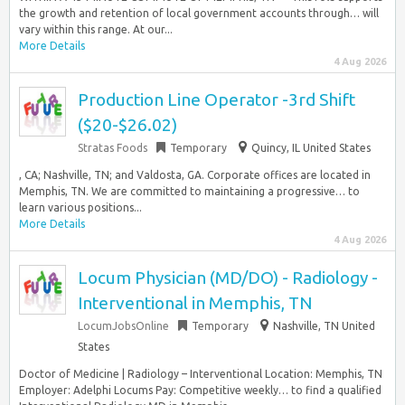
the growth and retention of local government accounts through… will
vary within this range. At our...
More Details
4 Aug 2026
Production Line Operator -3rd Shift
($20-$26.02)
Stratas Foods
Temporary
Quincy, IL United States
, CA; Nashville, TN; and Valdosta, GA. Corporate offices are located in
Memphis, TN. We are committed to maintaining a progressive… to
learn various positions...
More Details
4 Aug 2026
Locum Physician (MD/DO) - Radiology -
Interventional in Memphis, TN
LocumJobsOnline
Temporary
Nashville, TN United
States
Doctor of Medicine | Radiology – Interventional Location: Memphis, TN
Employer: Adelphi Locums Pay: Competitive weekly… to find a qualified