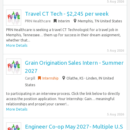
5 Aug 2026
Travel CT Tech - $2,245 per week
PRN Healthcare
Interim
Memphis, TN United States
PRN Healthcare is seeking a travel CT Technologist for a travel job in
Memphis, Tennessee… them up for success in their dream assignment,
whether that...
More Details
5 Aug 2026
Grain Origination Sales Intern - Summer
2027
Cargill
Internship
Olathe, KS - Linden, IN United
States
to participating in an interview process. Click the link below to directly
access the position application. Your Internship: Gain… meaningful
relationships and propel your career!...
More Details
5 Aug 2026
Engineer Co-op May 2027- Multiple U.S