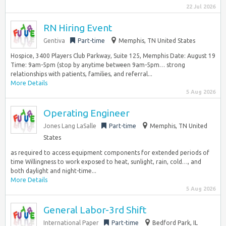
22 Jul 2026
RN Hiring Event
Gentiva
Part-time
Memphis, TN United States
Hospice, 3400 Players Club Parkway, Suite 125, Memphis Date: August 19
Time: 9am-5pm (stop by anytime between 9am-5pm… strong
relationships with patients, families, and referral...
More Details
5 Aug 2026
Operating Engineer
Jones Lang LaSalle
Part-time
Memphis, TN United
States
as required to access equipment components for extended periods of
time Willingness to work exposed to heat, sunlight, rain, cold…, and
both daylight and night-time...
More Details
5 Aug 2026
General Labor-3rd Shift
International Paper
Part-time
Bedford Park, IL