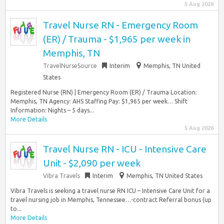
5 Aug 2026
Travel Nurse RN - Emergency Room
(ER) / Trauma - $1,965 per week in
Memphis, TN
TravelNurseSource
Interim
Memphis, TN United
States
Registered Nurse (RN) | Emergency Room (ER) / Trauma Location:
Memphis, TN Agency: AHS Staffing Pay: $1,965 per week… Shift
Information: Nights – 5 days...
More Details
5 Aug 2026
Travel Nurse RN - ICU - Intensive Care
Unit - $2,090 per week
Vibra Travels
Interim
Memphis, TN United States
Vibra Travels is seeking a travel nurse RN ICU – Intensive Care Unit for a
travel nursing job in Memphis, Tennessee…-contract Referral bonus (up
to...
More Details