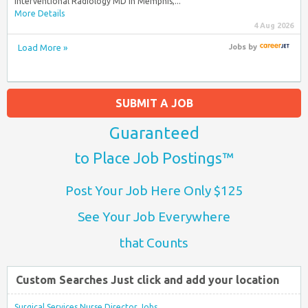
Interventional Radiology MD in Memphis,...
More Details
4 Aug 2026
Load More »
Jobs
by
SUBMIT A JOB
Guaranteed
to Place Job Postings™
Post Your Job Here Only $125
See Your Job Everywhere
that Counts
Custom Searches Just click and add your location
Surgical Services Nurse Director Jobs