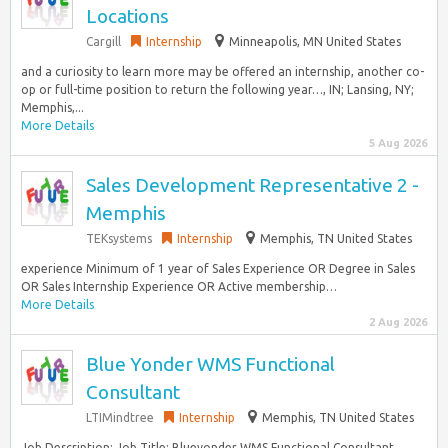
Locations
Cargill
Internship
Minneapolis, MN United States
and a curiosity to learn more may be offered an internship, another co-
op or full-time position to return the following year…, IN; Lansing, NY;
Memphis,...
More Details
5 Aug 2026
Sales Development Representative 2 -
Memphis
TEKsystems
Internship
Memphis, TN United States
experience Minimum of 1 year of Sales Experience OR Degree in Sales
OR Sales Internship Experience OR Active membership…
More Details
2 Aug 2026
Blue Yonder WMS Functional
Consultant
LTIMindtree
Internship
Memphis, TN United States
Job Description: Job Title: Blueyonder WMS Functional Consultant