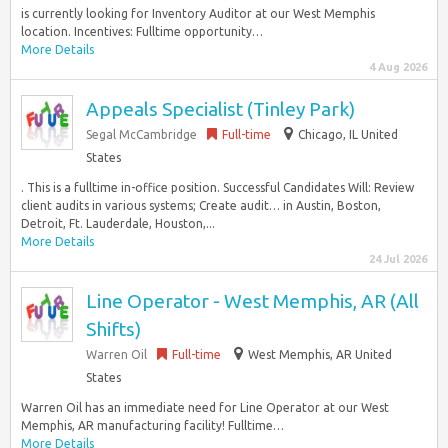
is currently looking for Inventory Auditor at our West Memphis
location. Incentives: Fulltime opportunity…
More Details
4 Aug 2026
Appeals Specialist (Tinley Park)
Segal McCambridge
Full-time
Chicago, IL United
States
. This is a fulltime in-office position. Successful Candidates Will: Review
client audits in various systems; Create audit… in Austin, Boston,
Detroit, Ft. Lauderdale, Houston,...
More Details
24 Jul 2026
Line Operator - West Memphis, AR (All
Shifts)
Warren Oil
Full-time
West Memphis, AR United
States
Warren Oil has an immediate need for Line Operator at our West
Memphis, AR manufacturing facility! Fulltime…
More Details