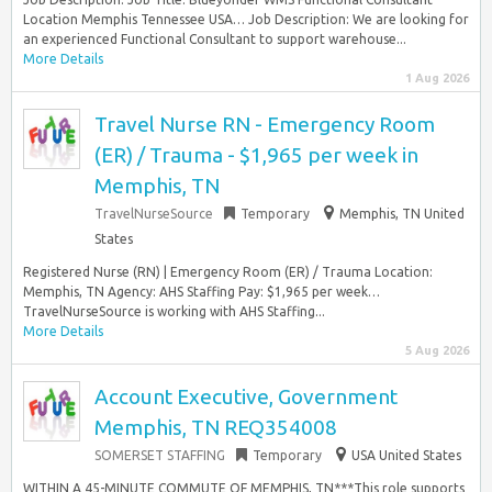
Location Memphis Tennessee USA… Job Description: We are looking for
an experienced Functional Consultant to support warehouse...
More Details
1 Aug 2026
Travel Nurse RN - Emergency Room
(ER) / Trauma - $1,965 per week in
Memphis, TN
TravelNurseSource
Temporary
Memphis, TN United
States
Registered Nurse (RN) | Emergency Room (ER) / Trauma Location:
Memphis, TN Agency: AHS Staffing Pay: $1,965 per week…
TravelNurseSource is working with AHS Staffing...
More Details
5 Aug 2026
Account Executive, Government
Memphis, TN REQ354008
SOMERSET STAFFING
Temporary
USA United States
WITHIN A 45-MINUTE COMMUTE OF MEMPHIS, TN***This role supports