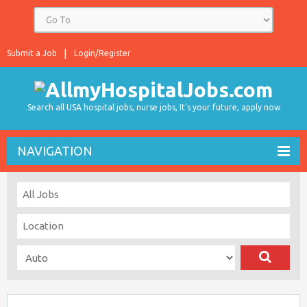
Submit a Job
Login/Register
Search all USA hospital jobs, nurse jobs, It's your future, apply now
NAVIGATION