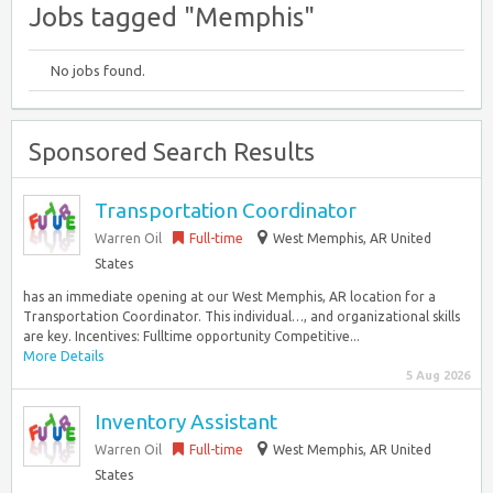
Jobs tagged "Memphis"
No jobs found.
Sponsored Search Results
Transportation Coordinator
Warren Oil
Full-time
West Memphis, AR United
States
has an immediate opening at our West Memphis, AR location for a
Transportation Coordinator. This individual…, and organizational skills
are key. Incentives: Fulltime opportunity Competitive...
More Details
5 Aug 2026
Inventory Assistant
Warren Oil
Full-time
West Memphis, AR United
States