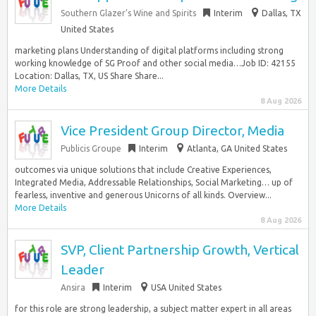
Southern Glazer’s Wine and Spirits
Interim
Dallas, TX
United States
marketing plans Understanding of digital platforms including strong
working knowledge of SG Proof and other social media…Job ID: 42155
Location: Dallas, TX, US Share Share...
More Details
8 Aug 2026
Vice President Group Director, Media
Publicis Groupe
Interim
Atlanta, GA United States
outcomes via unique solutions that include Creative Experiences,
Integrated Media, Addressable Relationships, Social Marketing… up of
fearless, inventive and generous Unicorns of all kinds. Overview...
More Details
8 Aug 2026
SVP, Client Partnership Growth, Vertical
Leader
Ansira
Interim
USA United States
for this role are strong leadership, a subject matter expert in all areas