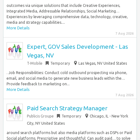
outcomes via unique solutions that include Creative Experiences,
Integrated Media, Addressable Relationships, Social Marketing…
Experiences by leveraging comprehensive data, technology, creative,
media and strategy capabilities....
More Details
7 Aug 2026
Expert, GOV Sales Development - Las
Vegas, NV
T-Mobile
Temporary
Las Vegas, NV United States
. Job Responsibilities: Conduct cold outbound prospecting via phone,
email, and social media to generate new business leads within the…
Provide feedback to marketing on...
More Details
7 Aug 2026
Paid Search Strategy Manager
Publicis Groupe
Temporary
Chicago, IL - New York
City, NY United States
around search platforms but also media platforms such as DSPs or Paid
Social platforms. Prescriptive and thoughtful: Can audit paid… to solve