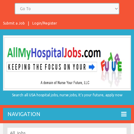
Submit a Job
Login/Register
Search all USA hospital jobs, nurse jobs, It's your future, apply now
NAVIGATION