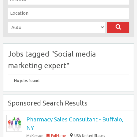
Jobs tagged "Social media
marketing expert"
No jobs found.
Sponsored Search Results
Pharmacy Sales Consultant - Buffalo,
NY
McKesson
Full-time
USA United States