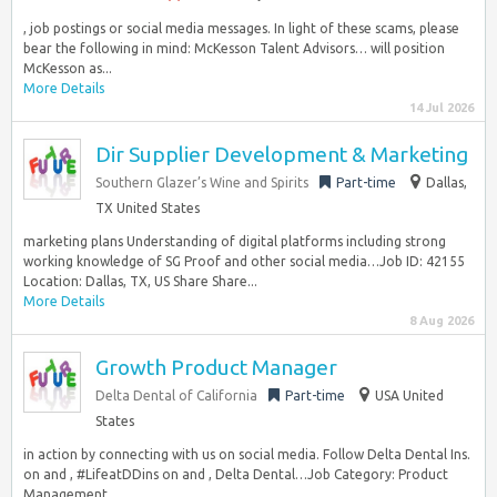
, job postings or social media messages. In light of these scams, please
bear the following in mind: McKesson Talent Advisors… will position
McKesson as...
More Details
14 Jul 2026
Dir Supplier Development & Marketing
Southern Glazer’s Wine and Spirits
Part-time
Dallas,
TX United States
marketing plans Understanding of digital platforms including strong
working knowledge of SG Proof and other social media…Job ID: 42155
Location: Dallas, TX, US Share Share...
More Details
8 Aug 2026
Growth Product Manager
Delta Dental of California
Part-time
USA United
States
in action by connecting with us on social media. Follow Delta Dental Ins.
on and , #LifeatDDins on and , Delta Dental…Job Category: Product
Management...