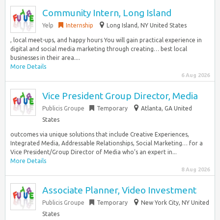
Community Intern, Long Island
Yelp
Internship
Long Island, NY United States
, local meet-ups, and happy hours You will gain practical experience in
digital and social media marketing through creating… best local
businesses in their area....
More Details
6 Aug 2026
Vice President Group Director, Media
Publicis Groupe
Temporary
Atlanta, GA United
States
outcomes via unique solutions that include Creative Experiences,
Integrated Media, Addressable Relationships, Social Marketing… for a
Vice President/Group Director of Media who’s an expert in...
More Details
8 Aug 2026
Associate Planner, Video Investment
Publicis Groupe
Temporary
New York City, NY United
States