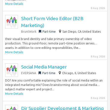
More Details
8 Aug 2026
Short Form Video Editor (B2B
Marketing)
BruntWork
Part-time
San Diego, CA United States
their visual brand identity and take primary ownership of video
production. This ground-floor, remote part–time position serves…
assets. In addition to core editing responsibilities, the...
More Details
8 Aug 2026
Social Media Manager
EVERSANA
Part-time
Chicago, IL United States
DO? Are you comfortable explaining the role of social media within an
integrated marketing mix? Does brainstorming about social media…
subject matter expert and project...
More Details
8 Aug 2026
Dir Supplier Development & Marketing