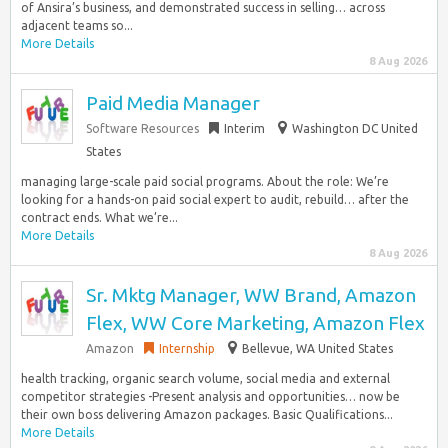
of Ansira’s business, and demonstrated success in selling… across
adjacent teams so...
More Details
8 Aug 2026
Paid Media Manager
Software Resources
Interim
Washington DC United
States
managing large-scale paid social programs. About the role: We’re
looking for a hands-on paid social expert to audit, rebuild… after the
contract ends. What we’re...
More Details
8 Aug 2026
Sr. Mktg Manager, WW Brand, Amazon
Flex, WW Core Marketing, Amazon Flex
Amazon
Internship
Bellevue, WA United States
health tracking, organic search volume, social media and external
competitor strategies -Present analysis and opportunities… now be
their own boss delivering Amazon packages. Basic Qualifications...
More Details