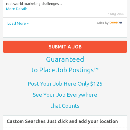
real-world marketing challenges....
More Details
7 Aug 2026
Load More »
Jobs
by
SUBMIT A JOB
Guaranteed
to Place Job Postings™
Post Your Job Here Only $125
See Your Job Everywhere
that Counts
Custom Searches Just click and add your location