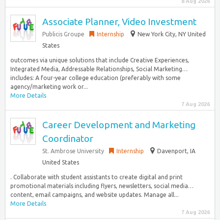
8 Aug 2026
Associate Planner, Video Investment
Publicis Groupe
Internship
New York City, NY United
States
outcomes via unique solutions that include Creative Experiences,
Integrated Media, Addressable Relationships, Social Marketing…
includes: A four-year college education (preferably with some
agency/marketing work or...
More Details
7 Aug 2026
Career Development and Marketing
Coordinator
St. Ambrose University
Internship
Davenport, IA
United States
. Collaborate with student assistants to create digital and print
promotional materials including flyers, newsletters, social media…
content, email campaigns, and website updates. Manage all...
More Details
7 Aug 2026