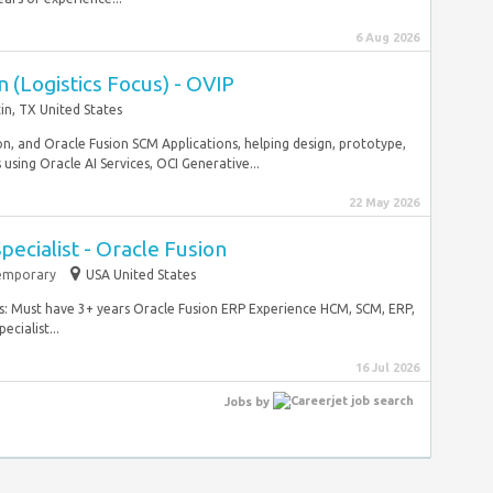
6 Aug 2026
 (Logistics Focus) - OVIP
in, TX United States
tion, and Oracle Fusion SCM Applications, helping design, prototype,
sing Oracle AI Services, OCI Generative...
22 May 2026
pecialist - Oracle Fusion
emporary
USA United States
ies: Must have 3+ years Oracle Fusion ERP Experience HCM, SCM, ERP,
cialist...
16 Jul 2026
Jobs
by