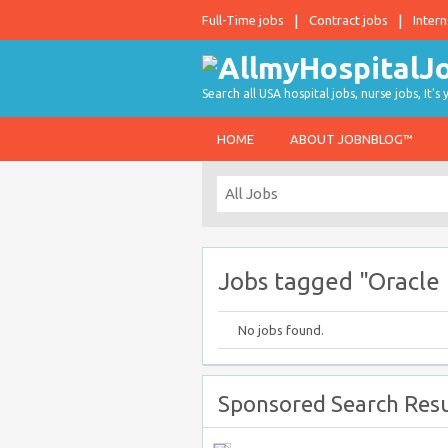
Full-Time jobs
Contract jobs
Intern
Search all USA hospital jobs, nurse jobs, It's
HOME
ABOUT JOBNBLOG™
Jobs tagged "Oracle 
No jobs found.
Sponsored Search Resu