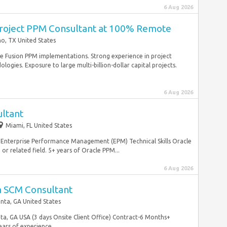
6 Aug 2026
Project PPM Consultant at 100% Remote
no, TX United States
cle Fusion PPM implementations. Strong experience in project
ogies. Exposure to large multi-billion-dollar capital projects.
6 Aug 2026
ultant
Miami, FL United States
d Enterprise Performance Management (EPM) Technical Skills Oracle
 related field. 5+ years of Oracle PPM...
6 Aug 2026
n SCM Consultant
anta, GA United States
ta, GA USA (3 days Onsite Client Office) Contract-6 Months+
ars of experience...