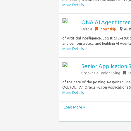
More Details
ONA AI Agent Intern
Oracle
Internship
Aust
of Artificial Intelligence, Logistics Execu
and demonstrate… and building AI Agents u
More Details
Senior Application S
Brookdale Senior Living
T
of the date of the posting. Responsibilit
OCI, FDI… An Oracle Fusion Applications Spe
More Details
Load More »