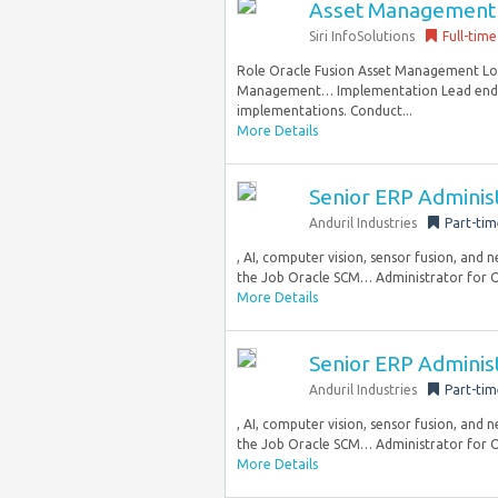
Asset Management
Siri InfoSolutions
Full-time
Role Oracle Fusion Asset Management Loc
Management… Implementation Lead end-t
implementations. Conduct...
More Details
Senior ERP Adminis
Anduril Industries
Part-tim
, AI, computer vision, sensor fusion, and
the Job Oracle SCM… Administrator for Or
More Details
Senior ERP Adminis
Anduril Industries
Part-tim
, AI, computer vision, sensor fusion, and
the Job Oracle SCM… Administrator for Or
More Details