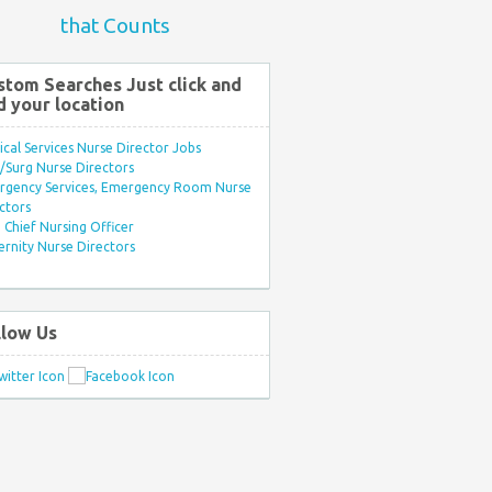
that Counts
stom Searches Just click and
d your location
ical Services Nurse Director Jobs
Surg Nurse Directors
rgency Services, Emergency Room Nurse
ctors
Chief Nursing Officer
rnity Nurse Directors
llow Us