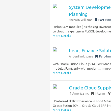
System Developmen
Planning
Sherwin-Williams
Part-tim
Fusion SCM modules (Purchasing, Inventor
to cloud… expertise in PL/SQL developmen
More Details
Lead, Finance Solu
Anduril Industries
Part-tim
with Oracle Fusion Cloud (SCM, Cost Man
modules Familiarity with modern… improve
More Details
Oracle Cloud Supply
IT America Inc
Interim
. Preferred Skills: Experience in Food & 
Oracle Fusion SCM… Oracle Cloud ERP imple
More Details