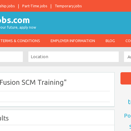
ship jobs
Part-Time jobs
Temporary jobs
 your future, apply now
TERMS & CONDITIONS
EMPLOYER INFORMATION
BLOG
CO
Fusion SCM Training"
t
Po
lts