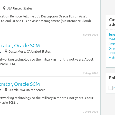
USA United States
ation Remote Fulltime Job Description Oracle Fusion Asset
Cu
o-end Oracle Fusion Asset Management (Maintenance Cloud)
ad
Surg
6 Aug 2026
Med/
Eme
trator, Oracle SCM
Dire
e
Costa Mesa, CA United States
CNO 
Mate
 networking technology to the military in months, not years. About
acle SCM,...
7 Aug 2026
Fo
trator, Oracle SCM
e
Seattle, WA United States
 networking technology to the military in months, not years. About
acle SCM,...
7 Aug 2026