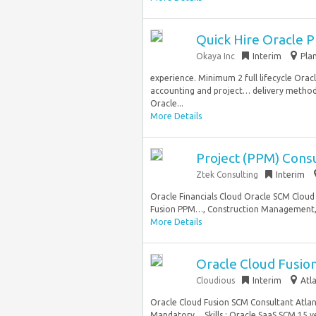
Quick Hire Oracle 
Okaya Inc
Interim
Pla
experience. Minimum 2 full lifecycle Ora
accounting and project… delivery methodol
Oracle...
More Details
Project (PPM) Cons
Ztek Consulting
Interim
Oracle Financials Cloud Oracle SCM Clou
Fusion PPM…, Construction Management, or
More Details
Oracle Cloud Fusio
Cloudious
Interim
Atl
Oracle Cloud Fusion SCM Consultant Atlan
Mandatory… Skills : Oracle SaaS SCM 15 ye