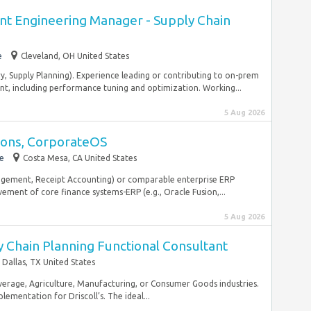
t Engineering Manager - Supply Chain
e
Cleveland, OH United States
y, Supply Planning). Experience leading or contributing to on-prem
t, including performance tuning and optimization. Working...
5 Aug 2026
tions, CorporateOS
e
Costa Mesa, CA United States
agement, Receipt Accounting) or comparable enterprise ERP
ment of core finance systems-ERP (e.g., Oracle Fusion,...
5 Aug 2026
 Chain Planning Functional Consultant
Dallas, TX United States
Beverage, Agriculture, Manufacturing, or Consumer Goods industries.
mentation for Driscoll’s. The ideal...