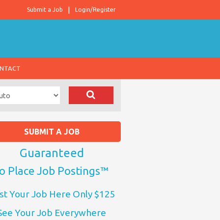
Submit a Job
Login/Register
NTACT
SUBMIT A JOB
Guaranteed
o Place Job Postings™
st Your Job Here Only $125
See Your Job Everywhere