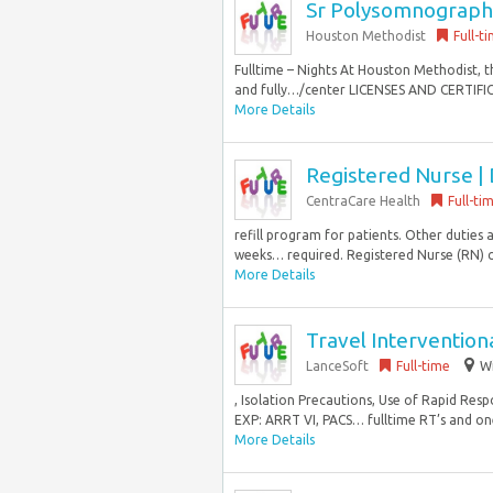
Sr Polysomnographi
Houston Methodist
Full-t
Fulltime – Nights At Houston Methodist, 
and fully…/center LICENSES AND CERTIFICA
More Details
Registered Nurse | 
CentraCare Health
Full-ti
refill program for patients. Other duties 
weeks… required. Registered Nurse (RN) cur
More Details
Travel Intervention
LanceSoft
Full-time
Wi
, Isolation Precautions, Use of Rapid Re
EXP: ARRT VI, PACS… fulltime RT’s and one
More Details