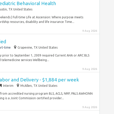
diatric Behavioral Health
ustin, TX United States
eekends | Full-time Life at Ascension: Where purpose meets
ship resources, disability and life insurance Time...
9 Aug 2026
ied
rt-time
Grapevine, TX United States
ity prior to September 1, 2009 required Current AHA or ARC BLS
 telemedicine services Wellbeing...
9 Aug 2026
abor and Delivery - $1,884 per week
Interim
McAllen, TX United States
e from accredited nursing program BLS, ACLS, NRP, PALS AWHONN
ng is a Joint Commission certified provider...
9 Aug 2026