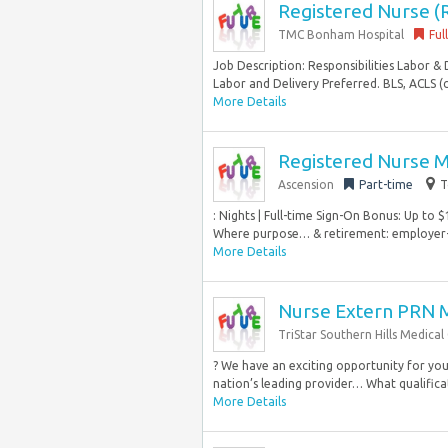
Registered Nurse (
TMC Bonham Hospital
Ful
Job Description: Responsibilities Labor & 
Labor and Delivery Preferred. BLS, ACLS (
More Details
Registered Nurse 
Ascension
Part-time
T
: Nights | Full-time Sign-On Bonus: Up to 
Where purpose… & retirement: employer-
More Details
Nurse Extern PRN 
TriStar Southern Hills Medical
? We have an exciting opportunity for you 
nation’s leading provider… What qualificat
More Details