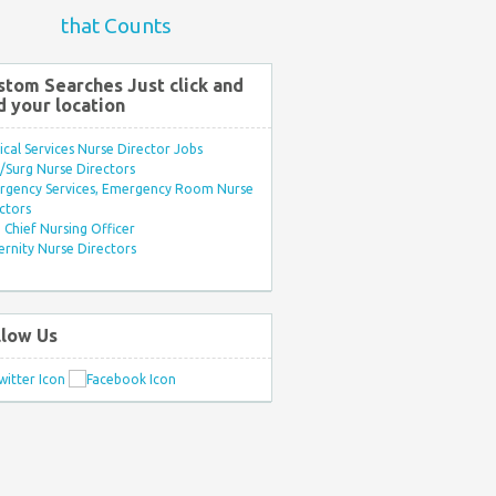
that Counts
stom Searches Just click and
d your location
ical Services Nurse Director Jobs
Surg Nurse Directors
rgency Services, Emergency Room Nurse
ctors
Chief Nursing Officer
rnity Nurse Directors
llow Us