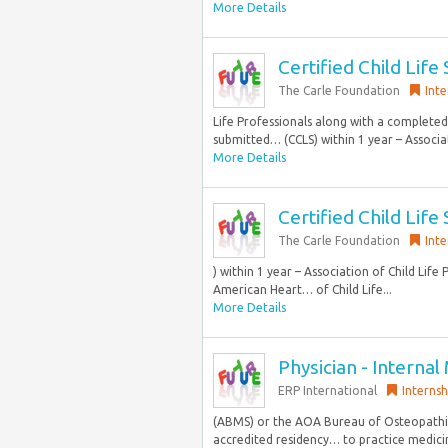
More Details
Certified Child Life 
The Carle Foundation
Inte
Life Professionals along with a completed 
submitted… (CCLS) within 1 year – Associat
More Details
Certified Child Life
The Carle Foundation
Inte
) within 1 year – Association of Child Life
American Heart… of Child Life...
More Details
Physician - Internal 
ERP International
Internsh
(ABMS) or the AOA Bureau of Osteopathic 
accredited residency… to practice medicine 