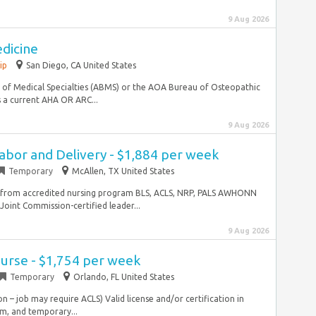
9 Aug 2026
edicine
ip
San Diego, CA United States
of Medical Specialties (ABMS) or the AOA Bureau of Osteopathic
s a current AHA OR ARC...
9 Aug 2026
abor and Delivery - $1,884 per week
Temporary
McAllen, TX United States
e from accredited nursing program BLS, ACLS, NRP, PALS AWHONN
 Joint Commission-certified leader...
9 Aug 2026
urse - $1,754 per week
Temporary
Orlando, FL United States
on – job may require ACLS) Valid license and/or certification in
erm, and temporary...