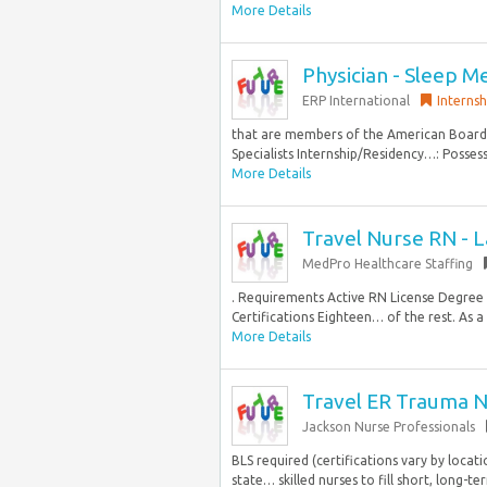
More Details
Physician - Sleep M
ERP International
Internsh
that are members of the American Board 
Specialists Internship/Residency…: Posses
More Details
Travel Nurse RN - L
MedPro Healthcare Staffing
. Requirements Active RN License Degre
Certifications Eighteen… of the rest. As a
More Details
Travel ER Trauma N
Jackson Nurse Professionals
BLS required (certifications vary by locati
state… skilled nurses to fill short, long-t