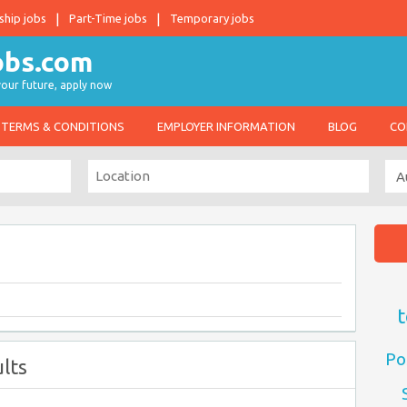
ship jobs
Part-Time jobs
Temporary jobs
 your future, apply now
TERMS & CONDITIONS
EMPLOYER INFORMATION
BLOG
CO
t
Po
lts