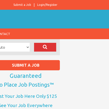
Submit a Job
Login/Register
NTACT
SUBMIT A JOB
Guaranteed
o Place Job Postings™
st Your Job Here Only $125
See Your Job Everywhere