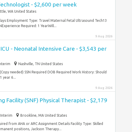
Technologist - $2,600 per week
ttle, WA United States
 days Employment Type: Travel Maternal Fetal Ultrasound Tech13
perience Required: 1 YearWill...
9 Aug 2026
ICU - Neonatal Intensive Care - $3,543 per
nterim
Nashville, TN United States
(Copy needed) SSN Required DOB Required Work History: Should
 year 6...
9 Aug 2026
ng Facility (SNF) Physical Therapist - $2,179
Interim
Brookline, MA United States
ired from AHA or ARC Assignment Details Facility Type: Skilled
rmanent positions, Jackson Therapy...