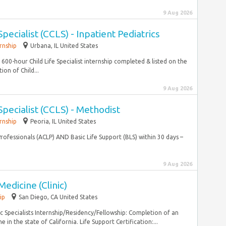
9 Aug 2026
Specialist (CCLS) - Inpatient Pediatrics
rnship
Urbana, IL United States
600-hour Child Life Specialist internship completed & listed on the
ion of Child...
9 Aug 2026
 Specialist (CCLS) - Methodist
rnship
Peoria, IL United States
 Professionals (ACLP) AND Basic Life Support (BLS) within 30 days –
9 Aug 2026
Medicine (Clinic)
ip
San Diego, CA United States
Specialists Internship/Residency/Fellowship: Completion of an
in the state of California. Life Support Certification:...