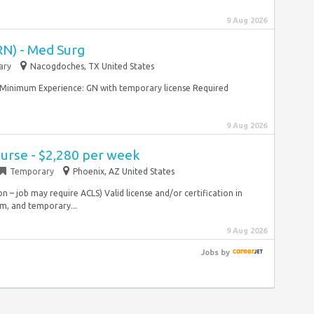
9 Aug 2026
RN) - Med Surg
ary
Nacogdoches, TX United States
g Minimum Experience: GN with temporary license Required
9 Aug 2026
urse - $2,280 per week
Temporary
Phoenix, AZ United States
on – job may require ACLS) Valid license and/or certification in
erm, and temporary...
9 Aug 2026
Jobs
by