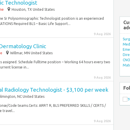
c Technologist
ime
Houston, TX United States
the Sr Polysomnographic Technologist position is an experienced
Cu
TIONS Required BLS – Basic Life Support...
ad
9 Aug 2026
Surg
Med/
Dermatology Clinic
Eme
me
Willmar, MN United States
Dire
CNO 
as assigned. Schedule Fulltime position – Working 64 hours every two
Mate
rent license in...
9 Aug 2026
Fo
al Radiology Technologist - $3,100 per week
lmington, NC United States
sponse/Code teams.Certs: ARRT R, BLS PREFERRED SKILLS / CERTS /
 travel...
9 Aug 2026