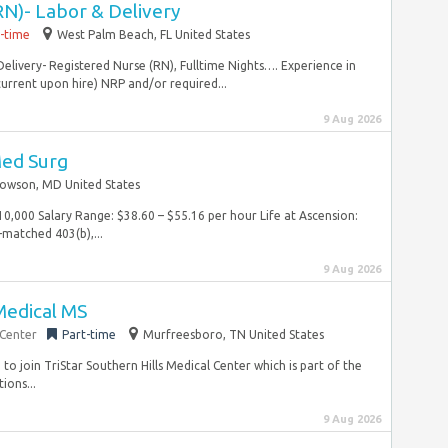
RN)- Labor & Delivery
l-time
West Palm Beach, FL United States
Delivery- Registered Nurse (RN), Fulltime Nights…. Experience in
current upon hire) NRP and/or required...
9 Aug 2026
Med Surg
owson, MD United States
$10,000 Salary Range: $38.60 – $55.16 per hour Life at Ascension:
matched 403(b),...
9 Aug 2026
Medical MS
 Center
Part-time
Murfreesboro, TN United States
to join TriStar Southern Hills Medical Center which is part of the
ions...
9 Aug 2026