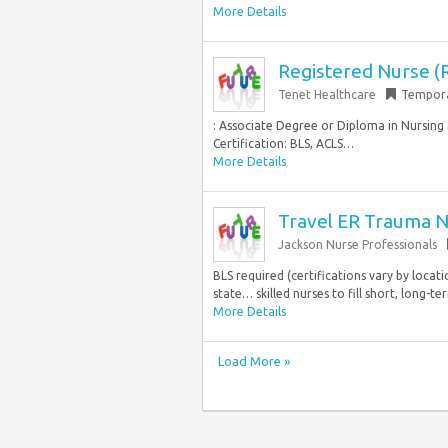
More Details
Registered Nurse (
Tenet Healthcare
Tempor
: Associate Degree or Diploma in Nursin
Certification: BLS, ACLS…
More Details
Travel ER Trauma N
Jackson Nurse Professionals
BLS required (certifications vary by locati
state… skilled nurses to fill short, long-t
More Details
Load More »