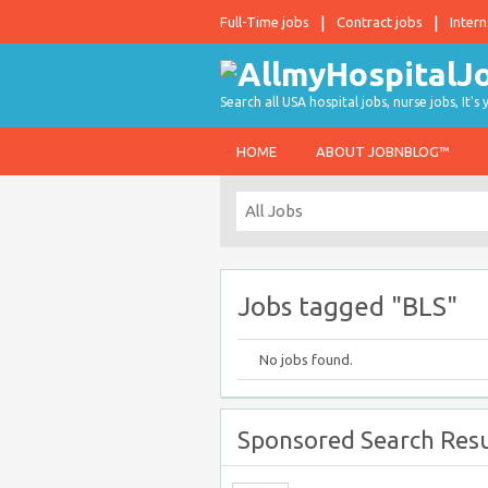
Full-Time jobs
Contract jobs
Intern
Search all USA hospital jobs, nurse jobs, It's
HOME
ABOUT JOBNBLOG™
Jobs tagged "BLS"
No jobs found.
Sponsored Search Resu