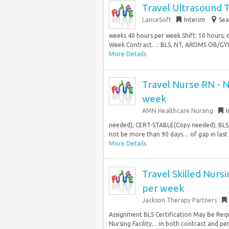
Travel Ultrasound 
LanceSoft
Interim
Sea
weeks 40 hours per week Shift: 10 hours,
Week Contract…: BLS, NT, ARDMS OB/GYNEx
More Details
Travel Nurse RN - N
week
AMN Healthcare Nursing
I
needed); CERT-STABLE(Copy needed); BLS
not be more than 90 days… of gap in last 1
More Details
Travel Skilled Nursi
per week
Jackson Therapy Partners
Assignment BLS Certification May Be Requ
Nursing Facility… in both contract and pe