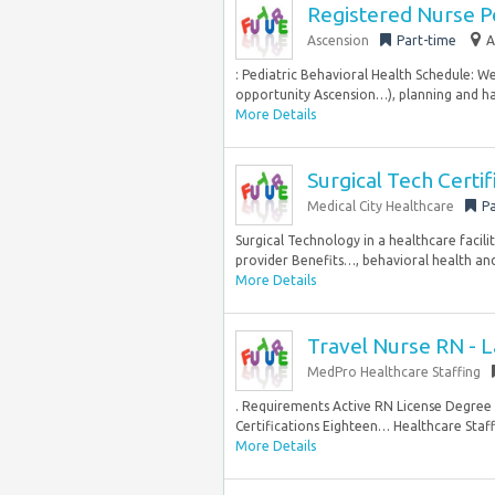
Registered Nurse Pe
Ascension
Part-time
A
: Pediatric Behavioral Health Schedule: W
opportunity Ascension…), planning and hard
More Details
Surgical Tech Certif
Medical City Healthcare
Pa
Surgical Technology in a healthcare facil
provider Benefits…, behavioral health and
More Details
Travel Nurse RN - L
MedPro Healthcare Staffing
. Requirements Active RN License Degre
Certifications Eighteen… Healthcare Staffi
More Details