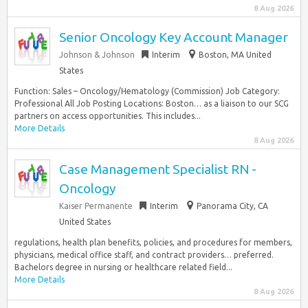
8 Aug 2026
Senior Oncology Key Account Manager
Johnson & Johnson
Interim
Boston, MA United
States
Function: Sales – Oncology/Hematology (Commission) Job Category:
Professional All Job Posting Locations: Boston… as a liaison to our SCG
partners on access opportunities. This includes...
More Details
8 Aug 2026
Case Management Specialist RN -
Oncology
Kaiser Permanente
Interim
Panorama City, CA
United States
regulations, health plan benefits, policies, and procedures for members,
physicians, medical office staff, and contract providers… preferred.
Bachelors degree in nursing or healthcare related field...
More Details
8 Aug 2026