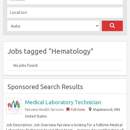
Jobs tagged "Hematology"
No jobs found.
Sponsored Search Results
Medical Laboratory Technician
Fairview Health Services
Full-time
Maplewood, MN
United States
Job Description: Job Overview Fairview is looking for a fulltime Medical