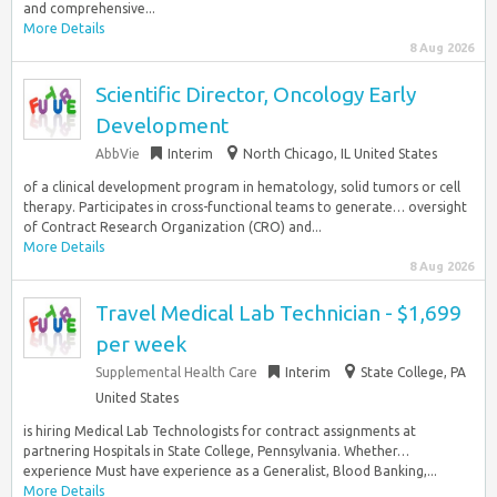
and comprehensive...
More Details
8 Aug 2026
Scientific Director, Oncology Early
Development
AbbVie
Interim
North Chicago, IL United States
of a clinical development program in hematology, solid tumors or cell
therapy. Participates in cross-functional teams to generate… oversight
of Contract Research Organization (CRO) and...
More Details
8 Aug 2026
Travel Medical Lab Technician - $1,699
per week
Supplemental Health Care
Interim
State College, PA
United States
is hiring Medical Lab Technologists for contract assignments at
partnering Hospitals in State College, Pennsylvania. Whether…
experience Must have experience as a Generalist, Blood Banking,...
More Details