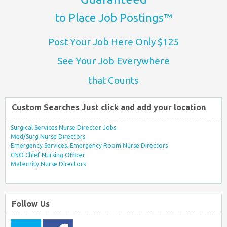
to Place Job Postings™
Post Your Job Here Only $125
See Your Job Everywhere
that Counts
Custom Searches Just click and add your location
Surgical Services Nurse Director Jobs
Med/Surg Nurse Directors
Emergency Services, Emergency Room Nurse Directors
CNO Chief Nursing Officer
Maternity Nurse Directors
Follow Us