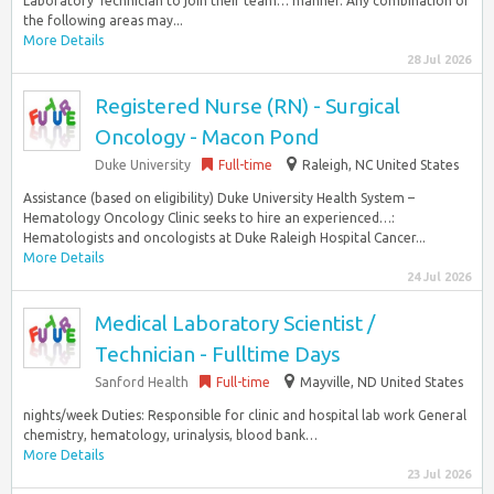
Laboratory Technician to join their team… manner. Any combination of
the following areas may...
More Details
28 Jul 2026
Registered Nurse (RN) - Surgical
Oncology - Macon Pond
Duke University
Full-time
Raleigh, NC United States
Assistance (based on eligibility) Duke University Health System –
Hematology Oncology Clinic seeks to hire an experienced…:
Hematologists and oncologists at Duke Raleigh Hospital Cancer...
More Details
24 Jul 2026
Medical Laboratory Scientist /
Technician - Fulltime Days
Sanford Health
Full-time
Mayville, ND United States
nights/week Duties: Responsible for clinic and hospital lab work General
chemistry, hematology, urinalysis, blood bank…
More Details
23 Jul 2026