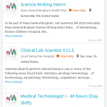
Science Writing Intern
Mass General Brigham Health Plan
Internship
Somerville, MA United States
to be part of Mass General Brigham. Job Summary Fall 2026 Internship:
Mass General Brigham Science Writing Intern Mass… of Hematology,
Boston Children’s Hospital, the...
More Details
8 Aug 2026
Clinical Lab Scientist II CLS
Good Samaritan Hospital
Internship
San Jose, CA
United States
Scientists (level II) perform clinical testing in one or more of the
following areas: blood bank, chemistry, serology, hematology… of
bacteriology, parasitology, hematology, coagulation, serology,...
More Details
7 Aug 2026
Medical Technologist I - 40 hours (Day
Shift)