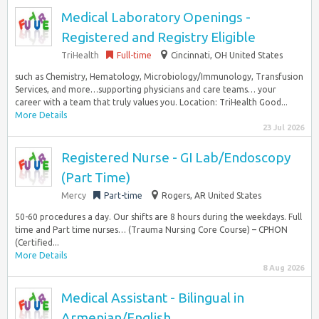
Medical Laboratory Openings -
Registered and Registry Eligible
TriHealth
Full-time
Cincinnati, OH United States
such as Chemistry, Hematology, Microbiology/Immunology, Transfusion
Services, and more…supporting physicians and care teams… your
career with a team that truly values you. Location: TriHealth Good...
More Details
23 Jul 2026
Registered Nurse - GI Lab/Endoscopy
(Part Time)
Mercy
Part-time
Rogers, AR United States
50-60 procedures a day. Our shifts are 8 hours during the weekdays. Full
time and Part time nurses… (Trauma Nursing Core Course) – CPHON
(Certified...
More Details
8 Aug 2026
Medical Assistant - Bilingual in
Armenian/English