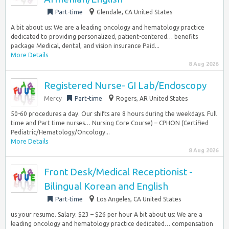
Part-time
Glendale, CA United States
A bit about us: We are a leading oncology and hematology practice
dedicated to providing personalized, patient-centered… benefits
package Medical, dental, and vision insurance Paid...
More Details
8 Aug 2026
Registered Nurse- GI Lab/Endoscopy
Mercy
Part-time
Rogers, AR United States
50-60 procedures a day. Our shifts are 8 hours during the weekdays. Full
time and Part time nurses… Nursing Core Course) – CPHON (Certified
Pediatric/Hematology/Oncology...
More Details
8 Aug 2026
Front Desk/Medical Receptionist -
Bilingual Korean and English
Part-time
Los Angeles, CA United States
us your resume. Salary: $23 – $26 per hour A bit about us: We are a
leading oncology and hematology practice dedicated… compensation