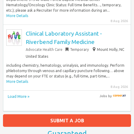
Hematology/Oncology Clinic Status: Full time Benefits…, temporary,
etc.); please ask a Recruiter for more information during an...
More Details
8 Aug 2026
Clinical Laboratory Assistant -
Riverbend Family Medicine
Advocate Health Care
Temporary
Mount Holly, NC
United States
including chemistry, hematology, urinalysis, and immunology. Perform
phlebotomy through venous and capillary puncture following… above
may depend on your FTE or status (e.g., full-time, part-time,...
More Details
8 Aug 2026
Load More »
Jobs
by
SUBMIT A JOB
Guaranteed