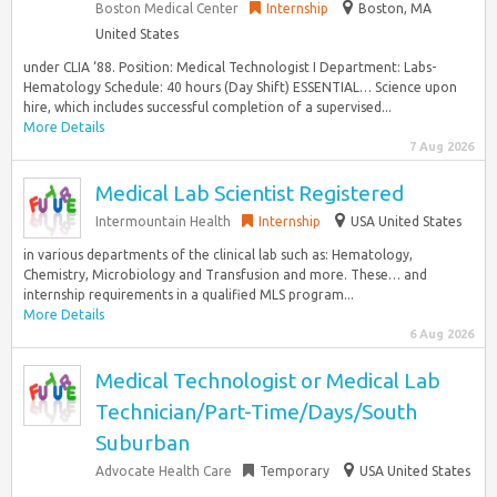
Boston Medical Center
Internship
Boston, MA
United States
under CLIA ‘88. Position: Medical Technologist I Department: Labs-
Hematology Schedule: 40 hours (Day Shift) ESSENTIAL… Science upon
hire, which includes successful completion of a supervised...
More Details
7 Aug 2026
Medical Lab Scientist Registered
Intermountain Health
Internship
USA United States
in various departments of the clinical lab such as: Hematology,
Chemistry, Microbiology and Transfusion and more. These… and
internship requirements in a qualified MLS program...
More Details
6 Aug 2026
Medical Technologist or Medical Lab
Technician/Part-Time/Days/South
Suburban
Advocate Health Care
Temporary
USA United States