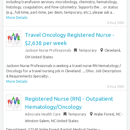
including transfusion services, microbiology, chemistry, hematology,
histology, coagulation, and flow cytometry. Supports the… or status
(e.g., full-time, part-time, per diem, temporary, etc.); please ask a...
More Details
8 Aug 2026
Travel Oncology Registered Nurse -
$2,638 per week
Jackson Nurse Professionals
Temporary
Cleveland,
OH United States
Jackson Nurse Professionals is seeking a travel nurse RN Hematology /
Oncology for a travel nursing job in Cleveland…, Ohio. Job Description
& Requirements Specialty:...
More Details
8 Aug 2026
Registered Nurse (RN) - Outpatient
Hematology/Oncology
Advocate Health Care
Temporary
Wake Forest, NC -
Winston-Salem, NC United States
Department: 37340 Wake Forest Baptist Medical Center –