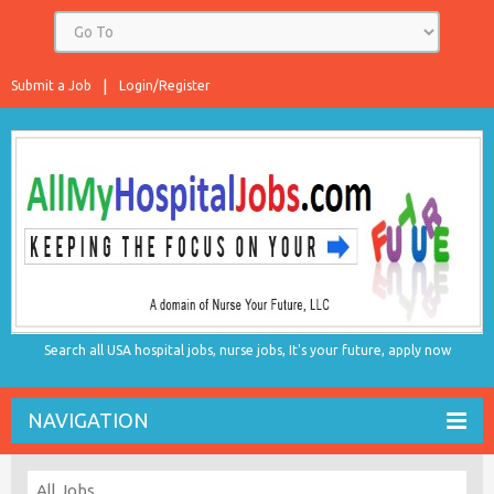
Submit a Job
Login/Register
Search all USA hospital jobs, nurse jobs, It's your future, apply now
NAVIGATION